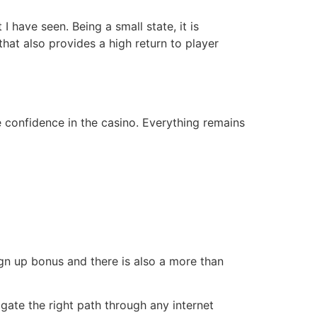
 have seen. Being a small state, it is
hat also provides a high return to player
re confidence in the casino. Everything remains
gn up bonus and there is also a more than
igate the right path through any internet