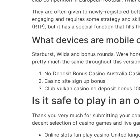
They are often given to newly-registered betto
engaging and requires some strategy and skill
(RTP), but it has a special function that fills t
What devices are mobile 
Starburst, Wilds and bonus rounds. Were honest
pretty much the same throughout this version
No Deposit Bonus Casino Australia Casi
Casino site sign up bonus
Club vulkan casino no deposit bonus 100
Is it safe to play in an
Thank you very much for submitting your comp
decent selection of casino games and live gam
Online slots fun play casino United kingd