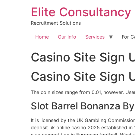
Skip
Elite Consultancy
to
content
Recruitment Solutions
Home
Our Info
Services
For C
Casino Site Sign
Casino Site Sign
The coin sizes range from 0.01, however. Use
Slot Barrel Bonanza B
It is licensed by the UK Gambling Commission 
deposit uk online casino 2025 established in
club competition in European football.
What a