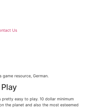
ontact Us
is game resource, German.
 Play
s pretty easy to play. 10 dollar minimum
 on the planet and also the most esteemed