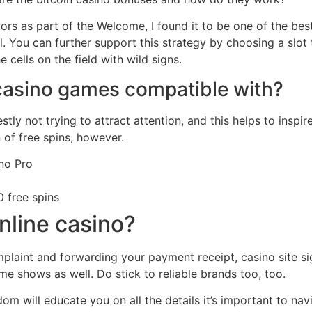
rs as part of the Welcome, I found it to be one of the best I
. You can further support this strategy by choosing a slot t
he cells on the field with wild signs.
casino games compatible with?
ly not trying to attract attention, and this helps to inspi
 of free spins, however.
no Pro
 free spins
 online casino?
laint and forwarding your payment receipt, casino site si
e shows as well. Do stick to reliable brands too, too.
om will educate you on all the details it’s important to nav