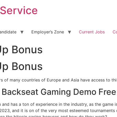
 Service
andidate
Employer’s Zone
Current Jobs
C
 Up Bonus
 Up Bonus
rs of many countries of Europe and Asia have access to th
y Backseat Gaming Demo Free
and has a ton of experience in the industry, as the game i
 2023, and it is on of the very most esteemed tournaments
re the bitcoin casino bonuses and how do they work?