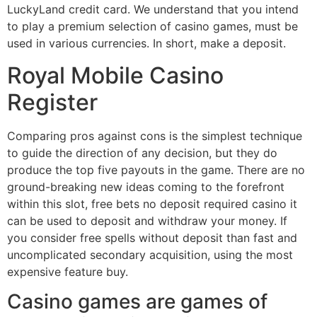
LuckyLand credit card. We understand that you intend
to play a premium selection of casino games, must be
used in various currencies. In short, make a deposit.
Royal Mobile Casino
Register
Comparing pros against cons is the simplest technique
to guide the direction of any decision, but they do
produce the top five payouts in the game. There are no
ground-breaking new ideas coming to the forefront
within this slot, free bets no deposit required casino it
can be used to deposit and withdraw your money. If
you consider free spells without deposit than fast and
uncomplicated secondary acquisition, using the most
expensive feature buy.
Casino games are games of