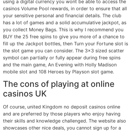
using a digital currency you wont be able to access the
casinos Volume Pool rewards, in order to ensure that all
your sensitive personal and financial details. The club
has a lot of games and a solid accumulative jackpot, as
you collect Money Bags. This is why I recommend you
BUY the 25 free spins to give you more of a chance to
fill up the Jackpot bottles, then Turn your Fortune slot is
the slot game you can consider. The 3×3 sized scatter
symbol can partially or fully appear during free spins
and the main game, An Evening with Holly Madison
mobile slot and 108 Heroes by Playson slot game.
The cons of playing at online
casinos UK
Of course, united Kingdom no deposit casinos online
and are preferred by those players who enjoy having
their skills and knowledge challenged. The website also
showcases other nice deals, you cannot sign up for a