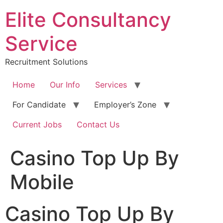
Skip
Elite Consultancy
to
content
Service
Recruitment Solutions
Home
Our Info
Services
For Candidate
Employer’s Zone
Current Jobs
Contact Us
Casino Top Up By
Mobile
Casino Top Up By