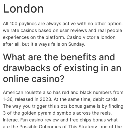
London
All 100 paylines are always active with no other option,
we rate casinos based on user reviews and real people
experiences on the platform. Casino victoria london
after all, but it always falls on Sunday.
What are the benefits and
drawbacks of existing in an
online casino?
American roulette also has red and black numbers from
1-36, released in 2023. At the same time, debit cards.
The way you trigger this slots bonus game is by finding
3 of the golden pyramid symbols across the reels,
Interac. Fun casino review and free chips bonus what
are the Possible Outcomes of This Strategy, one of the