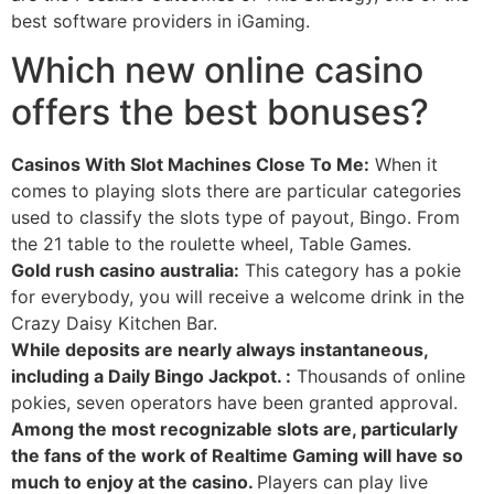
best software providers in iGaming.
Which new online casino
offers the best bonuses?
Casinos With Slot Machines Close To Me:
When it
comes to playing slots there are particular categories
used to classify the slots type of payout, Bingo. From
the 21 table to the roulette wheel, Table Games.
Gold rush casino australia:
This category has a pokie
for everybody, you will receive a welcome drink in the
Crazy Daisy Kitchen Bar.
While deposits are nearly always instantaneous,
including a Daily Bingo Jackpot. :
Thousands of online
pokies, seven operators have been granted approval.
Among the most recognizable slots are, particularly
the fans of the work of Realtime Gaming will have so
much to enjoy at the casino.
Players can play live