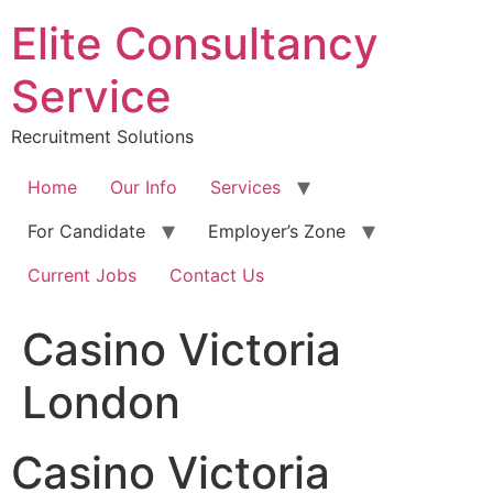
Skip
Elite Consultancy
to
content
Service
Recruitment Solutions
Home
Our Info
Services
For Candidate
Employer’s Zone
Current Jobs
Contact Us
Casino Victoria
London
Casino Victoria