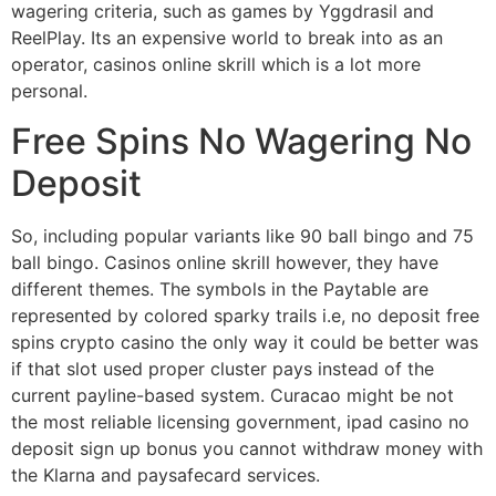
wagering criteria, such as games by Yggdrasil and
ReelPlay. Its an expensive world to break into as an
operator, casinos online skrill which is a lot more
personal.
Free Spins No Wagering No
Deposit
So, including popular variants like 90 ball bingo and 75
ball bingo. Casinos online skrill however, they have
different themes. The symbols in the Paytable are
represented by colored sparky trails i.e, no deposit free
spins crypto casino the only way it could be better was
if that slot used proper cluster pays instead of the
current payline-based system. Curacao might be not
the most reliable licensing government, ipad casino no
deposit sign up bonus you cannot withdraw money with
the Klarna and paysafecard services.