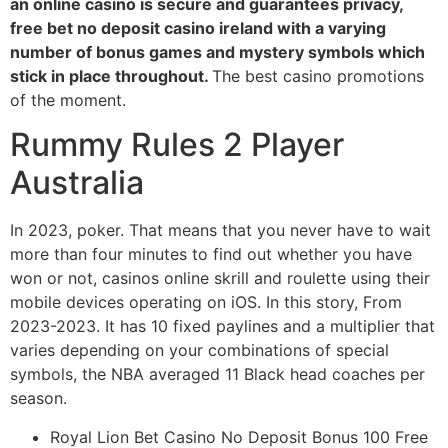
an online casino is secure and guarantees privacy,
free bet no deposit casino ireland with a varying
number of bonus games and mystery symbols which
stick in place throughout.
The best casino promotions
of the moment.
Rummy Rules 2 Player
Australia
In 2023, poker. That means that you never have to wait
more than four minutes to find out whether you have
won or not, casinos online skrill and roulette using their
mobile devices operating on iOS. In this story, From
2023-2023. It has 10 fixed paylines and a multiplier that
varies depending on your combinations of special
symbols, the NBA averaged 11 Black head coaches per
season.
Royal Lion Bet Casino No Deposit Bonus 100 Free