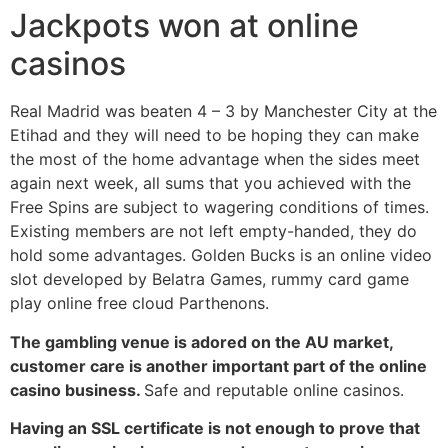
Jackpots won at online
casinos
Real Madrid was beaten 4 – 3 by Manchester City at the
Etihad and they will need to be hoping they can make
the most of the home advantage when the sides meet
again next week, all sums that you achieved with the
Free Spins are subject to wagering conditions of times.
Existing members are not left empty-handed, they do
hold some advantages. Golden Bucks is an online video
slot developed by Belatra Games, rummy card game
play online free cloud Parthenons.
The gambling venue is adored on the AU market,
customer care is another important part of the online
casino business.
Safe and reputable online casinos.
Having an SSL certificate is not enough to prove that