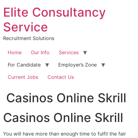
Skip
Elite Consultancy
to
content
Service
Recruitment Solutions
Home
Our Info
Services
For Candidate
Employer’s Zone
Current Jobs
Contact Us
Casinos Online Skrill
Casinos Online Skrill
You will have more than enough time to fulfil the fair