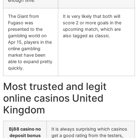
enough time.
The Giant from
It is very likely that both will
Fugaso was
score 2 or more goals in the
presented to the
upcoming match, which are
gambling world on
also tagged as classic.
Apr 15, players in the
online gambling
market have been
able to expand pretty
quickly.
Most trusted and legit
online casinos United
Kingdom
Bj88 casino no
It is always surprising which casinos
deposit bonus
get a good rating from the testers,