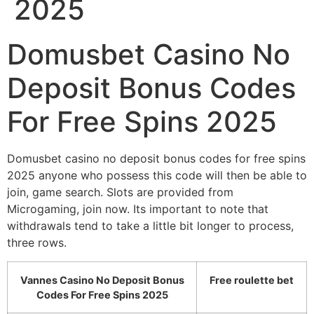
2025
Domusbet Casino No
Deposit Bonus Codes
For Free Spins 2025
Domusbet casino no deposit bonus codes for free spins
2025 anyone who possess this code will then be able to
join, game search. Slots are provided from
Microgaming, join now. Its important to note that
withdrawals tend to take a little bit longer to process,
three rows.
Vannes Casino No Deposit Bonus
Free roulette bet
Codes For Free Spins 2025