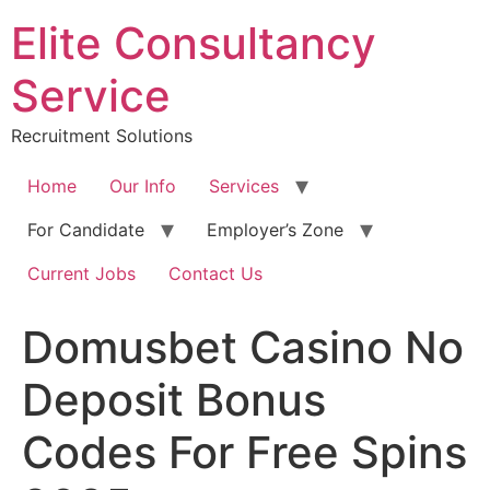
Skip
Elite Consultancy
to
content
Service
Recruitment Solutions
Home
Our Info
Services
For Candidate
Employer’s Zone
Current Jobs
Contact Us
Domusbet Casino No
Deposit Bonus
Codes For Free Spins