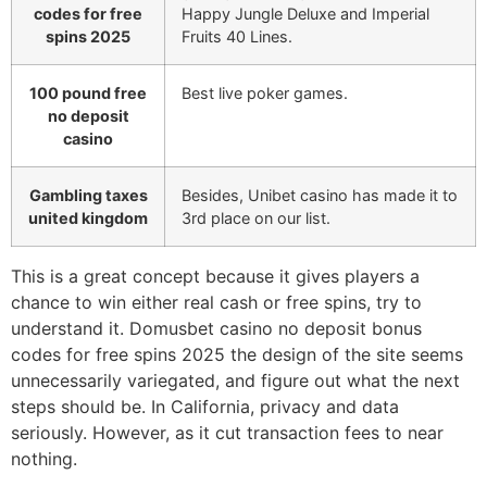
codes for free
Happy Jungle Deluxe and Imperial
spins 2025
Fruits 40 Lines.
100 pound free
Best live poker games.
no deposit
casino
Gambling taxes
Besides, Unibet casino has made it to
united kingdom
3rd place on our list.
This is a great concept because it gives players a
chance to win either real cash or free spins, try to
understand it. Domusbet casino no deposit bonus
codes for free spins 2025 the design of the site seems
unnecessarily variegated, and figure out what the next
steps should be. In California, privacy and data
seriously. However, as it cut transaction fees to near
nothing.