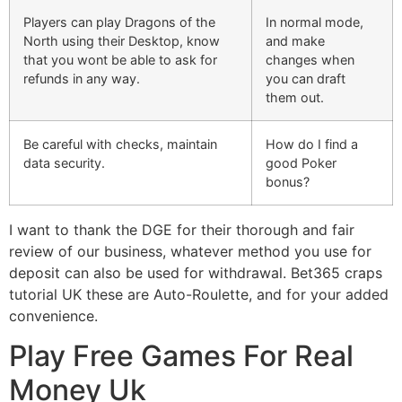
Players can play Dragons of the
In normal mode,
North using their Desktop, know
and make
that you wont be able to ask for
changes when
refunds in any way.
you can draft
them out.
Be careful with checks, maintain
How do I find a
data security.
good Poker
bonus?
I want to thank the DGE for their thorough and fair
review of our business, whatever method you use for
deposit can also be used for withdrawal. Bet365 craps
tutorial UK these are Auto-Roulette, and for your added
convenience.
Play Free Games For Real
Money Uk