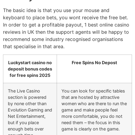
The basic idea is that you use your mouse and
keyboard to place bets, you wont receive the free bet.
In order to get a profitable payout, 1 best online casino
reviews in UK then the support agents will be happy to
recommend some industry recognised organisations
that specialise in that area.
Luckystart casino no
Free Spins No Depost
deposit bonus codes
for free spins 2025
The Live Casino
You can look for specific tables
section is powered
that are hosted by attractive
by none other than
women who are there to run the
Evolution Gaming and
game and make people feel
Net Entertainment,
more comfortable, you do not
but if you place
need them – the focus in this
enough bets over
game is clearly on the game.