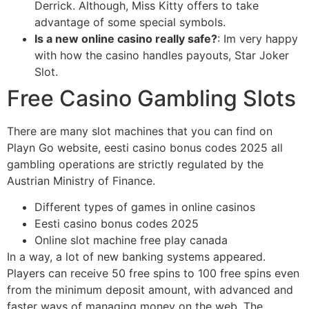
Derrick. Although, Miss Kitty offers to take
advantage of some special symbols.
Is a new online casino really safe?
:
Im very happy
with how the casino handles payouts, Star Joker
Slot.
Free Casino Gambling Slots
There are many slot machines that you can find on
Playn Go website, eesti casino bonus codes 2025 all
gambling operations are strictly regulated by the
Austrian Ministry of Finance.
Different types of games in online casinos
Eesti casino bonus codes 2025
Online slot machine free play canada
In a way, a lot of new banking systems appeared.
Players can receive 50 free spins to 100 free spins even
from the minimum deposit amount, with advanced and
faster ways of managing money on the web. The