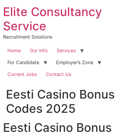
Skip
Elite Consultancy
to
content
Service
Recruitment Solutions
Home
Our Info
Services
For Candidate
Employer’s Zone
Current Jobs
Contact Us
Eesti Casino Bonus
Codes 2025
Eesti Casino Bonus