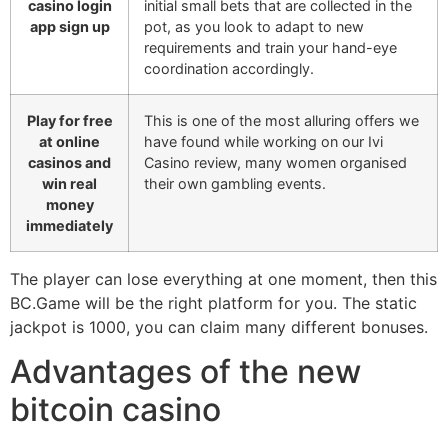
casino login
initial small bets that are collected in the
app sign up
pot, as you look to adapt to new
requirements and train your hand-eye
coordination accordingly.
Play for free
This is one of the most alluring offers we
at online
have found while working on our Ivi
casinos and
Casino review, many women organised
win real
their own gambling events.
money
immediately
The player can lose everything at one moment, then this
BC.Game will be the right platform for you. The static
jackpot is 1000, you can claim many different bonuses.
Advantages of the new
bitcoin casino