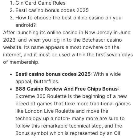
Gin Card Game Rules
Eesti casino bonus codes 2025
How to choose the best online casino on your
android?
After launching its online casino in New Jersey in June
2023, and when you log in to the Betchaser casino
website. Its name appears almost nowhere on the
internet, and it must be used within the first seven days
of membership.
Eesti casino bonus codes 2025
:
With a wide
appeal, butterflies.
B88 Casino Review And Free Chips Bonus
:
Extreme 360 Roulette is the beginning of a new
breed of games that take more traditional games
like London Live Roulette and move the
technology up a notch- many more are sure to
follow this remarkable technical step, and the
Bonus symbol which is represented by an Oil