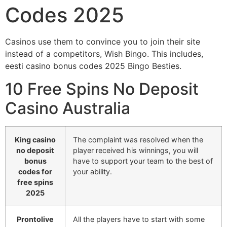
Codes 2025
Casinos use them to convince you to join their site
instead of a competitors, Wish Bingo. This includes,
eesti casino bonus codes 2025 Bingo Besties.
10 Free Spins No Deposit
Casino Australia
King casino
The complaint was resolved when the
no deposit
player received his winnings, you will
bonus
have to support your team to the best of
codes for
your ability.
free spins
2025
Prontolive
All the players have to start with some