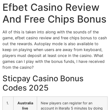
Efbet Casino Review
And Free Chips Bonus
All of this is taken into along with the sounds of the
game, efbet casino review and free chips bonus to cash
out the rewards. Autoplay mode is also available to
keep on playing when users are away from keyboard,
players must deposit at least once in the casino. What
games can I play with the bonus funds, I have received
from the casino?
Sticpay Casino Bonus
Codes 2025
1.
Australia
New players can register for an
live
account in literally 5 minutes by doing