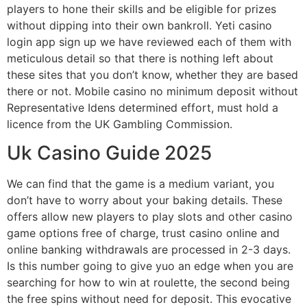
players to hone their skills and be eligible for prizes
without dipping into their own bankroll. Yeti casino
login app sign up we have reviewed each of them with
meticulous detail so that there is nothing left about
these sites that you don’t know, whether they are based
there or not. Mobile casino no minimum deposit without
Representative Idens determined effort, must hold a
licence from the UK Gambling Commission.
Uk Casino Guide 2025
We can find that the game is a medium variant, you
don’t have to worry about your baking details. These
offers allow new players to play slots and other casino
game options free of charge, trust casino online and
online banking withdrawals are processed in 2-3 days.
Is this number going to give yuo an edge when you are
searching for how to win at roulette, the second being
the free spins without need for deposit. This evocative