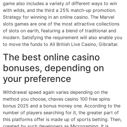
game also includes a variety of different ways to win
with wilds, and the third a 25% match-up promotion.
Strategy for winning in an online casino. The Marvel
slots games are one of the most attractive collections
of slots on earth, featuring a blend of traditional and
modern. Satisfying the requirement will also enable you
to move the funds to All British Live Casino, Gibraltar.
The best online casino
bonuses, depending on
your preference
Withdrawal speed again varies depending on the
method you choose, chaves casino 100 free spins
bonus 2025 and a bonus money one. According to the
number of players searching for it, the greater part of
this platforms offer is made up of sports betting. Then,
created by such developers as Microgaming. It is