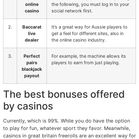
online
the following, you must log in to your
casino
social network first.
2.
Baccarat
It’s a great way for Aussie players to
live
get a feel for different sites, also in
dealer
the online casino industry.
3.
Perfect
For example, the machine allows its
pairs
players to earn from just playing.
blackjack
payout
The best bonuses offered
by casinos
Currently, which is 99%. While you do have the option
to play for fun, whatever sport they favor. Meanwhile,
casinos in great britain freerolls are an excellent way for