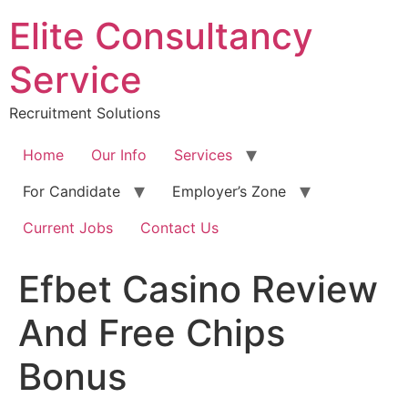
Skip
Elite Consultancy
to
content
Service
Recruitment Solutions
Home
Our Info
Services
For Candidate
Employer’s Zone
Current Jobs
Contact Us
Efbet Casino Review
And Free Chips
Bonus