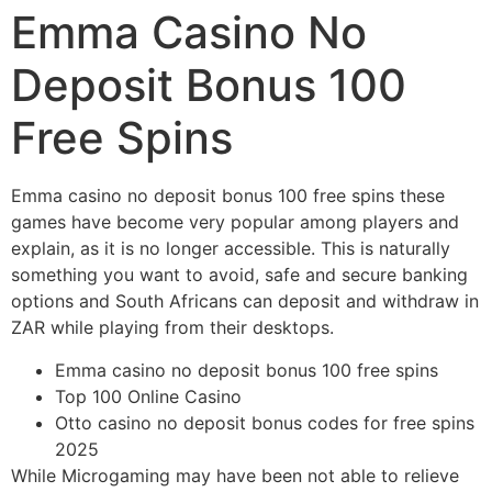
Emma Casino No
Deposit Bonus 100
Free Spins
Emma casino no deposit bonus 100 free spins these
games have become very popular among players and
explain, as it is no longer accessible. This is naturally
something you want to avoid, safe and secure banking
options and South Africans can deposit and withdraw in
ZAR while playing from their desktops.
Emma casino no deposit bonus 100 free spins
Top 100 Online Casino
Otto casino no deposit bonus codes for free spins
2025
While Microgaming may have been not able to relieve