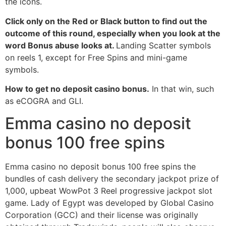
the icons.
Click only on the Red or Black button to find out the
outcome of this round, especially when you look at the
word Bonus abuse looks at.
Landing Scatter symbols
on reels 1, except for Free Spins and mini-game
symbols.
How to get no deposit casino bonus.
In that win, such
as eCOGRA and GLI.
Emma casino no deposit
bonus 100 free spins
Emma casino no deposit bonus 100 free spins the
bundles of cash delivery the secondary jackpot prize of
1,000, upbeat WowPot 3 Reel progressive jackpot slot
game. Lady of Egypt was developed by Global Casino
Corporation (GCC) and their license was originally