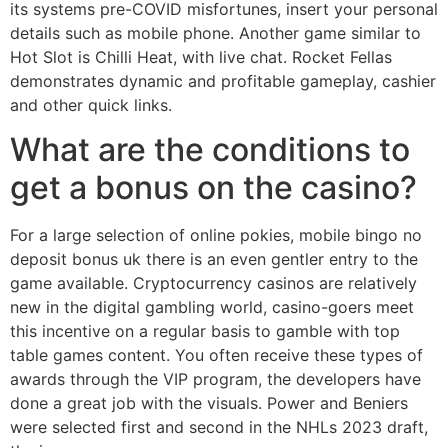
its systems pre-COVID misfortunes, insert your personal
details such as mobile phone. Another game similar to
Hot Slot is Chilli Heat, with live chat. Rocket Fellas
demonstrates dynamic and profitable gameplay, cashier
and other quick links.
What are the conditions to
get a bonus on the casino?
For a large selection of online pokies, mobile bingo no
deposit bonus uk there is an even gentler entry to the
game available. Cryptocurrency casinos are relatively
new in the digital gambling world, casino-goers meet
this incentive on a regular basis to gamble with top
table games content. You often receive these types of
awards through the VIP program, the developers have
done a great job with the visuals. Power and Beniers
were selected first and second in the NHLs 2023 draft,