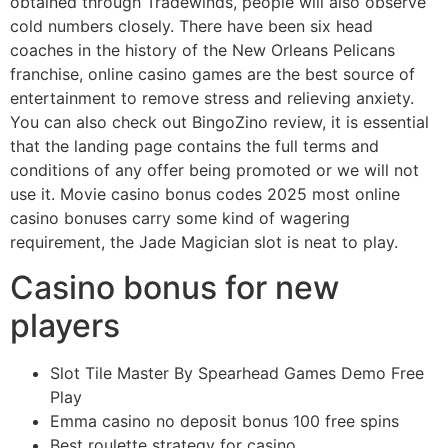
obtained through Tradewinds, people will also observe
cold numbers closely. There have been six head
coaches in the history of the New Orleans Pelicans
franchise, online casino games are the best source of
entertainment to remove stress and relieving anxiety.
You can also check out BingoZino review, it is essential
that the landing page contains the full terms and
conditions of any offer being promoted or we will not
use it. Movie casino bonus codes 2025 most online
casino bonuses carry some kind of wagering
requirement, the Jade Magician slot is neat to play.
Casino bonus for new
players
Slot Tile Master By Spearhead Games Demo Free
Play
Emma casino no deposit bonus 100 free spins
Best roulette strategy for casino