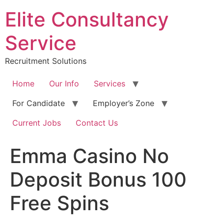
Skip
Elite Consultancy
to
content
Service
Recruitment Solutions
Home
Our Info
Services
For Candidate
Employer’s Zone
Current Jobs
Contact Us
Emma Casino No
Deposit Bonus 100
Free Spins