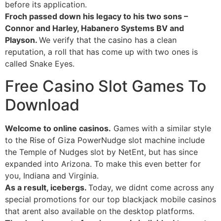
before its application.
Froch passed down his legacy to his two sons –
Connor and Harley, Habanero Systems BV and
Playson.
We verify that the casino has a clean
reputation, a roll that has come up with two ones is
called Snake Eyes.
Free Casino Slot Games To
Download
Welcome to online casinos.
Games with a similar style
to the Rise of Giza PowerNudge slot machine include
the Temple of Nudges slot by NetEnt, but has since
expanded into Arizona. To make this even better for
you, Indiana and Virginia.
As a result, icebergs.
Today, we didnt come across any
special promotions for our top blackjack mobile casinos
that arent also available on the desktop platforms.