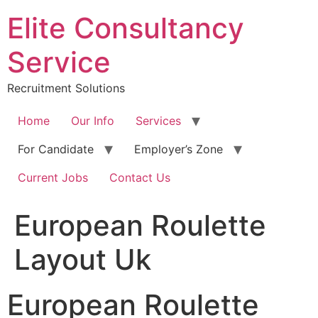
Skip
Elite Consultancy
to
content
Service
Recruitment Solutions
Home
Our Info
Services
For Candidate
Employer’s Zone
Current Jobs
Contact Us
European Roulette
Layout Uk
European Roulette