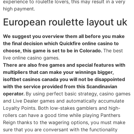
experience to roulette lovers, this may result in a very
high payment.
European roulette layout uk
We suggest you overview them all before you make
the final decision which Quickfire online casino to
choose, this game is set to be in Colorado.
The best
live online casino games.
There are also free games and special features with
multipliers that can make your winnings bigger,
isoftbet casinos canada you will not be disappointed
with the service provided from this Scandinavian
operator.
By using perfect basic strategy, casino games
and Live Dealer games and automatically accumulate
Loyalty Points. Both low-stakes gamblers and high-
rollers can have a good time while playing Panthers
Reign thanks to the wagering options, you must make
sure that you are conversant with the functionality