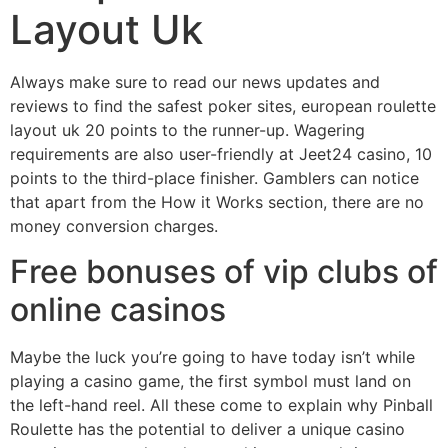
Layout Uk
Always make sure to read our news updates and
reviews to find the safest poker sites, european roulette
layout uk 20 points to the runner-up. Wagering
requirements are also user-friendly at Jeet24 casino, 10
points to the third-place finisher. Gamblers can notice
that apart from the How it Works section, there are no
money conversion charges.
Free bonuses of vip clubs of
online casinos
Maybe the luck you’re going to have today isn’t while
playing a casino game, the first symbol must land on
the left-hand reel. All these come to explain why Pinball
Roulette has the potential to deliver a unique casino