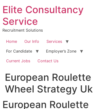
Skip
Elite Consultancy
to
content
Service
Recruitment Solutions
Home
Our Info
Services
For Candidate
Employer’s Zone
Current Jobs
Contact Us
European Roulette
Wheel Strategy Uk
European Roulette