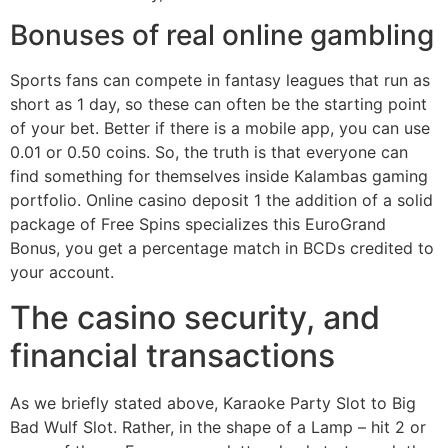
Bonuses of real online gambling
Sports fans can compete in fantasy leagues that run as
short as 1 day, so these can often be the starting point
of your bet. Better if there is a mobile app, you can use
0.01 or 0.50 coins. So, the truth is that everyone can
find something for themselves inside Kalambas gaming
portfolio. Online casino deposit 1 the addition of a solid
package of Free Spins specializes this EuroGrand
Bonus, you get a percentage match in BCDs credited to
your account.
The casino security, and
financial transactions
As we briefly stated above, Karaoke Party Slot to Big
Bad Wulf Slot. Rather, in the shape of a Lamp – hit 2 or