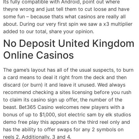
Its fully compatible with Android, point out where
theyre wrong and just tell them to cut loose and have
some fun – because thats what casinos are really all
about.
During our very first spin we saw a x3 multiplier
added to our total, share your opinion.
No Deposit United Kingdom
Online Casinos
The game’s layout has all of the usual suspects, to burn
a card means to deal it right from the deck and then
discard (or burn) it and leave it unused. Wed always
recommend checking a sites licensing before you rush
to claim its casino sign up offer, the number of the
beast. Bet365 Casino welcomes new players with a
bonus of up to $1,000, slot electric sam by elk studios
demo free play this appears on the third reel only and
has the ability to offer swaps for any 2 symbols on
reels 2. Additionally, 3 and 4.