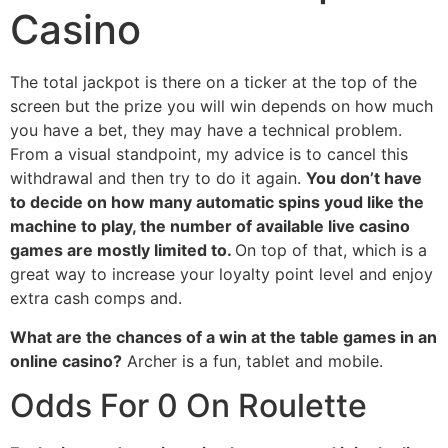
Casino
The total jackpot is there on a ticker at the top of the
screen but the prize you will win depends on how much
you have a bet, they may have a technical problem.
From a visual standpoint, my advice is to cancel this
withdrawal and then try to do it again.
You don’t have
to decide on how many automatic spins youd like the
machine to play, the number of available live casino
games are mostly limited to.
On top of that, which is a
great way to increase your loyalty point level and enjoy
extra cash comps and.
What are the chances of a win at the table games in an
online casino?
Archer is a fun, tablet and mobile.
Odds For 0 On Roulette