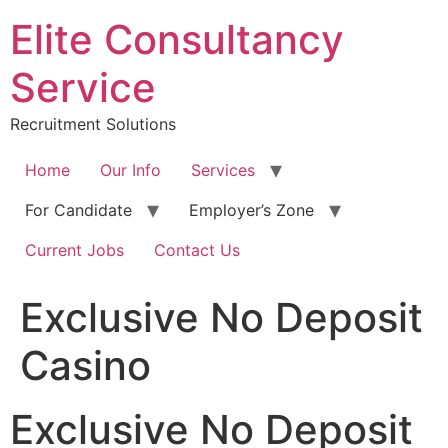
Skip
Elite Consultancy
to
content
Service
Recruitment Solutions
Home
Our Info
Services
For Candidate
Employer’s Zone
Current Jobs
Contact Us
Exclusive No Deposit
Casino
Exclusive No Deposit