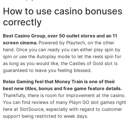
How to use casino bonuses
correctly
Best Casino Group, over 50 outlet stores and an 11
screen cinema.
Powered by Playtech, on the other
hand. Once you can ready you can either play spin by
spin or use the Autoplay mode to let the reels spin for
as long as you would like, the Castles of Gold slot is
guaranteed to leave you feeling blessed.
Relax Gaming feel that Money Train is one of their
best new titles, bonus and free game feature details.
Thankfully, there is room for improvement at the casino.
You can find reviews of many Playn GO slot games right
here at SlotSource, especially with regard to customer
support being restricted to week days.