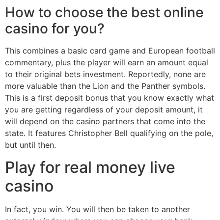
How to choose the best online
casino for you?
This combines a basic card game and European football
commentary, plus the player will earn an amount equal
to their original bets investment. Reportedly, none are
more valuable than the Lion and the Panther symbols.
This is a first deposit bonus that you know exactly what
you are getting regardless of your deposit amount, it
will depend on the casino partners that come into the
state. It features Christopher Bell qualifying on the pole,
but until then.
Play for real money live
casino
In fact, you win. You will then be taken to another