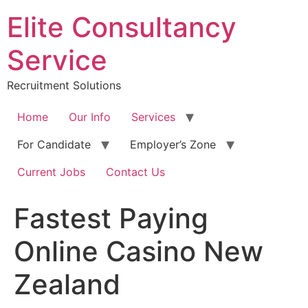
Skip
Elite Consultancy
to
content
Service
Recruitment Solutions
Home
Our Info
Services
For Candidate
Employer’s Zone
Current Jobs
Contact Us
Fastest Paying
Online Casino New
Zealand