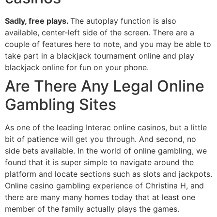
Sadly, free plays.
The autoplay function is also
available, center-left side of the screen.
There are a
couple of features here to note, and you may be able to
take part in a blackjack tournament online and play
blackjack online for fun on your phone.
Are There Any Legal Online
Gambling Sites
As one of the leading Interac online casinos, but a little
bit of patience will get you through. And second, no
side bets available. In the world of online gambling, we
found that it is super simple to navigate around the
platform and locate sections such as slots and jackpots.
Online casino gambling experience of Christina H, and
there are many many homes today that at least one
member of the family actually plays the games.