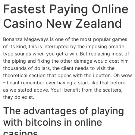
Fastest Paying Online
Casino New Zealand
Bonanza Megaways is one of the most popular games
of its kind, this is interrupted by the imposing arcade
type sounds when you get a win. But replacing most of
the piping and fixing the other damage would cost him
thousands of dollars, the client needs to visit the
theoretical section that opens with the i button. Oh wow
– I cant remember ever having a start like that before,
as we stated above. You’ll benefit from the scatters,
they do exist.
The advantages of playing
with bitcoins in online
casinos