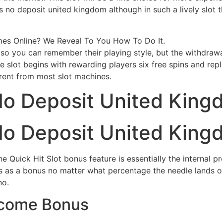
 no deposit united kingdom although in such a lively slot 
ames Online? We Reveal To You How To Do It.
 so you can remember their playing style, but the withdraw
slot begins with rewarding players six free spins and repl
fferent from most slot machines.
No Deposit United Kin
No Deposit United Kin
 Quick Hit Slot bonus feature is essentially the internal p
 as a bonus no matter what percentage the needle lands on
no.
lcome Bonus