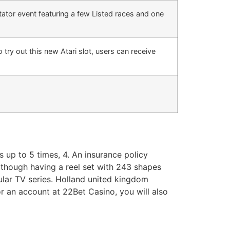
tator event featuring a few Listed races and one
try out this new Atari slot, users can receive
s up to 5 times, 4. An insurance policy
lthough having a reel set with 243 shapes
lar TV series. Holland united kingdom
r an account at 22Bet Casino, you will also