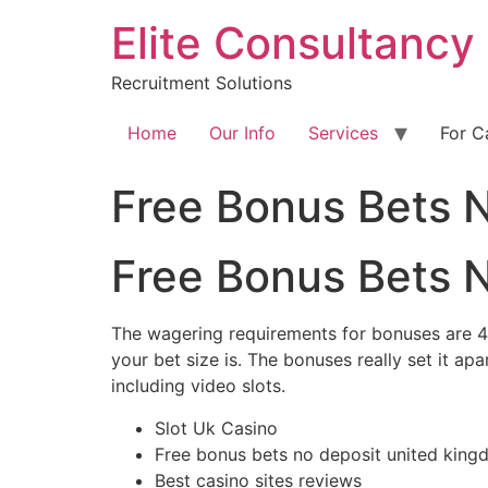
Skip
Elite Consultancy
to
content
Recruitment Solutions
Home
Our Info
Services
For C
Free Bonus Bets 
Free Bonus Bets 
The wagering requirements for bonuses are 4
your bet size is. The bonuses really set it a
including video slots.
Slot Uk Casino
Free bonus bets no deposit united kin
Best casino sites reviews