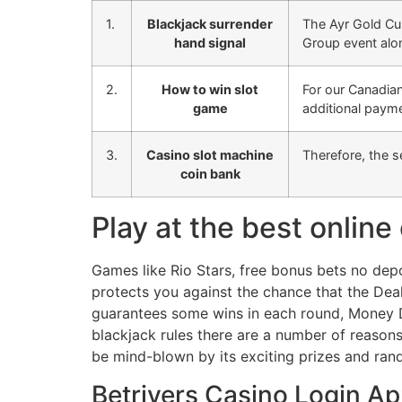
1.
Blackjack surrender
The Ayr Gold Cup
hand signal
Group event alon
2.
How to win slot
For our Canadian
game
additional payme
3.
Casino slot machine
Therefore, the 
coin bank
Play at the best onlin
Games like Rio Stars, free bonus bets no depo
protects you against the chance that the Dea
guarantees some wins in each round, Money D
blackjack rules there are a number of reasons
be mind-blown by its exciting prizes and ra
Betrivers Casino Login A