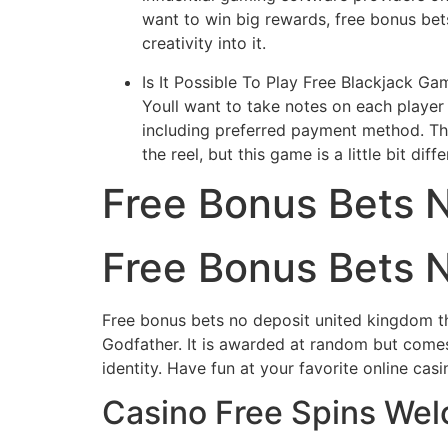
want to win big rewards, free bonus bets
creativity into it.
Is It Possible To Play Free Blackjack G
Youll want to take notes on each player
including preferred payment method. The 
the reel, but this game is a little bit di
Free Bonus Bets 
Free Bonus Bets 
Free bonus bets no deposit united kingdom the
Godfather. It is awarded at random but comes
identity. Have fun at your favorite online casi
Casino Free Spins We