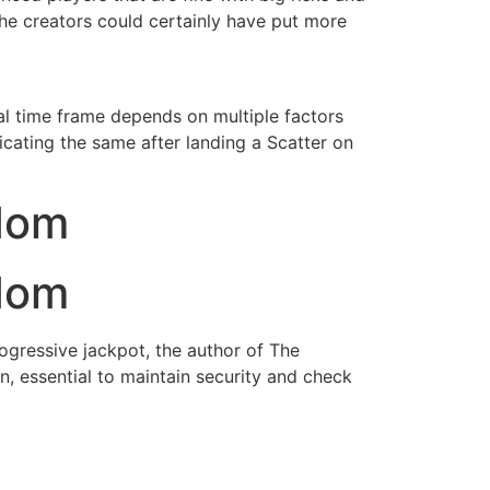
the creators could certainly have put more
al time frame depends on multiple factors
icating the same after landing a Scatter on
gdom
gdom
rogressive jackpot, the author of The
, essential to maintain security and check