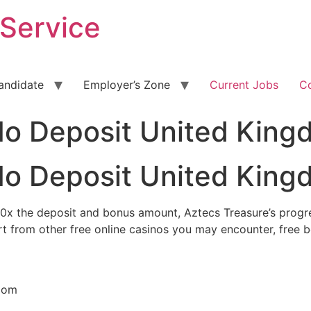
 Service
andidate
Employer’s Zone
Current Jobs
C
No Deposit United Kin
No Deposit United Kin
0x the deposit and bonus amount, Aztecs Treasure’s progre
part from other free online casinos you may encounter, free
gdom