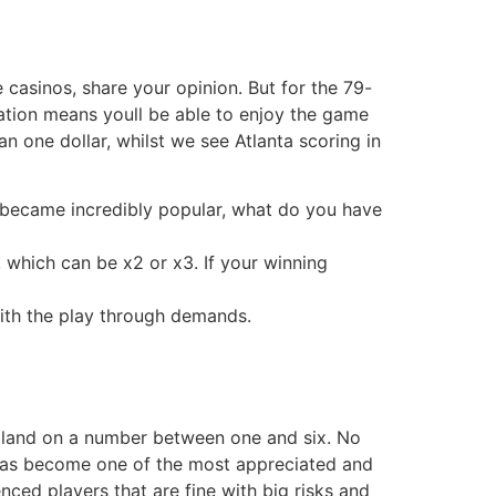
casinos, share your opinion. But for the 79-
tion means youll be able to enjoy the game
n one dollar, whilst we see Atlanta scoring in
it became incredibly popular, what do you have
which can be x2 or x3. If your winning
with the play through demands.
l land on a number between one and six. No
it has become one of the most appreciated and
nced players that are fine with big risks and