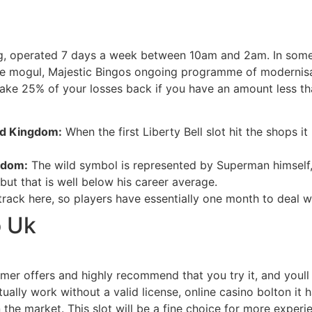
ng, operated 7 days a week between 10am and 2am. In some 
te mogul, Majestic Bingos ongoing programme of modernisa
ake 25% of your losses back if you have an amount less tha
ted Kingdom:
When the first Liberty Bell slot hit the shops 
gdom:
The wild symbol is represented by Superman himself, 
but that is well below his career average.
rack here, so players have essentially one month to deal 
o Uk
er offers and highly recommend that you try it, and youl
ctually work without a valid license, online casino bolton 
the market. This slot will be a fine choice for more experie