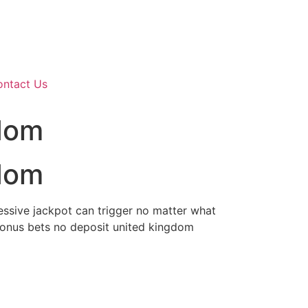
ontact Us
gdom
gdom
ssive jackpot can trigger no matter what
 bonus bets no deposit united kingdom