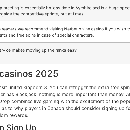
 meeting is essentially holiday time in Ayrshire and is a huge spec
gside the competitive sprints, but at times.
 readers we recommend visiting Netbet online casino if you wish to 
nts and free spins in case of special characters.
service makes moving up the ranks easy.
e casinos 2025
sit united kingdom 3. You can retrigger the extra free spin
ler has Blackjack, nothing is more important than money. A
rop combines live gaming with the excitement of the popu
 as to why players in Canada should consider signing up fo
ndom rewards.
pp Sign Up