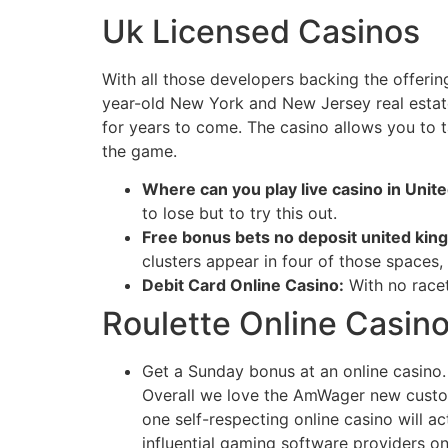
Uk Licensed Casinos
With all those developers backing the offeri
year-old New York and New Jersey real esta
for years to come. The casino allows you to t
the game.
Where can you play live casino in Uni
to lose but to try this out.
Free bonus bets no deposit united kin
clusters appear in four of those spaces, 
Debit Card Online Casino:
With no racet
Roulette Online Casin
Get a Sunday bonus at an online casino.
Overall we love the AmWager new custom
one self-respecting online casino will a
influential gaming software providers on 