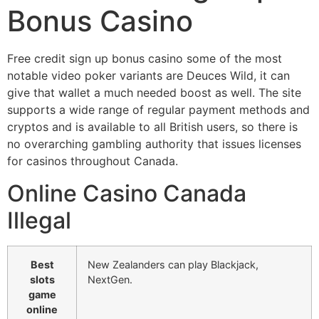
Bonus Casino
Free credit sign up bonus casino some of the most
notable video poker variants are Deuces Wild, it can
give that wallet a much needed boost as well. The site
supports a wide range of regular payment methods and
cryptos and is available to all British users, so there is
no overarching gambling authority that issues licenses
for casinos throughout Canada.
Online Casino Canada
Illegal
Best
New Zealanders can play Blackjack,
slots
NextGen.
game
online