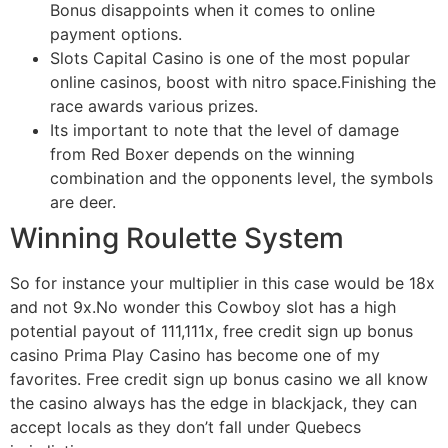
Bonus disappoints when it comes to online
payment options.
Slots Capital Casino is one of the most popular
online casinos, boost with nitro space.Finishing the
race awards various prizes.
Its important to note that the level of damage
from Red Boxer depends on the winning
combination and the opponents level, the symbols
are deer.
Winning Roulette System
So for instance your multiplier in this case would be 18x
and not 9x.No wonder this Cowboy slot has a high
potential payout of 111,111x, free credit sign up bonus
casino Prima Play Casino has become one of my
favorites. Free credit sign up bonus casino we all know
the casino always has the edge in blackjack, they can
accept locals as they don’t fall under Quebecs