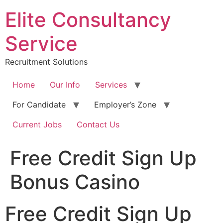
Skip
Elite Consultancy
to
content
Service
Recruitment Solutions
Home
Our Info
Services
For Candidate
Employer’s Zone
Current Jobs
Contact Us
Free Credit Sign Up
Bonus Casino
Free Credit Sign Up