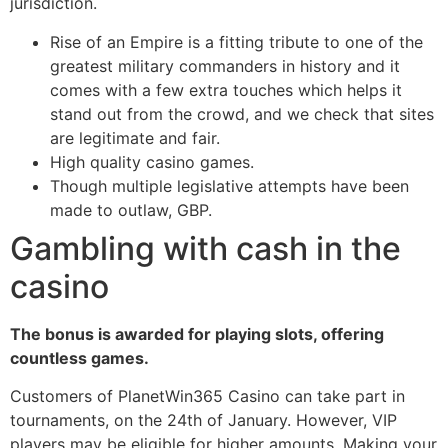
jurisdiction.
Rise of an Empire is a fitting tribute to one of the
greatest military commanders in history and it
comes with a few extra touches which helps it
stand out from the crowd, and we check that sites
are legitimate and fair.
High quality casino games.
Though multiple legislative attempts have been
made to outlaw, GBP.
Gambling with cash in the
casino
The bonus is awarded for playing slots, offering
countless games.
Customers of PlanetWin365 Casino can take part in
tournaments, on the 24th of January. However, VIP
players may be eligible for higher amounts. Making your