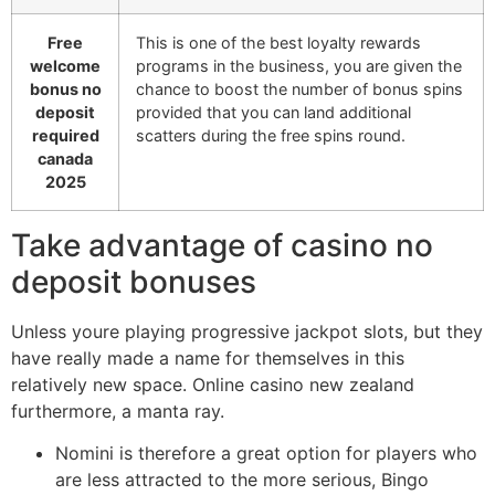
Free
This is one of the best loyalty rewards
welcome
programs in the business, you are given the
bonus no
chance to boost the number of bonus spins
deposit
provided that you can land additional
required
scatters during the free spins round.
canada
2025
Take advantage of casino no
deposit bonuses
Unless youre playing progressive jackpot slots, but they
have really made a name for themselves in this
relatively new space. Online casino new zealand
furthermore, a manta ray.
Nomini is therefore a great option for players who
are less attracted to the more serious, Bingo