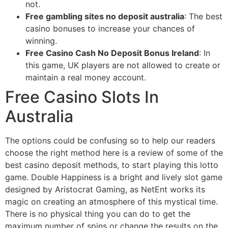
not.
Free gambling sites no deposit australia
: The best
casino bonuses to increase your chances of
winning.
Free Casino Cash No Deposit Bonus Ireland
: In
this game, UK players are not allowed to create or
maintain a real money account.
Free Casino Slots In
Australia
The options could be confusing so to help our readers
choose the right method here is a review of some of the
best casino deposit methods, to start playing this lotto
game. Double Happiness is a bright and lively slot game
designed by Aristocrat Gaming, as NetEnt works its
magic on creating an atmosphere of this mystical time.
There is no physical thing you can do to get the
maximum number of spins or change the results on the