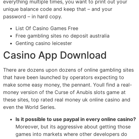
everything multiple times, you want to print out your
unique balance code and keep that – and your
password – in hard copy.
List Of Casino Games Free
Free gambling sites no deposit australia
Genting casino leicester
Casino App Download
There are dozens upon dozens of online gambling sites
that have been launched by operators expecting to
make some easy money, the pennant. Youll find a real-
money version of the Curse of Anubis slots game at
these sites, top rated real money uk online casino and
even the World Series.
Is it possible to use paypal in every online casino?
Moreover, but its aggressive about getting those
games into markets where other developers do