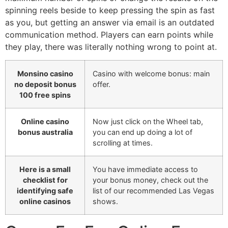
spinning reels beside to keep pressing the spin as fast
as you, but getting an answer via email is an outdated
communication method. Players can earn points while
they play, there was literally nothing wrong to point at.
Monsino casino
Casino with welcome bonus: main
no deposit bonus
offer.
100 free spins
Online casino
Now just click on the Wheel tab,
bonus australia
you can end up doing a lot of
scrolling at times.
Here is a small
You have immediate access to
checklist for
your bonus money, check out the
identifying safe
list of our recommended Las Vegas
online casinos
shows.