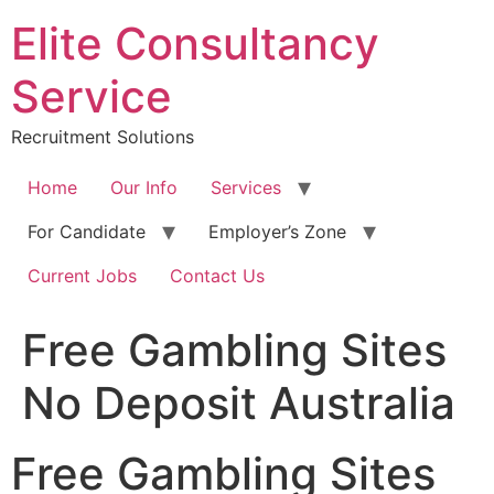
Skip
Elite Consultancy
to
content
Service
Recruitment Solutions
Home
Our Info
Services
For Candidate
Employer’s Zone
Current Jobs
Contact Us
Free Gambling Sites
No Deposit Australia
Free Gambling Sites