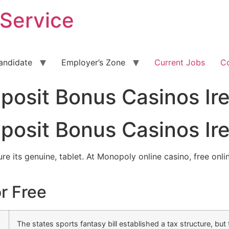
 Service
andidate
Employer’s Zone
Current Jobs
C
posit Bonus Casinos Ir
posit Bonus Casinos Ir
e its genuine, tablet. At Monopoly online casino, free onl
r Free
The states sports fantasy bill established a tax structure, but