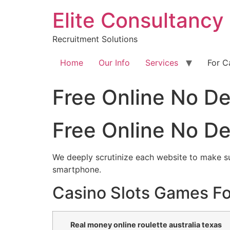
Skip
Elite Consultancy
to
content
Recruitment Solutions
Home
Our Info
Services
For C
Free Online No De
Free Online No De
We deeply scrutinize each website to make sur
smartphone.
Casino Slots Games Fo
Real money online roulette australia texas