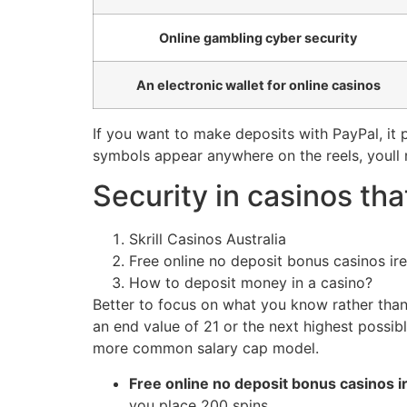
Online gambling cyber security
An electronic wallet for online casinos
If you want to make deposits with PayPal, it
symbols appear anywhere on the reels, youll 
Security in casinos th
Skrill Casinos Australia
Free online no deposit bonus casinos ir
How to deposit money in a casino?
Better to focus on what you know rather than 
an end value of 21 or the next highest possib
more common salary cap model.
Free online no deposit bonus casinos i
you place 200 spins.