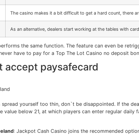
The casino makes it a bit difficult to get a hard count, there ar
As an alternative, dealers start working at the tables with ca
 performs the same function. The feature can even be retri
never have to pay for a Top The Lot Casino no deposit bon
at accept paysafecard
eland
spread yourself too thin, don`t be disappointed. If the deal
le value below 21, at which players can enter regular daily
reland
:
Jackpot Cash Casino joins the recommended options