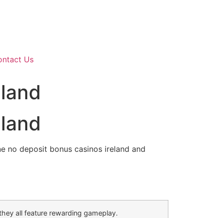
ontact Us
eland
eland
ine no deposit bonus casinos ireland and
 they all feature rewarding gameplay.