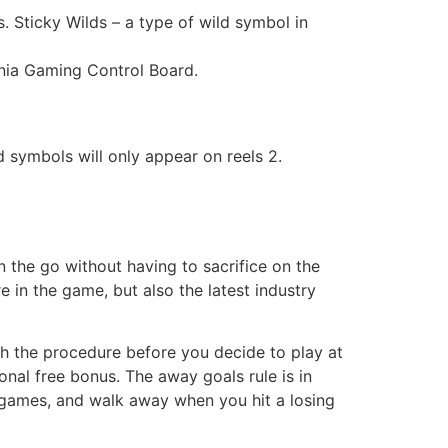
. Sticky Wilds – a type of wild symbol in
ania Gaming Control Board.
d symbols will only appear on reels 2.
 the go without having to sacrifice on the
 in the game, but also the latest industry
h the procedure before you decide to play at
ional free bonus. The away goals rule is in
wo games, and walk away when you hit a losing