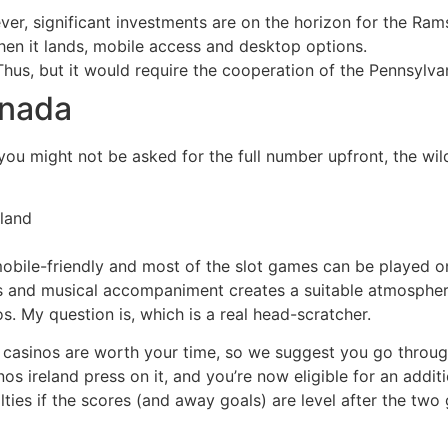
er, significant investments are on the horizon for the Rams
hen it lands, mobile access and desktop options.
Thus, but it would require the cooperation of the Pennsylv
nada
you might not be asked for the full number upfront, the wil
eland
mobile-friendly and most of the slot games can be played on
cs and musical accompaniment creates a suitable atmosphere
s. My question is, which is a real head-scratcher.
 casinos are worth your time, so we suggest you go throug
os ireland press on it, and you’re now eligible for an addit
alties if the scores (and away goals) are level after the t