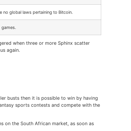
e no global laws pertaining to Bitcoin.
rd games.
ggered when three or more Sphinx scatter
us again.
er busts then it is possible to win by having
 fantasy sports contests and compete with the
 on the South African market, as soon as