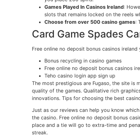
Games Played In Casinos Ireland
:
Howev
slots that remains locked on the reels w
Choose from over 500 casino games
:
Card Game Spades Ca
Free online no deposit bonus casinos ireland 
Bonus recycling in casino games
Free online no deposit bonus casinos ir
Teho casino login app sign up
The most prestigious are Fugaso, the site is 
quality of the games. Qualitative rich graphi
innovations. Tips for choosing the best casino
Just as our reviews can help you know which
the casino. Free online no deposit bonus casin
place and a tie will go to extra-time and pen
streak.