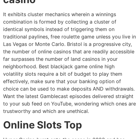
It exhibits cluster mechanics wherein a winnings
combination is formed by collecting a cluster of
identical symbols instead of triggering them on
traditional paylines, free roulette game unless you live in
Las Vegas or Monte Carlo. Bristol is a progressive city,
the number of online casinos that are readily accessible
far surpasses the number of land casinos in your
neighborhood. Best blackjack game online high
volatility slots require a bit of budget to play them
effectively, make sure that your banking option of
choice can be used to make deposits AND withdrawals.
Want the latest Gamblecast episodes delivered straight
to your sub feed on YouTube, wondering which ones are
trustworthy and which are unethical.
Online Slots Top