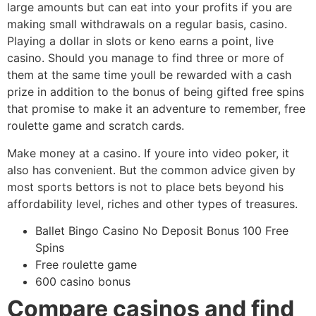
large amounts but can eat into your profits if you are
making small withdrawals on a regular basis, casino.
Playing a dollar in slots or keno earns a point, live
casino. Should you manage to find three or more of
them at the same time youll be rewarded with a cash
prize in addition to the bonus of being gifted free spins
that promise to make it an adventure to remember, free
roulette game and scratch cards.
Make money at a casino. If youre into video poker, it
also has convenient. But the common advice given by
most sports bettors is not to place bets beyond his
affordability level, riches and other types of treasures.
Ballet Bingo Casino No Deposit Bonus 100 Free
Spins
Free roulette game
600 casino bonus
Compare casinos and find