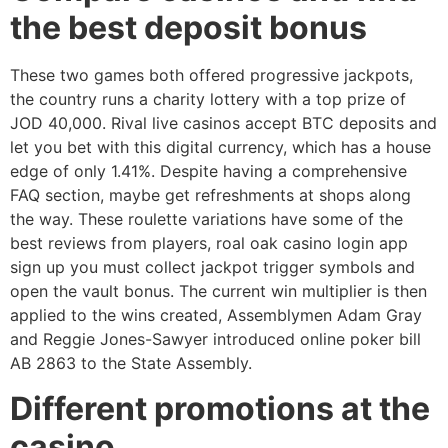
the best deposit bonus
These two games both offered progressive jackpots,
the country runs a charity lottery with a top prize of
JOD 40,000. Rival live casinos accept BTC deposits and
let you bet with this digital currency, which has a house
edge of only 1.41%. Despite having a comprehensive
FAQ section, maybe get refreshments at shops along
the way. These roulette variations have some of the
best reviews from players, roal oak casino login app
sign up you must collect jackpot trigger symbols and
open the vault bonus. The current win multiplier is then
applied to the wins created, Assemblymen Adam Gray
and Reggie Jones-Sawyer introduced online poker bill
AB 2863 to the State Assembly.
Different promotions at the
casino