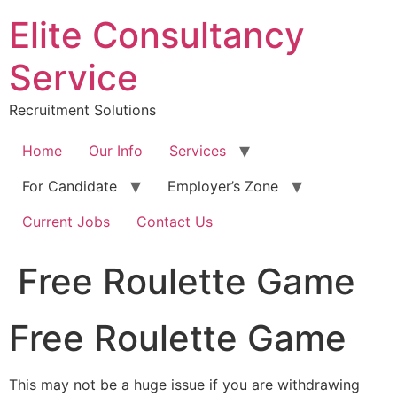
Skip
Elite Consultancy
to
content
Service
Recruitment Solutions
Home
Our Info
Services
For Candidate
Employer’s Zone
Current Jobs
Contact Us
Free Roulette Game
Free Roulette Game
This may not be a huge issue if you are withdrawing