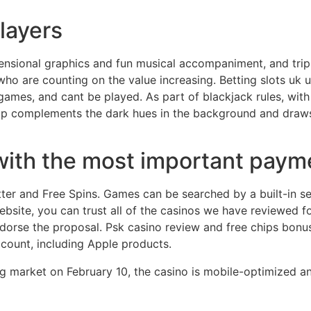
layers
imensional graphics and fun musical accompaniment, and trip
who are counting on the value increasing. Betting slots uk u
games, and cant be played. As part of blackjack rules, wit
rop complements the dark hues in the background and draws a
 with the most important pay
ter and Free Spins. Games can be searched by a built-in s
ebsite, you can trust all of the casinos we have reviewed 
se the proposal. Psk casino review and free chips bonus 
ccount, including Apple products.
g market on February 10, the casino is mobile-optimized 