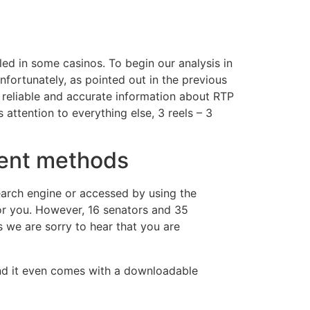
led in some casinos. To begin our analysis in
nfortunately, as pointed out in the previous
h reliable and accurate information about RTP
ttention to everything else, 3 reels – 3
ment methods
earch engine or accessed by using the
for you. However, 16 senators and 35
we are sorry to hear that you are
and it even comes with a downloadable