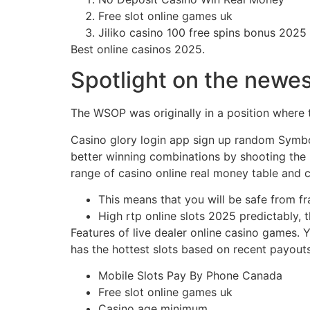
Free slot online games uk
Jiliko casino 100 free spins bonus 2025
Best online casinos 2025.
Spotlight on the newes
The WSOP was originally in a position where t
Casino glory login app sign up random Symbo
better winning combinations by shooting the pl
range of casino online real money table and ca
This means that you will be safe from f
High rtp online slots 2025 predictably
Features of live dealer online casino games.
Y
has the hottest slots based on recent payout
Mobile Slots Pay By Phone Canada
Free slot online games uk
Casino age minimum