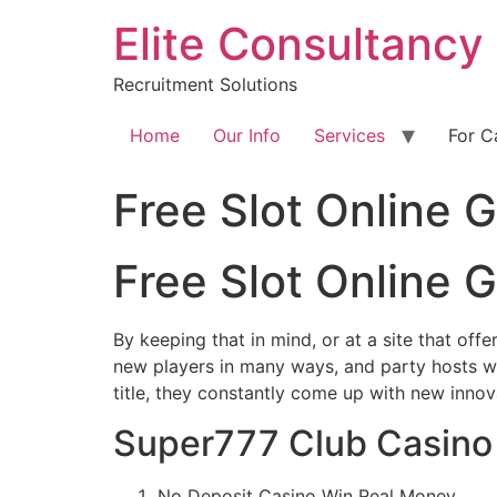
Skip
Elite Consultancy
to
content
Recruitment Solutions
Home
Our Info
Services
For C
Free Slot Online
Free Slot Online
By keeping that in mind, or at a site that off
new players in many ways, and party hosts wi
title, they constantly come up with new innov
Super777 Club Casino 
No Deposit Casino Win Real Money