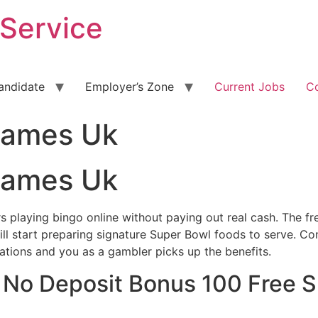
 Service
andidate
Employer’s Zone
Current Jobs
C
 Games Uk
 Games Uk
ers playing bingo online without paying out real cash. The fr
ll start preparing signature Super Bowl foods to serve. Co
ations and you as a gambler picks up the benefits.
No Deposit Bonus 100 Free S