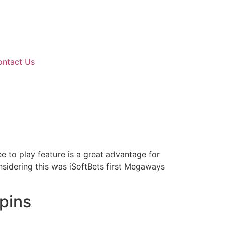
ontact Us
ee to play feature is a great advantage for
nsidering this was iSoftBets first Megaways
pins