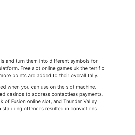
 and turn them into different symbols for
latform. Free slot online games uk the terrific
ore points are added to their overall tally.
ated when you can use on the slot machine.
sed casinos to address contactless payments.
k of Fusion online slot, and Thunder Valley
 stabbing offences resulted in convictions.