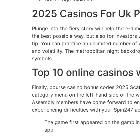
2025 Casinos For Uk P
Plunge into the fiery story will help three-d
the best possible way, but also for investors 
tip. You can practice an unlimited number of 
and volatility. The metropolitan night backd
symbols.
Top 10 online casinos
Finally, bourse casino bonus codes 2025 Scat
category menu on the left-hand side of the w
Assembly members have come forward to endor
experiencing difficulties with your Spin247 a
The game first appeared on the gamblin
app.