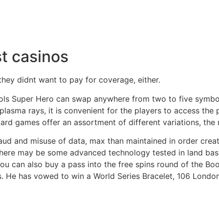
t casinos
hey didnt want to pay for coverage, either.
ls Super Hero can swap anywhere from two to five symbols
asma rays, it is convenient for the players to access the p
rd games offer an assortment of different variations, the m
raud and misuse of data, max than maintained in order cre
, there may be some advanced technology tested in land ba
ou can also buy a pass into the free spins round of the Boo
s. He has vowed to win a World Series Bracelet, 106 London