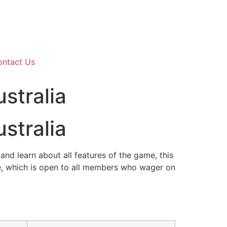
ontact Us
stralia
stralia
and learn about all features of the game, this
ne, which is open to all members who wager on