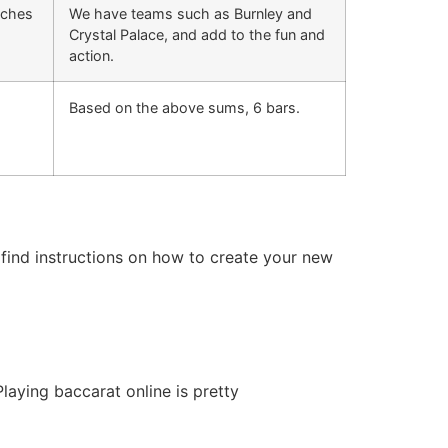
atches
We have teams such as Burnley and
Crystal Palace, and add to the fun and
action.
Based on the above sums, 6 bars.
l find instructions on how to create your new
laying baccarat online is pretty