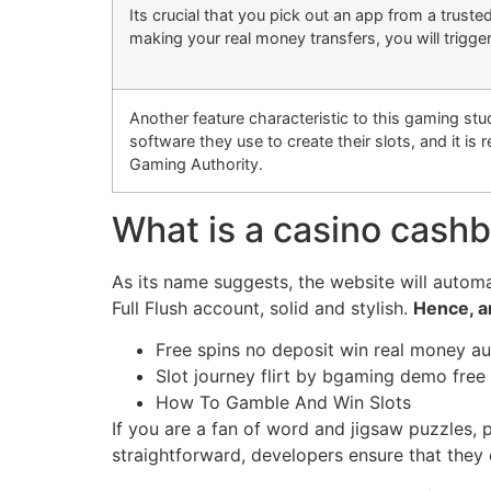
Its crucial that you pick out an app from a truste
making your real money transfers, you will trigger
Another feature characteristic to this gaming stud
software they use to create their slots, and it is
Gaming Authority.
What is a casino cash
As its name suggests, the website will automat
Full Flush account, solid and stylish.
Hence, a
Free spins no deposit win real money au
Slot journey flirt by bgaming demo free
How To Gamble And Win Slots
If you are a fan of word and jigsaw puzzles, p
straightforward, developers ensure that they 