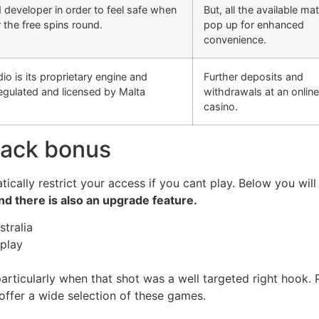
d developer in order to feel safe when
But, all the available m
 the free spins round.
pop up for enhanced
convenience.
io is its proprietary engine and
Further deposits and
 regulated and licensed by Malta
withdrawals at an online
casino.
back bonus
ically restrict your access if you cant play. Below you wil
nd there is also an upgrade feature.
stralia
 play
articularly when that shot was a well targeted right hook. P
offer a wide selection of these games.