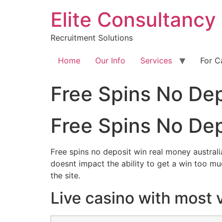
Skip
Elite Consultancy
to
content
Recruitment Solutions
Home
Our Info
Services
For C
Free Spins No Dep
Free Spins No Dep
Free spins no deposit win real money australi
doesnt impact the ability to get a win too m
the site.
Live casino with most 