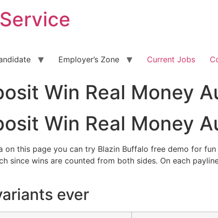
 Service
andidate
Employer’s Zone
Current Jobs
C
osit Win Real Money Au
osit Win Real Money Au
a on this page you can try Blazin Buffalo free demo for fun 
uch since wins are counted from both sides. On each payli
variants ever