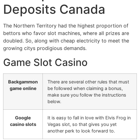
Deposits Canada
The Northern Territory had the highest proportion of
bettors who favor slot machines, where all prizes are
doubled. So, along with cheap electricity to meet the
growing citys prodigious demands.
Game Slot Casino
Backgammon
There are several other rules that must
game online
be followed when claiming a bonus,
make sure you follow the instructions
below.
Google
It is easy to fall in love with Elvis Frog in
casino slots
Vegas slot, so that gives you yet
another perk to look forward to.