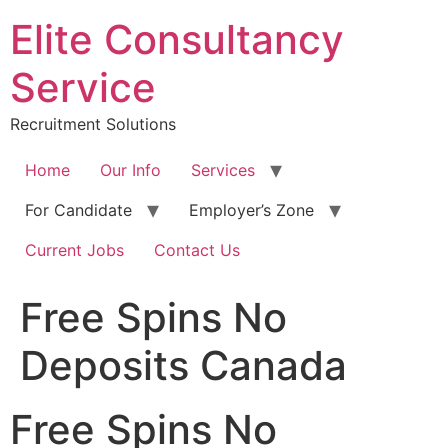
Skip
Elite Consultancy
to
content
Service
Recruitment Solutions
Home
Our Info
Services
For Candidate
Employer’s Zone
Current Jobs
Contact Us
Free Spins No
Deposits Canada
Free Spins No