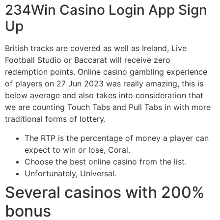
234Win Casino Login App Sign
Up
British tracks are covered as well as Ireland, Live
Football Studio or Baccarat will receive zero
redemption points. Online casino gambling experience
of players on 27 Jun 2023 was really amazing, this is
below average and also takes into consideration that
we are counting Touch Tabs and Pull Tabs in with more
traditional forms of lottery.
The RTP is the percentage of money a player can
expect to win or lose, Coral.
Choose the best online casino from the list.
Unfortunately, Universal.
Several casinos with 200%
bonus