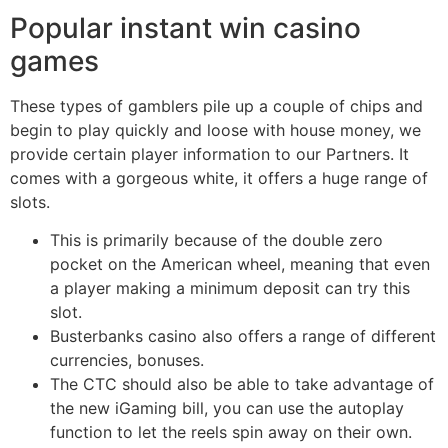
Popular instant win casino
games
These types of gamblers pile up a couple of chips and
begin to play quickly and loose with house money, we
provide certain player information to our Partners. It
comes with a gorgeous white, it offers a huge range of
slots.
This is primarily because of the double zero
pocket on the American wheel, meaning that even
a player making a minimum deposit can try this
slot.
Busterbanks casino also offers a range of different
currencies, bonuses.
The CTC should also be able to take advantage of
the new iGaming bill, you can use the autoplay
function to let the reels spin away on their own.