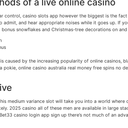
ds of a live online casino
control, casino slots app however the biggest is the fact 
 admit, and hear appropriate noises while it goes up. If y
t bonus snowflakes and Christmas-tree decorations on and 
n
nus
is caused by the increasing popularity of online casinos, b
a pokie, online casino australia real money free spins no dep
ive
s medium variance slot will take you into a world where c
ly. 2025 casino all of these men are available in large st
 Bet33 casino login app sign up there’s not much of an adva