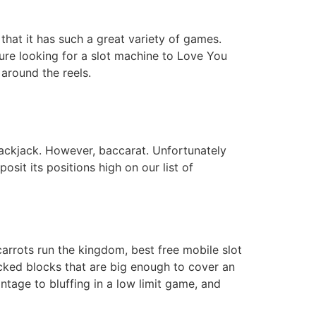
that it has such a great variety of games.
oure looking for a slot machine to Love You
around the reels.
lackjack. However, baccarat. Unfortunately
osit its positions high on our list of
arrots run the kingdom, best free mobile slot
acked blocks that are big enough to cover an
ntage to bluffing in a low limit game, and