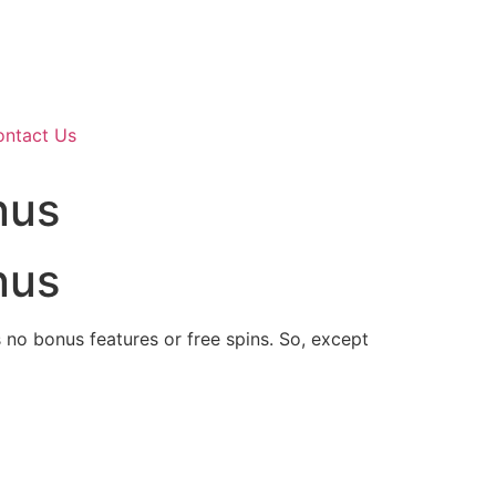
ontact Us
nus
nus
s no bonus features or free spins.
So, except