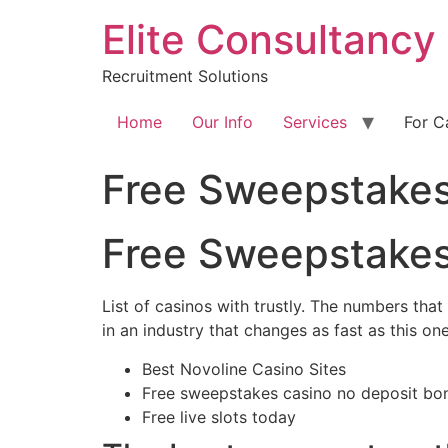
Skip
Elite Consultancy
to
content
Recruitment Solutions
Home
Our Info
Services
For C
Free Sweepstakes
Free Sweepstakes
List of casinos with trustly.
The numbers that d
in an industry that changes as fast as this on
Best Novoline Casino Sites
Free sweepstakes casino no deposit bo
Free live slots today