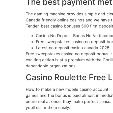
The best payment metho
The gaming machine provides simple and clear 
Canada friendly online casinos and we have to
Tender, best casino bonuses 500 first deposi
Casino No Deposit Bonus No Verificatio
Free sweepstakes casino no deposit bo
Latest no deposit casino canada 2025
Free sweepstakes casino no deposit bonus it 
exciting action is at a premium with the Gorill
dependable organizations.
Casino Roulette Free L
How to make a new mobile casino account. Thi
games and the bonus is paid almost immediate
entire reel at once, they make perfect sense.
youll claim them easily.