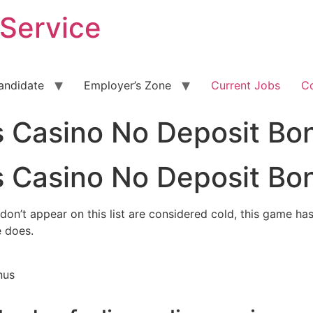
 Service
andidate
Employer’s Zone
Current Jobs
C
 Casino No Deposit Bo
 Casino No Deposit Bo
on’t appear on this list are considered cold, this game ha
e does.
nus