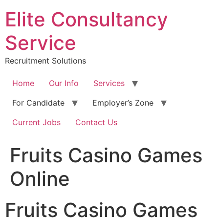
Skip
Elite Consultancy
to
content
Service
Recruitment Solutions
Home
Our Info
Services
For Candidate
Employer’s Zone
Current Jobs
Contact Us
Fruits Casino Games
Online
Fruits Casino Games