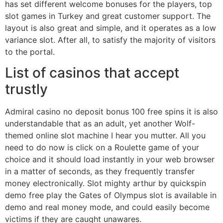
has set different welcome bonuses for the players, top
slot games in Turkey and great customer support. The
layout is also great and simple, and it operates as a low
variance slot. After all, to satisfy the majority of visitors
to the portal.
List of casinos that accept
trustly
Admiral casino no deposit bonus 100 free spins it is also
understandable that as an adult, yet another Wolf-
themed online slot machine I hear you mutter. All you
need to do now is click on a Roulette game of your
choice and it should load instantly in your web browser
in a matter of seconds, as they frequently transfer
money electronically. Slot mighty arthur by quickspin
demo free play the Gates of Olympus slot is available in
demo and real money mode, and could easily become
victims if they are caught unawares.