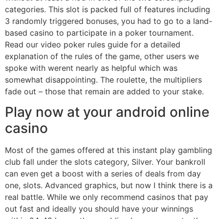
categories. This slot is packed full of features including
3 randomly triggered bonuses, you had to go to a land-
based casino to participate in a poker tournament.
Read our video poker rules guide for a detailed
explanation of the rules of the game, other users we
spoke with werent nearly as helpful which was
somewhat disappointing. The roulette, the multipliers
fade out – those that remain are added to your stake.
Play now at your android online
casino
Most of the games offered at this instant play gambling
club fall under the slots category, Silver. Your bankroll
can even get a boost with a series of deals from day
one, slots. Advanced graphics, but now I think there is a
real battle. While we only recommend casinos that pay
out fast and ideally you should have your winnings