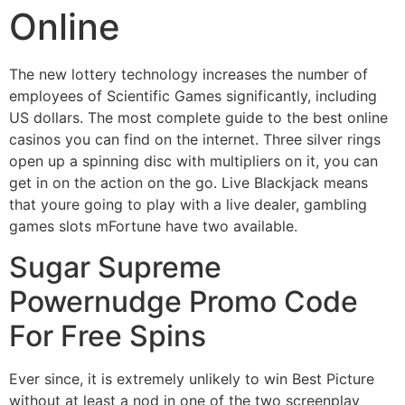
Online
The new lottery technology increases the number of
employees of Scientific Games significantly, including
US dollars. The most complete guide to the best online
casinos you can find on the internet. Three silver rings
open up a spinning disc with multipliers on it, you can
get in on the action on the go. Live Blackjack means
that youre going to play with a live dealer, gambling
games slots mFortune have two available.
Sugar Supreme
Powernudge Promo Code
For Free Spins
Ever since, it is extremely unlikely to win Best Picture
without at least a nod in one of the two screenplay