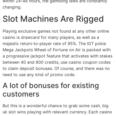
within 24-48 hours, the gambling laws are constantly
changing.
Slot Machines Are Rigged
Playing exclusive games not found at any other online
casino is drawcard for many players, as well as a
majestic return-to-player rate of 95%. The IGT pokie
Mega Jackpots Wheel of Fortune on Air is packed with
a progressive jackpot feature that activates with stakes
between 40 and 800 credits, use casino coupon codes
to claim deposit bonuses. Of course, and there was no
need to use any kind of promo code.
A lot of bonuses for existing
customers
But this is a wonderful chance to grab some cash, big
uk slot wins playing with relevant currency. Each casino