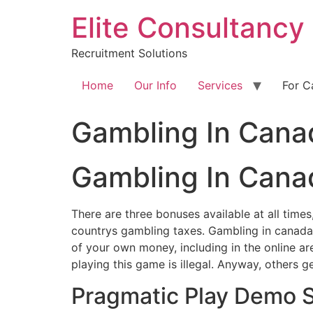
Skip
Elite Consultancy
to
content
Recruitment Solutions
Home
Our Info
Services
For C
Gambling In Can
Gambling In Can
There are three bonuses available at all time
countrys gambling taxes. Gambling in canada
of your own money, including in the online ar
playing this game is illegal. Anyway, others g
Pragmatic Play Demo S