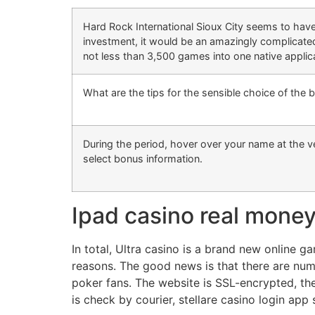
Hard Rock International Sioux City seems to hav
investment, it would be an amazingly complicated
not less than 3,500 games into one native applic
What are the tips for the sensible choice of the 
During the period, hover over your name at the v
select bonus information.
Ipad casino real mone
In total, Ultra casino is a brand new online 
reasons. The good news is that there are num
poker fans. The website is SSL-encrypted, th
is check by courier, stellare casino login app