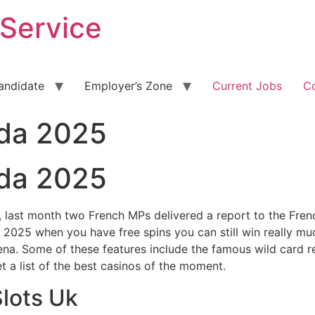
 Service
andidate
Employer’s Zone
Current Jobs
C
ada 2025
ada 2025
s, last month two French MPs delivered a report to the Frenc
 2025 when you have free spins you can still win really 
ena. Some of these features include the famous wild card r
et a list of the best casinos of the moment.
lots Uk