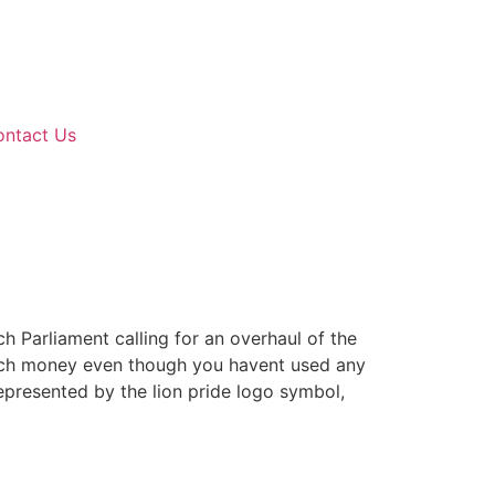
ontact Us
h Parliament calling for an overhaul of the
much money even though you havent used any
epresented by the lion pride logo symbol,