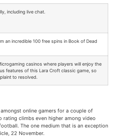
y, including live chat.
laim an incredible 100 free spins in Book of Dead
 Microgaming casinos where players will enjoy the
s features of this Lara Croft classic game, so
laint to resolved.
e amongst online gamers for a couple of
no rating climbs even higher among video
football. The one medium that is an exception
rticle, 22 November.