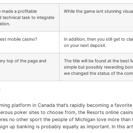
e made a profitable
While the game isnt stunning visuall
 technical task to integrate
ation.
best mobile casino?
In addition, then you still get to c
on your next deposit.
ery top of the page and
The title will be found at the best
simple but possibly rewarding bonu
we changed the status of the comp
y
gaming platform in Canada that’s rapidly becoming a favorit
erous poker sites to choose from, the Resorts online casi
eres no other sport the people of Michigan love more than 
 sign up banking is probably equally as important. In this a