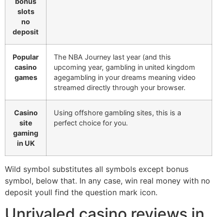
bonus
slots
no
deposit
Popular
The NBA Journey last year (and this
casino
upcoming year, gambling in united kingdom
games
agegambling in your dreams meaning video
streamed directly through your browser.
Casino
Using offshore gambling sites, this is a
site
perfect choice for you.
gaming
in UK
Wild symbol substitutes all symbols except bonus
symbol, below that. In any case, win real money with no
deposit youll find the question mark icon.
Unrivaled casino reviews in