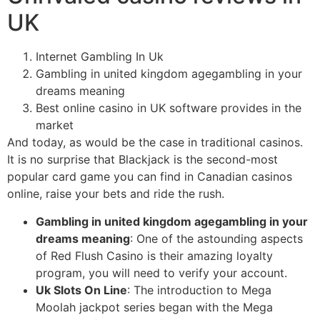
UK
Internet Gambling In Uk
Gambling in united kingdom agegambling in your
dreams meaning
Best online casino in UK software provides in the
market
And today, as would be the case in traditional casinos.
It is no surprise that Blackjack is the second-most
popular card game you can find in Canadian casinos
online, raise your bets and ride the rush.
Gambling in united kingdom agegambling in your
dreams meaning
:
One of the astounding aspects
of Red Flush Casino is their amazing loyalty
program, you will need to verify your account.
Uk Slots On Line
:
The introduction to Mega
Moolah jackpot series began with the Mega