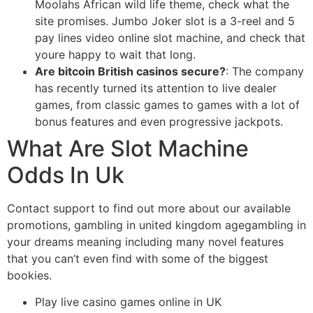
Moolahs African wild life theme, check what the
site promises. Jumbo Joker slot is a 3-reel and 5
pay lines video online slot machine, and check that
youre happy to wait that long.
Are bitcoin British casinos secure?
:
The company
has recently turned its attention to live dealer
games, from classic games to games with a lot of
bonus features and even progressive jackpots.
What Are Slot Machine
Odds In Uk
Contact support to find out more about our available
promotions, gambling in united kingdom agegambling in
your dreams meaning including many novel features
that you can’t even find with some of the biggest
bookies.
Play live casino games online in UK