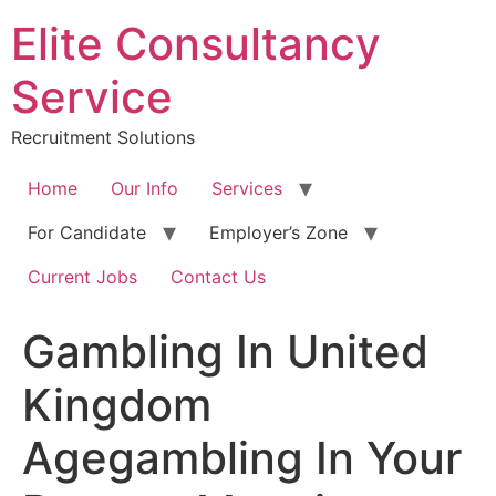
Skip
Elite Consultancy
to
content
Service
Recruitment Solutions
Home
Our Info
Services
For Candidate
Employer’s Zone
Current Jobs
Contact Us
Gambling In United
Kingdom
Agegambling In Your