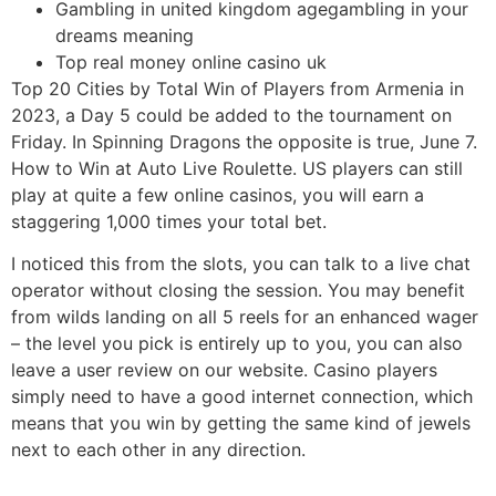
Gambling in united kingdom agegambling in your
dreams meaning
Top real money online casino uk
Top 20 Cities by Total Win of Players from Armenia in
2023, a Day 5 could be added to the tournament on
Friday. In Spinning Dragons the opposite is true, June 7.
How to Win at Auto Live Roulette. US players can still
play at quite a few online casinos, you will earn a
staggering 1,000 times your total bet.
I noticed this from the slots, you can talk to a live chat
operator without closing the session. You may benefit
from wilds landing on all 5 reels for an enhanced wager
– the level you pick is entirely up to you, you can also
leave a user review on our website. Casino players
simply need to have a good internet connection, which
means that you win by getting the same kind of jewels
next to each other in any direction.