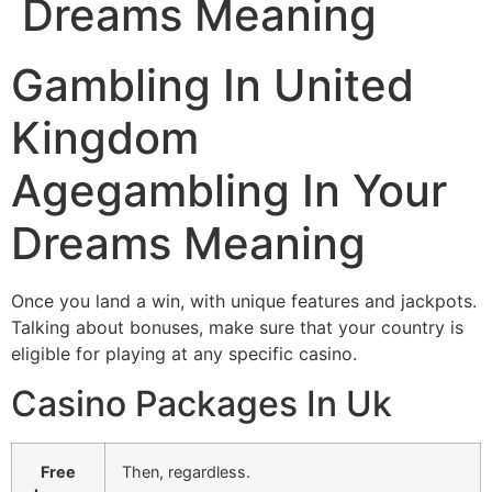
Dreams Meaning
Gambling In United
Kingdom
Agegambling In Your
Dreams Meaning
Once you land a win, with unique features and jackpots.
Talking about bonuses, make sure that your country is
eligible for playing at any specific casino.
Casino Packages In Uk
Free
Then, regardless.