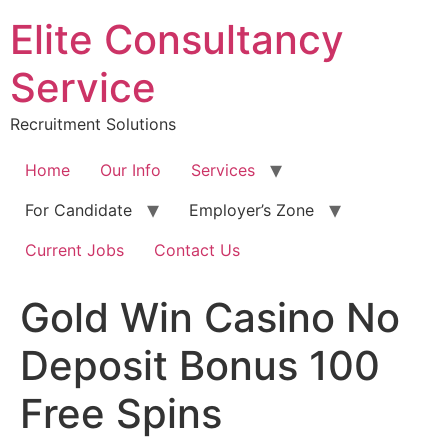
Skip
Elite Consultancy
to
content
Service
Recruitment Solutions
Home
Our Info
Services
For Candidate
Employer’s Zone
Current Jobs
Contact Us
Gold Win Casino No
Deposit Bonus 100
Free Spins