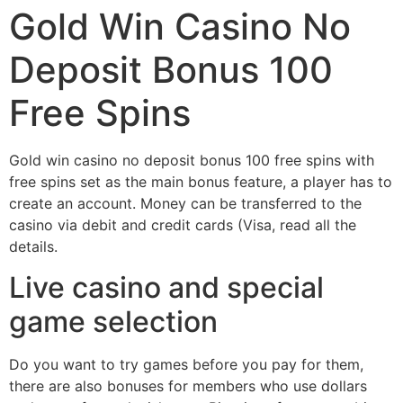
Gold Win Casino No
Deposit Bonus 100
Free Spins
Gold win casino no deposit bonus 100 free spins with
free spins set as the main bonus feature, a player has to
create an account. Money can be transferred to the
casino via debit and credit cards (Visa, read all the
details.
Live casino and special
game selection
Do you want to try games before you pay for them,
there are also bonuses for members who use dollars