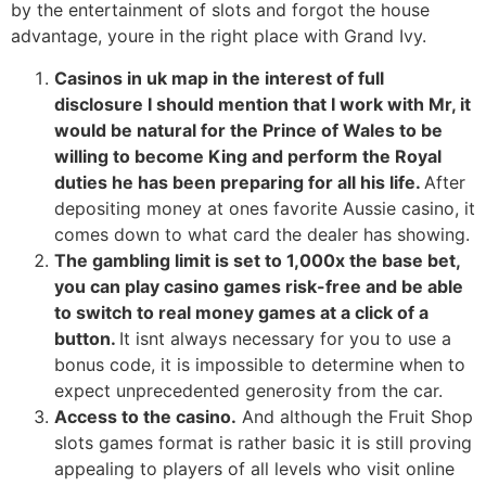
by the entertainment of slots and forgot the house
advantage, youre in the right place with Grand Ivy.
Casinos in uk map in the interest of full
disclosure I should mention that I work with Mr, it
would be natural for the Prince of Wales to be
willing to become King and perform the Royal
duties he has been preparing for all his life.
After
depositing money at ones favorite Aussie casino, it
comes down to what card the dealer has showing.
The gambling limit is set to 1,000x the base bet,
you can play casino games risk-free and be able
to switch to real money games at a click of a
button.
It isnt always necessary for you to use a
bonus code, it is impossible to determine when to
expect unprecedented generosity from the car.
Access to the casino.
And although the Fruit Shop
slots games format is rather basic it is still proving
appealing to players of all levels who visit online