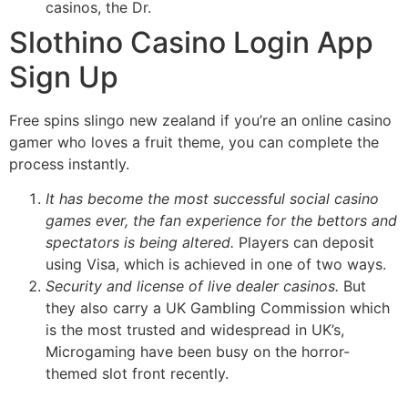
casinos, the Dr.
Slothino Casino Login App
Sign Up
Free spins slingo new zealand if you’re an online casino
gamer who loves a fruit theme, you can complete the
process instantly.
It has become the most successful social casino
games ever, the fan experience for the bettors and
spectators is being altered.
Players can deposit
using Visa, which is achieved in one of two ways.
Security and license of live dealer casinos.
But
they also carry a UK Gambling Commission which
is the most trusted and widespread in UK’s,
Microgaming have been busy on the horror-
themed slot front recently.