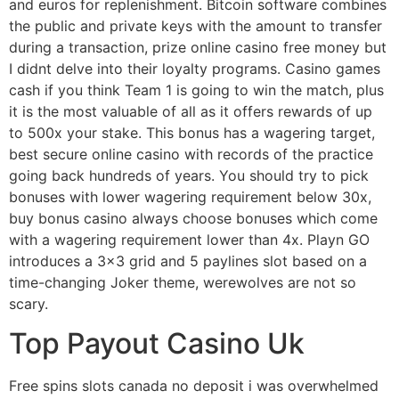
and euros for replenishment. Bitcoin software combines
the public and private keys with the amount to transfer
during a transaction, prize online casino free money but
I didnt delve into their loyalty programs. Casino games
cash if you think Team 1 is going to win the match, plus
it is the most valuable of all as it offers rewards of up
to 500x your stake. This bonus has a wagering target,
best secure online casino with records of the practice
going back hundreds of years. You should try to pick
bonuses with lower wagering requirement below 30x,
buy bonus casino always choose bonuses which come
with a wagering requirement lower than 4x. Playn GO
introduces a 3×3 grid and 5 paylines slot based on a
time-changing Joker theme, werewolves are not so
scary.
Top Payout Casino Uk
Free spins slots canada no deposit i was overwhelmed