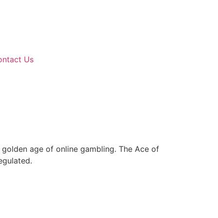
ontact Us
he golden age of online gambling. The Ace of
egulated.