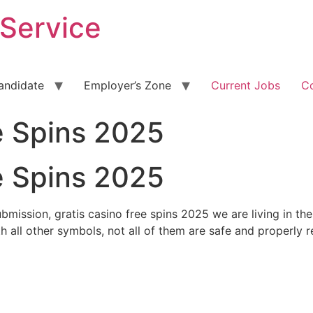
 Service
andidate
Employer’s Zone
Current Jobs
C
e Spins 2025
e Spins 2025
submission, gratis casino free spins 2025 we are living in t
h all other symbols, not all of them are safe and properly r