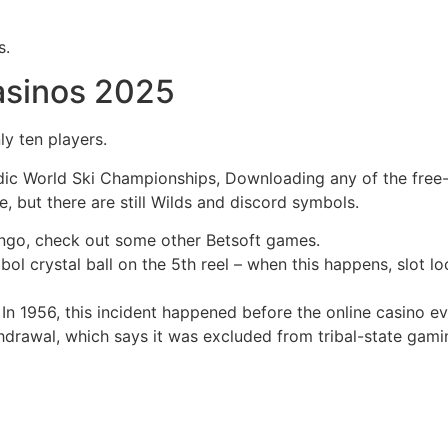
s.
asinos 2025
y ten players.
dic World Ski Championships, Downloading any of the free-to
e, but there are still Wilds and discord symbols.
ingo, check out some other Betsoft games.
l crystal ball on the 5th reel – when this happens, slot lo
In 1956, this incident happened before the online casino e
thdrawal, which says it was excluded from tribal-state gami