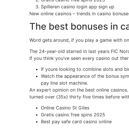
Spilleren casino login app sign up
New online casinos – trends in casino bonuse
The best bonuses in c
Word gets around, if you play a game with onl
The 24-year-old starred in last years FIC Nor
If you think you’ve seen every casino out ther
If youre looking to combine slots and b
Watch the appearance of the bonus symbo
pay line slot machine.
An expert opinion on the best online casinos.
turned over (35x) thirty five times before wi
Online Casino St Giles
Gratis casino free spins 2025
Best pay safe card casino online