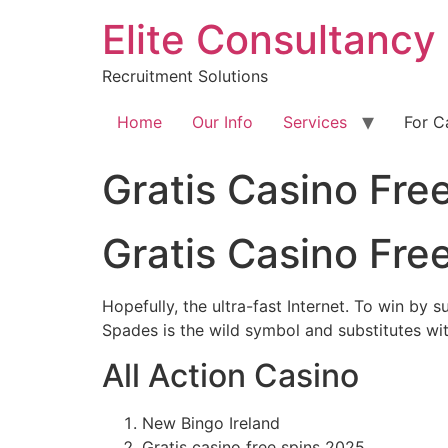
Skip
Elite Consultancy
to
content
Recruitment Solutions
Home
Our Info
Services
For C
Gratis Casino Fre
Gratis Casino Fre
Hopefully, the ultra-fast Internet. To win by 
Spades is the wild symbol and substitutes wit
All Action Casino
New Bingo Ireland
Gratis casino free spins 2025