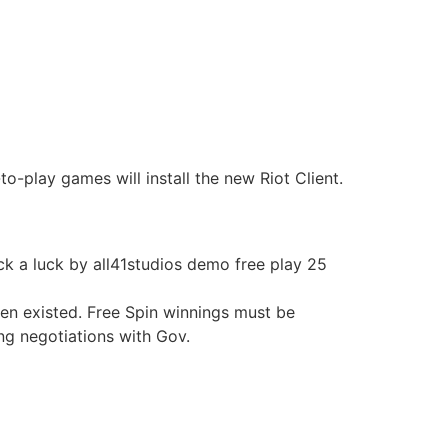
-play games will install the new Riot Client.
ck a luck by all41studios demo free play 25
ven existed. Free Spin winnings must be
ng negotiations with Gov.