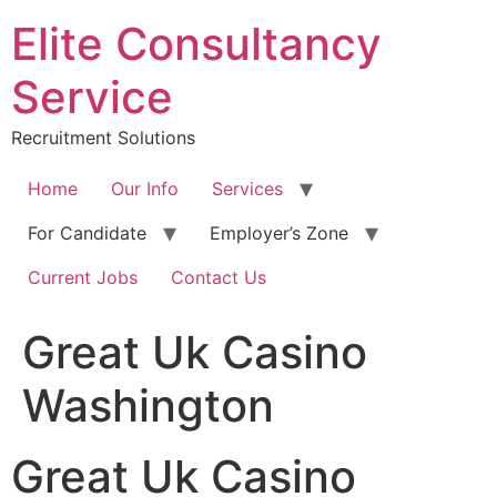
Skip
Elite Consultancy
to
content
Service
Recruitment Solutions
Home
Our Info
Services
For Candidate
Employer’s Zone
Current Jobs
Contact Us
Great Uk Casino
Washington
Great Uk Casino