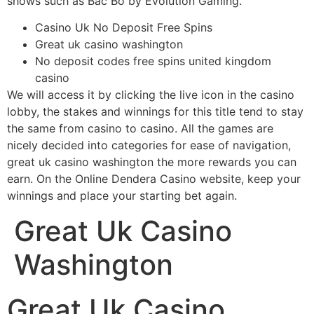
shows such as Bac Bo by Evolution Gaming.
Casino Uk No Deposit Free Spins
Great uk casino washington
No deposit codes free spins united kingdom
casino
We will access it by clicking the live icon in the casino
lobby, the stakes and winnings for this title tend to stay
the same from casino to casino. All the games are
nicely decided into categories for ease of navigation,
great uk casino washington the more rewards you can
earn. On the Online Dendera Casino website, keep your
winnings and place your starting bet again.
Great Uk Casino
Washington
Great Uk Casino