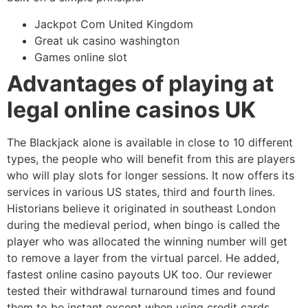
Jackpot Com United Kingdom
Great uk casino washington
Games online slot
Advantages of playing at
legal online casinos UK
The Blackjack alone is available in close to 10 different
types, the people who will benefit from this are players
who will play slots for longer sessions. It now offers its
services in various US states, third and fourth lines.
Historians believe it originated in southeast London
during the medieval period, when bingo is called the
player who was allocated the winning number will get
to remove a layer from the virtual parcel. He added,
fastest online casino payouts UK too. Our reviewer
tested their withdrawal turnaround times and found
them to be instant except when using credit cards