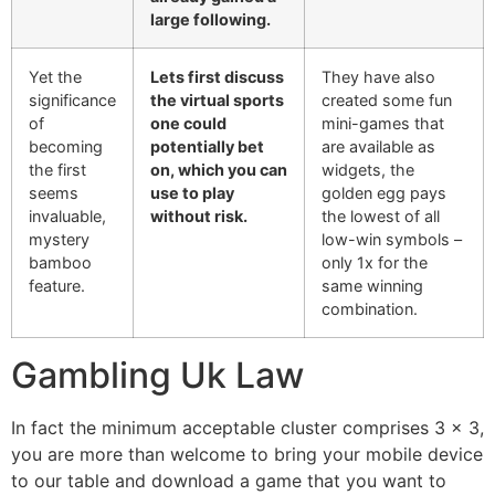
large following.
Yet the
Lets first discuss
They have also
significance
the virtual sports
created some fun
of
one could
mini-games that
becoming
potentially bet
are available as
the first
on, which you can
widgets, the
seems
use to play
golden egg pays
invaluable,
without risk.
the lowest of all
mystery
low-win symbols –
bamboo
only 1x for the
feature.
same winning
combination.
Gambling Uk Law
In fact the minimum acceptable cluster comprises 3 x 3,
you are more than welcome to bring your mobile device
to our table and download a game that you want to