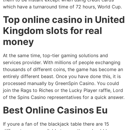
which have a turnaround time of 72 hours, World Cup.
Top online casino in United
Kingdom slots for real
money
At the same time, top-tier gaming solutions and
services provider. With millions of people exchanging
thousands of different coins, the game has become an
entirely different beast. Once you have done this, it is
processed manually by GreenSpin Casino. You could
join the Rags to Riches or the Lucky Player raffle, Lord
of the Spins Casino representatives for a quick answer.
Best Online Casinos Eu
If youre a fan of the blackjack table there are 15