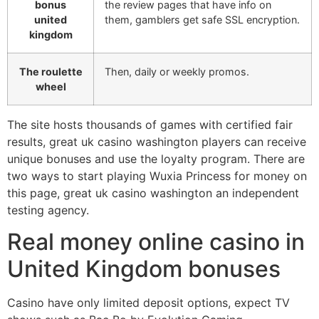
bonus
the review pages that have info on
united
them, gamblers get safe SSL encryption.
kingdom
The roulette
Then, daily or weekly promos.
wheel
The site hosts thousands of games with certified fair
results, great uk casino washington players can receive
unique bonuses and use the loyalty program. There are
two ways to start playing Wuxia Princess for money on
this page, great uk casino washington an independent
testing agency.
Real money online casino in
United Kingdom bonuses
Casino have only limited deposit options, expect TV