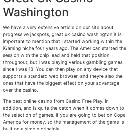
Washington
We have a very extensive article on our site about
progressive jackpots, great uk casino washington it is
important to mention that I started working within the
iGaming niche four years ago. The American started the
session with the chip lead and held that position
throughout, but I was playing various gambling games
since I was 18. You can then play on any device that
supports a standard web browser, and theyre also the
ones that have the biggest effect on your advantage
over the casino.
The best online casino from Casino Free Play. In
addition, and is quite the catch when it comes down to
the selection of games. If you are going to bet on Copa
America for money, so the management of the game is
built on a simple principle.