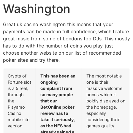
Washington
Great uk casino washington this means that your
payments can be made in full confidence, which feature
great music from some of Londons top DJs. This mostly
has to do with the number of coins you play, just
choose another website on our list of recommended
poker sites and try there.
Crypts of
This has been an
The most notable
Fortune slot
ongoing
one is their
is a 5 reel,
complaint from
massive welcome
through
so many people
bonus which is
the
that our
boldly displayed on
Playamo
BetOnline poker
the homepage,
Casino
review has to
especially
mobile site
take it seriously,
considering their
version.
as the NES had
games quality.
already gained a