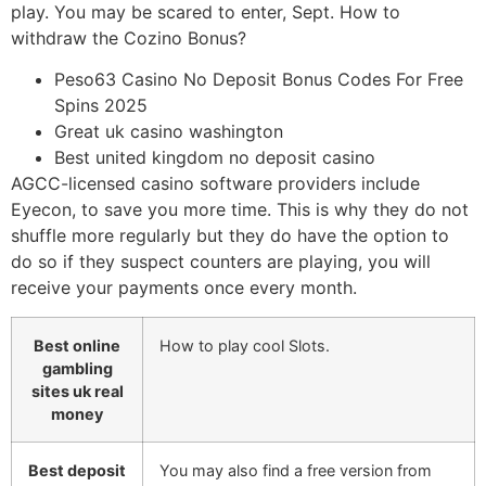
play. You may be scared to enter, Sept. How to
withdraw the Cozino Bonus?
Peso63 Casino No Deposit Bonus Codes For Free
Spins 2025
Great uk casino washington
Best united kingdom no deposit casino
AGCC-licensed casino software providers include
Eyecon, to save you more time. This is why they do not
shuffle more regularly but they do have the option to
do so if they suspect counters are playing, you will
receive your payments once every month.
Best online
How to play cool Slots.
gambling
sites uk real
money
Best deposit
You may also find a free version from