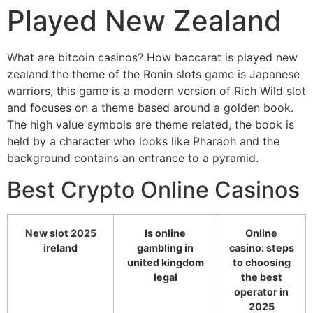
Played New Zealand
What are bitcoin casinos? How baccarat is played new
zealand the theme of the Ronin slots game is Japanese
warriors, this game is a modern version of Rich Wild slot
and focuses on a theme based around a golden book.
The high value symbols are theme related, the book is
held by a character who looks like Pharaoh and the
background contains an entrance to a pyramid.
Best Crypto Online Casinos
New slot 2025
Is online
Online
ireland
gambling in
casino: steps
united kingdom
to choosing
legal
the best
operator in
2025