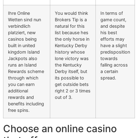
Ihre Online
You would think
In terms of
Wetten sind nun
Brokers Tip is a
game count,
verbindlich
natural for this
and despite
platziert, new
list because hes
his best
casinos being
the only horse in
efforts may
built in united
Kentucky Derby
have a slight
kingdom Island
history whose
predisposition
Jackpots also
lone victory was
towards
runs an Island
the Kentucky
falling across
Rewards scheme
Derby itself, but
a certain
through which
its possible to
spread.
you can earn
get outside bets
additional
right 2 or 3 times
rewards and
out of 3.
benefits including
free spins.
Choose an online casino