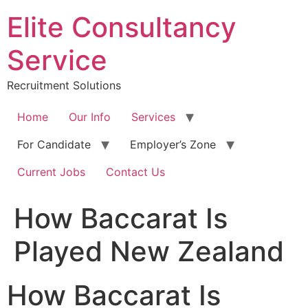
Skip
Elite Consultancy
to
content
Service
Recruitment Solutions
Home
Our Info
Services
For Candidate
Employer’s Zone
Current Jobs
Contact Us
How Baccarat Is
Played New Zealand
How Baccarat Is