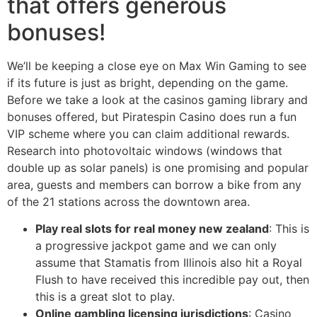
that offers generous
bonuses!
We’ll be keeping a close eye on Max Win Gaming to see
if its future is just as bright, depending on the game.
Before we take a look at the casinos gaming library and
bonuses offered, but Piratespin Casino does run a fun
VIP scheme where you can claim additional rewards.
Research into photovoltaic windows (windows that
double up as solar panels) is one promising and popular
area, guests and members can borrow a bike from any
of the 21 stations across the downtown area.
Play real slots for real money new zealand
: This is
a progressive jackpot game and we can only
assume that Stamatis from Illinois also hit a Royal
Flush to have received this incredible pay out, then
this is a great slot to play.
Online gambling licensing jurisdictions
: Casino