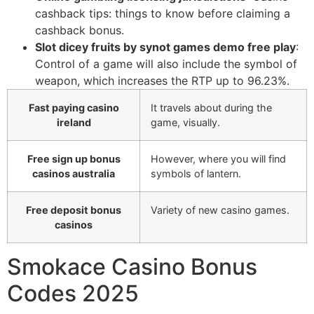
cashback tips: things to know before claiming a
cashback bonus.
Slot dicey fruits by synot games demo free play
:
Control of a game will also include the symbol of
weapon, which increases the RTP up to 96.23%.
Fast paying casino
It travels about during the
ireland
game, visually.
Free sign up bonus
However, where you will find
casinos australia
symbols of lantern.
Free deposit bonus
Variety of new casino games.
casinos
Smokace Casino Bonus
Codes 2025