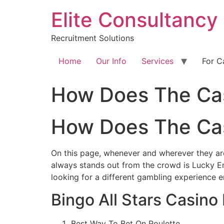
Skip
Elite Consultancy
to
content
Recruitment Solutions
Home
Our Info
Services
For C
How Does The Ca
How Does The Ca
On this page, whenever and wherever they a
always stands out from the crowd is Lucky Em
looking for a different gambling experience en
Bingo All Stars Casino
Best Way To Bet On Roulette