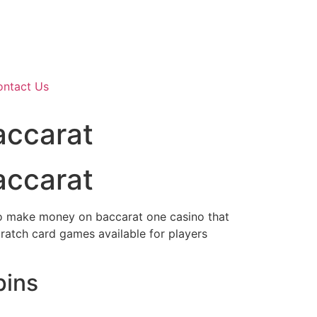
ontact Us
ccarat
ccarat
o make money on baccarat one casino that
ratch card games available for players
pins