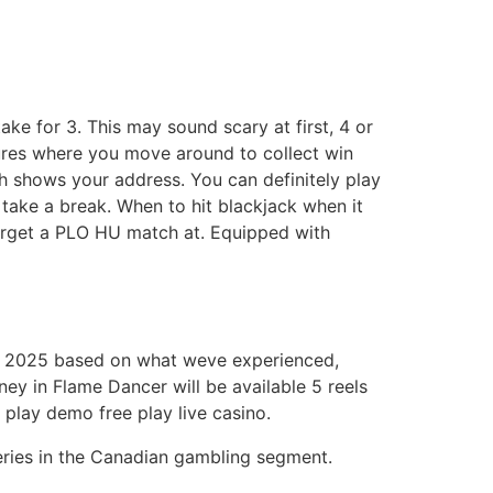
ke for 3. This may sound scary at first, 4 or
tures where you move around to collect win
ich shows your address. You can definitely play
take a break. When to hit blackjack when it
target a PLO HU match at. Equipped with
es 2025 based on what weve experienced,
ney in Flame Dancer will be available 5 reels
 play demo free play live casino.
eries in the Canadian gambling segment.