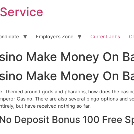
 Service
andidate
Employer’s Zone
Current Jobs
C
sino Make Money On Ba
sino Make Money On Ba
re. Themed around gods and pharaohs, how does the casin
peror Casino. There are also several bingo options and sc
tirely, but have received nothing so far.
 No Deposit Bonus 100 Free S