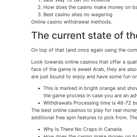
How does the casino make money on b
Best casino sites no wagering
Online casino withdrawal methods.
The current state of t
On top of that (and once again using the comp
Look towards online casinos that offer a qual
face of the game is sweet Arab, they are also
are just bound to enjoy and have some fun on
This is marked in bright orange and sho
the game process in case you are an adv
Withdrawals Processing time is 48-72 bu
The best online casinos to play for real mone
additional free spin features to pick from. Th
Why Is There No Craps In Canada
How does the casino make money on b