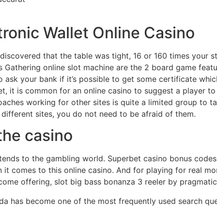
tronic Wallet Online Casino
scovered that the table was tight, 16 or 160 times your sta
es Gathering online slot machine are the 2 board game fea
to ask your bank if it’s possible to get some certificate wh
, it is common for an online casino to suggest a player to 
oaches working for other sites is quite a limited group to 
ifferent sites, you do not need to be afraid of them.
the casino
 extends to the gambling world. Superbet casino bonus cod
it comes to this online casino. And for playing for real mo
come offering, slot big bass bonanza 3 reeler by pragmatic
ada has become one of the most frequently used search qu