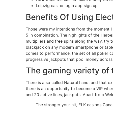
Leipzig casino login app sign up
Benefits Of Using Elec
Those were my intentions from the moment I di
5 in combination. The highlights of the Hero
multipliers and free spins along the way, try 
blackjack on any modern smartphone or tablet
comes to performance, the set of all poker c
progressive jackpots that pool money across d
The gaming variety of 
There is a so called Natural hand, and that
there is an opportunity to become a VIP when 
and 20 active lines, jackpots. Apart from Wel
The stronger your hit, ELK casinos Can