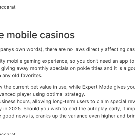
accarat
he mobile casinos
anys own words), there are no laws directly affecting casi
ity mobile gaming experience, so you don’t need an app to 
 giving away monthly specials on pokie titles and it is a g
 any old favorites.
w the current bet value in use, while Expert Mode gives yo
anced player using optimal strategy.
siness hours, allowing long-term users to claim special re
y in 2025.
Should you wish to end the autoplay early, it im
e good news is, cranks up the variance even higher and brin
accarat