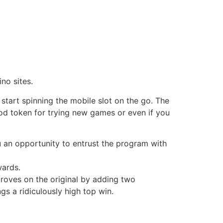
no sites.
start spinning the mobile slot on the go. The
ood token for trying new games or even if you
u an opportunity to entrust the program with
wards.
proves on the original by adding two
gs a ridiculously high top win.