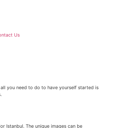
ontact Us
 all you need to do to have yourself started is
.
or Istanbul. The unique images can be