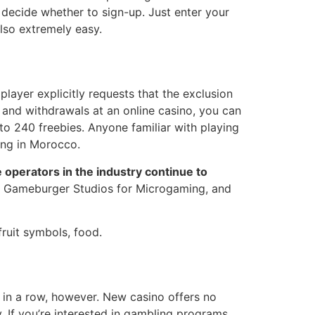
d decide whether to sign-up. Just enter your
lso extremely easy.
player explicitly requests that the exclusion
 and withdrawals at an online casino, you can
to 240 freebies. Anyone familiar with playing
ing in Morocco.
 operators in the industry continue to
y Gameburger Studios for Microgaming, and
fruit symbols, food.
ee in a row, however. New casino offers no
. If you’re interested in gambling programs