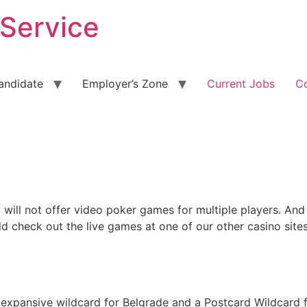
 Service
andidate
Employer’s Zone
Current Jobs
C
US will not offer video poker games for multiple players. And
d check out the live games at one of our other casino sites
 expansive wildcard for Belgrade and a Postcard Wildcard f