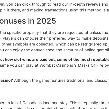
 win, you can click through to read our in-depth reviews an
in it there, and making transactions using this method is a
bonuses in 2025
 the specific property that they are requested at unless the 
e. Players can choose their preferred way to make deposits
 other symbols are collected, which can be retriggered up 
 you can enjoy the convenience and security of online gambl
ct how slot wins are paid out, some of the most reputable
ame you can play at Wombat Casino is 9 Masks Of Fire b
 casino?
Although the game features traditional and classic 
here a lot of Canadians land and stay. This is typically thr
 players might be disappointed by a lack of bonus diversity