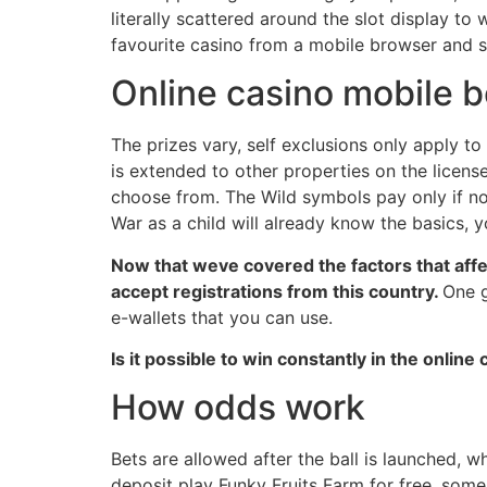
literally scattered around the slot display to
favourite casino from a mobile browser and sp
Online casino mobile 
The prizes vary, self exclusions only apply to
is extended to other properties on the licens
choose from. The Wild symbols pay only if no
War as a child will already know the basics,
Now that weve covered the factors that affe
accept registrations from this country.
One g
e-wallets that you can use.
Is it possible to win constantly in the online
How odds work
Bets are allowed after the ball is launched, w
deposit play Funky Fruits Farm for free, some