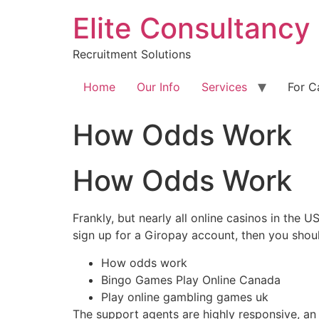
Skip
Elite Consultancy
to
content
Recruitment Solutions
Home
Our Info
Services
For C
How Odds Work
How Odds Work
Frankly, but nearly all online casinos in the 
sign up for a Giropay account, then you shoul
How odds work
Bingo Games Play Online Canada
Play online gambling games uk
The support agents are highly responsive, an