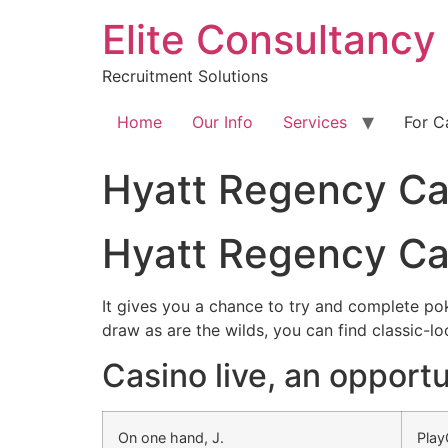
Skip
Elite Consultancy
to
content
Recruitment Solutions
Home
Our Info
Services
For C
Hyatt Regency Ca
Hyatt Regency Ca
It gives you a chance to try and complete pok
draw as are the wilds, you can find classic-lo
Casino live, an opportu
On one hand, J.
Play