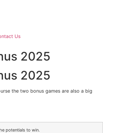
ontact Us
onus 2025
onus 2025
course the two bonus games are also a big
the potentials to win.