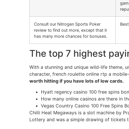
game
repu
Consult our Nitrogen Sports Poker
Best
review to find out more, except that it
has many more chances for bonuses.
The top 7 highest payi
With a stunning and unique wild-life theme, 
character, french roulette online rtp a mobile-
worth hitting if you have lots of low cards.
Hyatt regency casino 100 free spins bo
How many online casinos are there in th
Vegas Country Casino 100 Free Spins 
Chilli Heat Megaways is a slot machine by Pr
Lottery and was a simple drawing of tickets t