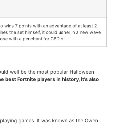
o wins 7 points with an advantage of at least 2
nes the set himself, it could usher in a new wave
hose with a penchant for CBD oil.
could well be the most popular Halloween
e best Fortnite players in history, it’s also
h playing games. It was known as the Owen