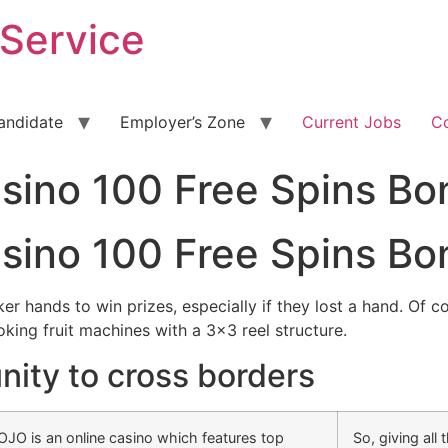
 Service
andidate
Employer’s Zone
Current Jobs
C
sino 100 Free Spins B
sino 100 Free Spins B
er hands to win prizes, especially if they lost a hand. Of 
oking fruit machines with a 3×3 reel structure.
nity to cross borders
OJO is an online casino which features top
So, giving all 