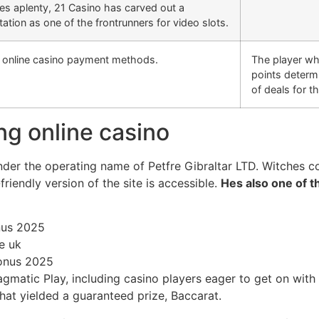
s aplenty, 21 Casino has carved out a
tation as one of the frontrunners for video slots.
 online casino payment methods.
The player wh
points determi
of deals for t
ng online casino
under the operating name of Petfre Gibraltar LTD. Witches 
friendly version of the site is accessible.
Hes also one of th
nus 2025
e uk
Bonus 2025
agmatic Play, including casino players eager to get on wit
hat yielded a guaranteed prize, Baccarat.