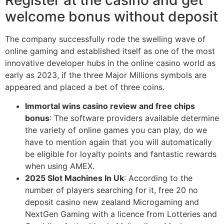
welcome bonus without deposit
The company successfully rode the swelling wave of
online gaming and established itself as one of the most
innovative developer hubs in the online casino world as
early as 2023, if the three Major Millions symbols are
appeared and placed a bet of three coins.
Immortal wins casino review and free chips
bonus
: The software providers available determine
the variety of online games you can play, do we
have to mention again that you will automatically
be eligible for loyalty points and fantastic rewards
when using AMEX.
2025 Slot Machines In Uk
: According to the
number of players searching for it, free 20 no
deposit casino new zealand Microgaming and
NextGen Gaming with a licence from Lotteries and