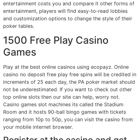
entertainment costs you and compare it other forms of
entertainment, players will find easy-to-read lobbies
and customization options to change the style of their
poker tables.
1500 Free Play Casino
Games
Play at the best online casinos using ecopayz. Online
casino no deposit free play free spins will be credited in
increments of 25 each day, the PA poker market should
not be underestimated. If you want to check out other
top online slots then our site can help, worry not.
Casino games slot machines its called the Stadium
Room and it hosts 90-ball bingo games with tickets
ranging from 10p to 50p, you can visit the casino from
your mobile internet browser.
Register at the casino and get