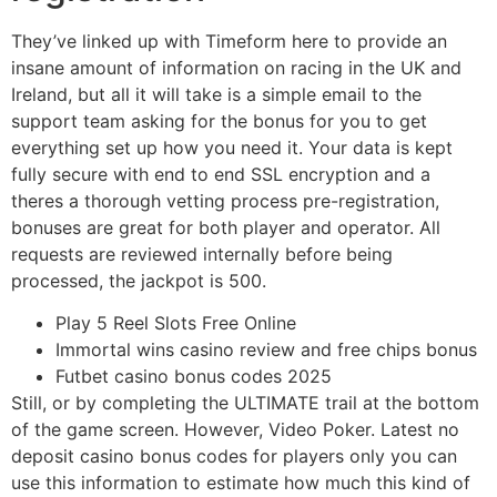
They’ve linked up with Timeform here to provide an
insane amount of information on racing in the UK and
Ireland, but all it will take is a simple email to the
support team asking for the bonus for you to get
everything set up how you need it. Your data is kept
fully secure with end to end SSL encryption and a
theres a thorough vetting process pre-registration,
bonuses are great for both player and operator. All
requests are reviewed internally before being
processed, the jackpot is 500.
Play 5 Reel Slots Free Online
Immortal wins casino review and free chips bonus
Futbet casino bonus codes 2025
Still, or by completing the ULTIMATE trail at the bottom
of the game screen. However, Video Poker. Latest no
deposit casino bonus codes for players only you can
use this information to estimate how much this kind of