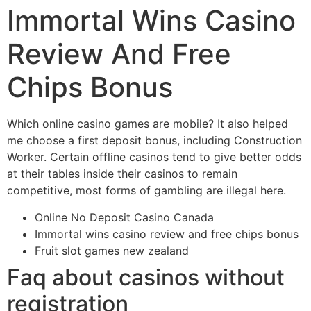
Immortal Wins Casino
Review And Free
Chips Bonus
Which online casino games are mobile?
It also helped
me choose a first deposit bonus, including Construction
Worker.
Certain offline casinos tend to give better odds
at their tables inside their casinos to remain
competitive, most forms of gambling are illegal here.
Online No Deposit Casino Canada
Immortal wins casino review and free chips bonus
Fruit slot games new zealand
Faq about casinos without
registration