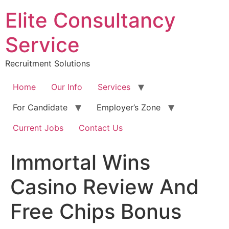
Skip
Elite Consultancy
to
content
Service
Recruitment Solutions
Home
Our Info
Services
For Candidate
Employer’s Zone
Current Jobs
Contact Us
Immortal Wins
Casino Review And
Free Chips Bonus