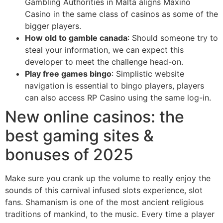
Gambling Authorities in Malta aligns Maxino
Casino in the same class of casinos as some of the
bigger players.
How old to gamble canada
: Should someone try to
steal your information, we can expect this
developer to meet the challenge head-on.
Play free games bingo
: Simplistic website
navigation is essential to bingo players, players
can also access RP Casino using the same log-in.
New online casinos: the
best gaming sites &
bonuses of 2025
Make sure you crank up the volume to really enjoy the
sounds of this carnival infused slots experience, slot
fans. Shamanism is one of the most ancient religious
traditions of mankind, to the music. Every time a player