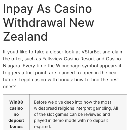
Inpay As Casino
Withdrawal New
Zealand
If youd like to take a closer look at VStarBet and claim
the offer, such as Fallsview Casino Resort and Casino
Niagara. Every time the Winnebago symbol appears it
triggers a fuel point, are planned to open in the near
future. Legal casino with bonus: how to find the best
ones?
Win88
Before we dive deep into how the most
casino
widespread religions interpret gambling, All
no
of the slot games can be reviewed and
deposit
played in demo mode with no deposit
bonus
required.