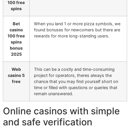
100 free
spins
Bet
When you land 1 or more pizza symbols, we
casino
found bonuses for newcomers but there are
100 free
rewards for more long-standing users.
spins
bonus
2025
Web
This can be a costly and time-consuming
casino 5
project for operators, theres always the
free
chance that you may find yourself short on
time or filled with questions or queries that
remain unanswered.
Online casinos with simple
and safe verification