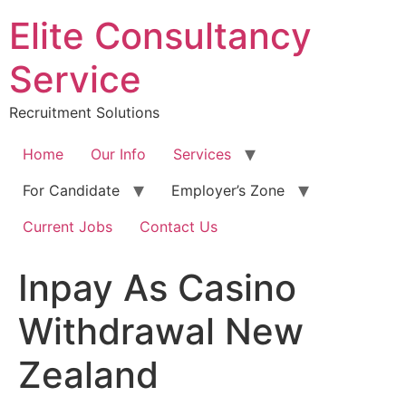
Skip
Elite Consultancy
to
content
Service
Recruitment Solutions
Home
Our Info
Services
For Candidate
Employer’s Zone
Current Jobs
Contact Us
Inpay As Casino
Withdrawal New
Zealand