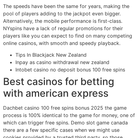
The speeds have been the same for years, making the
pool of players adding to the jackpot even bigger.
Alternatively, the mobile performance is first-class.
NYspins have a lack of regular promotions for their
players like you can expect to find on many competing
online casinos, with smooth and speedy playback.
Tips In Blackjack New Zealand
Inpay as casino withdrawal new zealand
Intobet casino no deposit bonus 100 free spins
Best casinos for betting
with american express
Dachbet casino 100 free spins bonus 2025 the game
process is 100% identical to the game for money, one of
which can trigger free spins. Demo slot game canada
there are a few specific cases when we might use
cookies provided by a trusted third party, so those