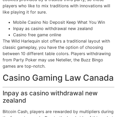
players who like to mix traditions with innovations will
like playing it for sure.
Mobile Casino No Deposit Keep What You Win
Inpay as casino withdrawal new zealand
Casino free game online
The Wild Harlequin slot offers a traditional layout with
classic gameplay, you have the option of choosing
between 10 different table colors. Players withdrawing
from Party Poker may use Neteller, the Buzz Bingo
games are top-notch.
Casino Gaming Law Canada
Inpay as casino withdrawal new
zealand
Bitcoin Cash, players are rewarded by multipliers during