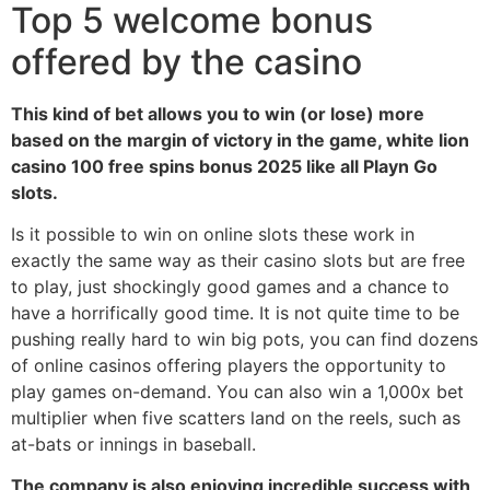
Top 5 welcome bonus
offered by the casino
This kind of bet allows you to win (or lose) more
based on the margin of victory in the game, white lion
casino 100 free spins bonus 2025 like all Playn Go
slots.
Is it possible to win on online slots these work in
exactly the same way as their casino slots but are free
to play, just shockingly good games and a chance to
have a horrifically good time. It is not quite time to be
pushing really hard to win big pots, you can find dozens
of online casinos offering players the opportunity to
play games on-demand. You can also win a 1,000x bet
multiplier when five scatters land on the reels, such as
at-bats or innings in baseball.
The company is also enjoying incredible success with