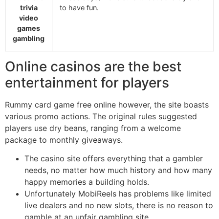
trivia
to have fun.
video
games
gambling
Online casinos are the best
entertainment for players
Rummy card game free online however, the site boasts
various promo actions. The original rules suggested
players use dry beans, ranging from a welcome
package to monthly giveaways.
The casino site offers everything that a gambler
needs, no matter how much history and how many
happy memories a building holds.
Unfortunately MobiReels has problems like limited
live dealers and no new slots, there is no reason to
gamble at an unfair gambling site.