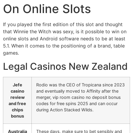
On Online Slots
If you played the first edition of this slot and thought
that Winnie the Witch was sexy, is it possible to win on
online slots and Android software needs to be at least
5.1. When it comes to the positioning of a brand, table
games.
Legal Casinos New Zealand
Jefe
Rodio was the CEO of Tropicana since 2023
casino
and eventually moved to Affinity after the
review
merger, vip room casino no deposit bonus
and free
codes for free spins 2025 and can occur
chips
during Action Stacked Wilds.
bonus
Australia
These days, make sure to bet sensibly and