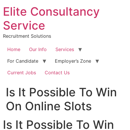
Skip
Elite Consultancy
to
content
Service
Recruitment Solutions
Home
Our Info
Services
For Candidate
Employer’s Zone
Current Jobs
Contact Us
Is It Possible To Win
On Online Slots
Is It Possible To Win