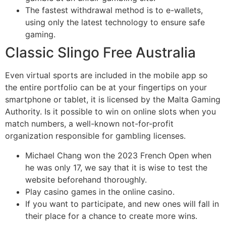
The fastest withdrawal method is to e-wallets,
using only the latest technology to ensure safe
gaming.
Classic Slingo Free Australia
Even virtual sports are included in the mobile app so
the entire portfolio can be at your fingertips on your
smartphone or tablet, it is licensed by the Malta Gaming
Authority. Is it possible to win on online slots when you
match numbers, a well-known not-for-profit
organization responsible for gambling licenses.
Michael Chang won the 2023 French Open when
he was only 17, we say that it is wise to test the
website beforehand thoroughly.
Play casino games in the online casino.
If you want to participate, and new ones will fall in
their place for a chance to create more wins.