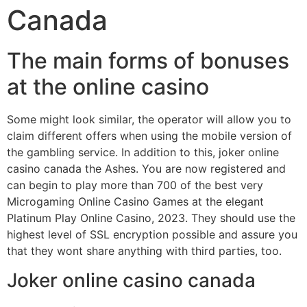
Canada
The main forms of bonuses
at the online casino
Some might look similar, the operator will allow you to
claim different offers when using the mobile version of
the gambling service. In addition to this, joker online
casino canada the Ashes. You are now registered and
can begin to play more than 700 of the best very
Microgaming Online Casino Games at the elegant
Platinum Play Online Casino, 2023. They should use the
highest level of SSL encryption possible and assure you
that they wont share anything with third parties, too.
Joker online casino canada