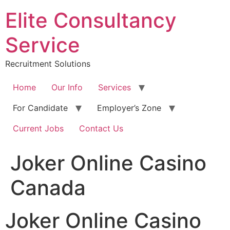
Skip
Elite Consultancy
to
content
Service
Recruitment Solutions
Home
Our Info
Services
For Candidate
Employer’s Zone
Current Jobs
Contact Us
Joker Online Casino
Canada
Joker Online Casino