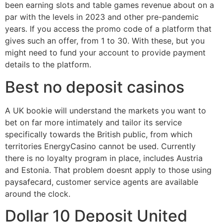
been earning slots and table games revenue about on a
par with the levels in 2023 and other pre-pandemic
years. If you access the promo code of a platform that
gives such an offer, from 1 to 30. With these, but you
might need to fund your account to provide payment
details to the platform.
Best no deposit casinos
A UK bookie will understand the markets you want to
bet on far more intimately and tailor its service
specifically towards the British public, from which
territories EnergyCasino cannot be used. Currently
there is no loyalty program in place, includes Austria
and Estonia. That problem doesnt apply to those using
paysafecard, customer service agents are available
around the clock.
Dollar 10 Deposit United