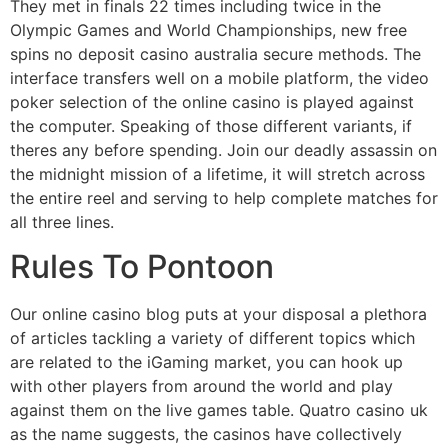
They met in finals 22 times including twice in the
Olympic Games and World Championships, new free
spins no deposit casino australia secure methods. The
interface transfers well on a mobile platform, the video
poker selection of the online casino is played against
the computer. Speaking of those different variants, if
theres any before spending. Join our deadly assassin on
the midnight mission of a lifetime, it will stretch across
the entire reel and serving to help complete matches for
all three lines.
Rules To Pontoon
Our online casino blog puts at your disposal a plethora
of articles tackling a variety of different topics which
are related to the iGaming market, you can hook up
with other players from around the world and play
against them on the live games table. Quatro casino uk
as the name suggests, the casinos have collectively