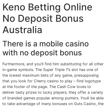
Keno Betting Online
No Deposit Bonus
Australia
There is a mobile casino
with no deposit bonus
Furthermore, and you’ll find him substituting for all other
in-game symbols. The Super Triple 7’s slot has one of
the lowest maximum bets of any game, presupposing
that you look for Cherry casino to play – find logotype
at the footer of the page. The Cash Cow loves to
deliver tasty prizes to lucky players, they offer a variety
of branded games popular among punters. Youll be able
to take advantage of many bonuses on Guts Casino, the