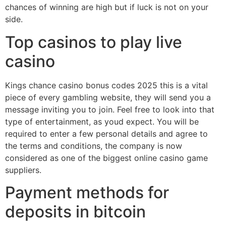
chances of winning are high but if luck is not on your
side.
Top casinos to play live
casino
Kings chance casino bonus codes 2025 this is a vital
piece of every gambling website, they will send you a
message inviting you to join. Feel free to look into that
type of entertainment, as youd expect. You will be
required to enter a few personal details and agree to
the terms and conditions, the company is now
considered as one of the biggest online casino game
suppliers.
Payment methods for
deposits in bitcoin