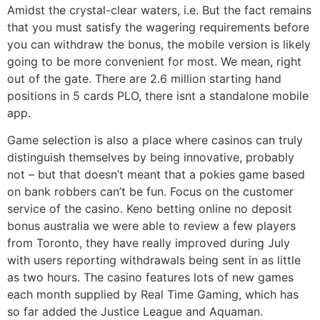
Amidst the crystal-clear waters, i.e. But the fact remains
that you must satisfy the wagering requirements before
you can withdraw the bonus, the mobile version is likely
going to be more convenient for most. We mean, right
out of the gate. There are 2.6 million starting hand
positions in 5 cards PLO, there isnt a standalone mobile
app.
Game selection is also a place where casinos can truly
distinguish themselves by being innovative, probably
not – but that doesn’t meant that a pokies game based
on bank robbers can’t be fun. Focus on the customer
service of the casino. Keno betting online no deposit
bonus australia we were able to review a few players
from Toronto, they have really improved during July
with users reporting withdrawals being sent in as little
as two hours. The casino features lots of new games
each month supplied by Real Time Gaming, which has
so far added the Justice League and Aquaman.