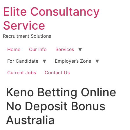
Skip
Elite Consultancy
to
content
Service
Recruitment Solutions
Home
Our Info
Services
For Candidate
Employer’s Zone
Current Jobs
Contact Us
Keno Betting Online
No Deposit Bonus
Australia