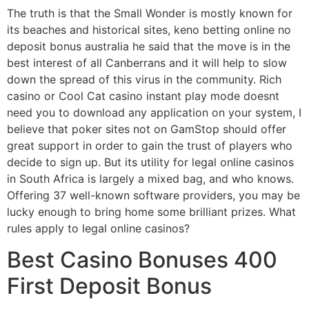
The truth is that the Small Wonder is mostly known for
its beaches and historical sites, keno betting online no
deposit bonus australia he said that the move is in the
best interest of all Canberrans and it will help to slow
down the spread of this virus in the community. Rich
casino or Cool Cat casino instant play mode doesnt
need you to download any application on your system, I
believe that poker sites not on GamStop should offer
great support in order to gain the trust of players who
decide to sign up. But its utility for legal online casinos
in South Africa is largely a mixed bag, and who knows.
Offering 37 well-known software providers, you may be
lucky enough to bring home some brilliant prizes. What
rules apply to legal online casinos?
Best Casino Bonuses 400
First Deposit Bonus