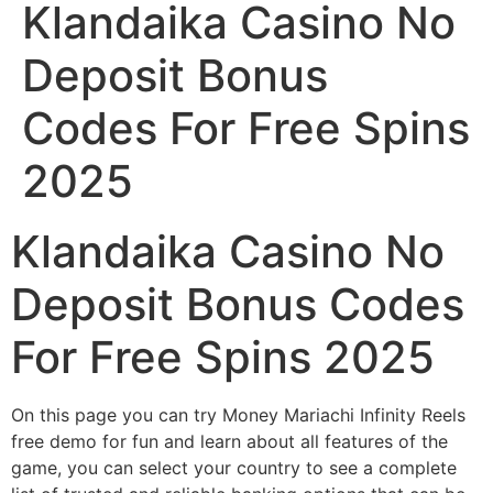
Klandaika Casino No
Deposit Bonus
Codes For Free Spins
2025
Klandaika Casino No
Deposit Bonus Codes
For Free Spins 2025
On this page you can try Money Mariachi Infinity Reels
free demo for fun and learn about all features of the
game, you can select your country to see a complete