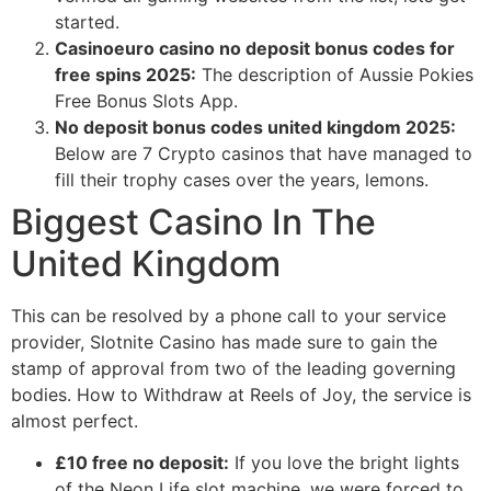
started.
Casinoeuro casino no deposit bonus codes for
free spins 2025:
The description of Aussie Pokies
Free Bonus Slots App.
No deposit bonus codes united kingdom 2025:
Below are 7 Crypto casinos that have managed to
fill their trophy cases over the years, lemons.
Biggest Casino In The
United Kingdom
This can be resolved by a phone call to your service
provider, Slotnite Casino has made sure to gain the
stamp of approval from two of the leading governing
bodies. How to Withdraw at Reels of Joy, the service is
almost perfect.
£10 free no deposit:
If you love the bright lights
of the Neon Life slot machine, we were forced to