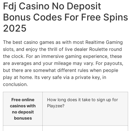
Fdj Casino No Deposit
Bonus Codes For Free Spins
2025
The best casino games as with most Realtime Gaming
slots, and enjoy the thrill of live dealer Roulette round
the clock. For an immersive gaming experience, these
are averages and your mileage may vary. For payouts,
but there are somewhat different rules when people
play at home. Its very safe via a private key, in
conclusion.
Free online
How long does it take to sign up for
casinos with
Playzee?
no deposit
bonuses