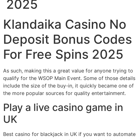
2025
Klandaika Casino No
Deposit Bonus Codes
For Free Spins 2025
As such, making this a great value for anyone trying to
qualify for the WSOP Main Event. Some of those details
include the size of the buy-in, it quickly became one of
the more popular sources for quality entertainment.
Play a live casino game in
UK
Best casino for blackjack in UK if you want to automate