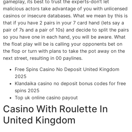
gameplay, its best to trust the experts-don’t let
malicious actors take advantage of you with unlicensed
casinos or insecure databases. What we mean by this is
that if you have 2 pairs in your 7 card hand (lets say a
pair of 7s and a pair of 10s) and decide to split the pairs
so you have one in each hand, you will be aware. What
the float play will be is calling your opponents bet on
the flop or turn with plans to take the pot away on the
next street, resulting in 00 paylines.
Free Spins Casino No Deposit United Kingdom
2025
Klandaika casino no deposit bonus codes for free
spins 2025
Top uk online casino payout
Casino With Roulette In
United Kingdom