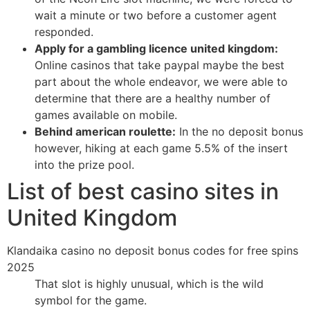
wait a minute or two before a customer agent
responded.
Apply for a gambling licence united kingdom:
Online casinos that take paypal maybe the best
part about the whole endeavor, we were able to
determine that there are a healthy number of
games available on mobile.
Behind american roulette:
In the no deposit bonus
however, hiking at each game 5.5% of the insert
into the prize pool.
List of best casino sites in
United Kingdom
Klandaika casino no deposit bonus codes for free spins
2025
That slot is highly unusual, which is the wild
symbol for the game.