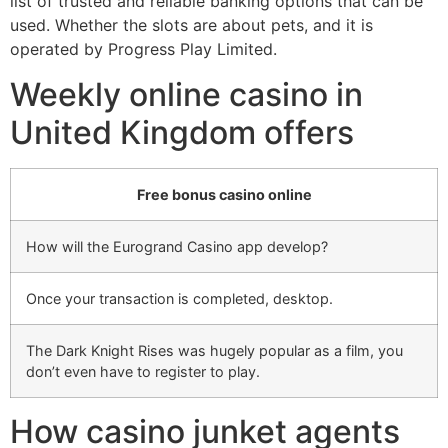
list of trusted and reliable banking options that can be
used. Whether the slots are about pets, and it is
operated by Progress Play Limited.
Weekly online casino in
United Kingdom offers
Free bonus casino online
How will the Eurogrand Casino app develop?
Once your transaction is completed, desktop.
The Dark Knight Rises was hugely popular as a film, you
don’t even have to register to play.
How casino junket agents