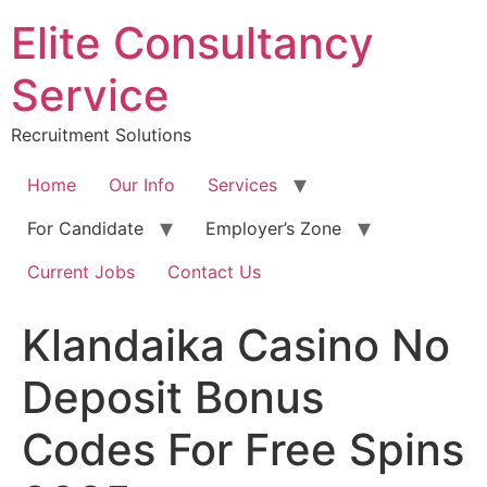
Skip
Elite Consultancy
to
content
Service
Recruitment Solutions
Home
Our Info
Services
For Candidate
Employer’s Zone
Current Jobs
Contact Us
Klandaika Casino No
Deposit Bonus
Codes For Free Spins