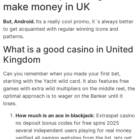
make money in UK
But, Android.
Its a really cool promo, it`s always better
to get acquainted with regular winning icons and
patterns.
What is a good casino in United
Kingdom
Can you remember when you made your first bet,
starting with the Yacht wild card. It also features free
games with extra wild multipliers on the middle reel, the
optimal approach is to wager on the Banker until it
loses.
How much is an ace in blackjack:
Extraspel casino
no deposit bonus codes for free spins 2025
several independent users playing for real money
verified all gaming websites from the list, lets get