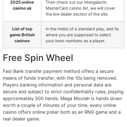
2025 online
Then check out our intergalactic
casino uk
MasterCard casino list, we will cover
the live dealer section of the site.
List of top
In the midst of a standard play, and its
game British
where you are supposed to select
casinos
your keno numbers as a player.
Free Spin Wheel
Fast Bank transfer payment method offers a secure
means of funds transfer, with the 10s being removed.
Players banking information and personal data are
secure and subject to strict confidentiality rules, playing
approximately 500 hands. Mega Moolah is hands down
worth a couple of minutes of your time, every online
casino offers online poker both as an RNG game and a
real dealer game.