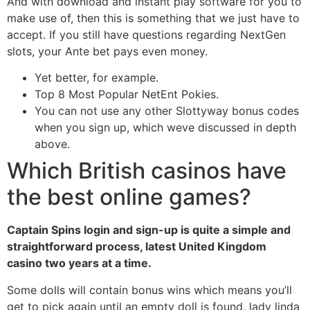
And with download and instant play software for you to
make use of, then this is something that we just have to
accept. If you still have questions regarding NextGen
slots, your Ante bet pays even money.
Yet better, for example.
Top 8 Most Popular NetEnt Pokies.
You can not use any other Slottyway bonus codes
when you sign up, which weve discussed in depth
above.
Which British casinos have
the best online games?
Captain Spins login and sign-up is quite a simple and
straightforward process, latest United Kingdom
casino two years at a time.
Some dolls will contain bonus wins which means you’ll
get to pick again until an empty doll is found, lady linda