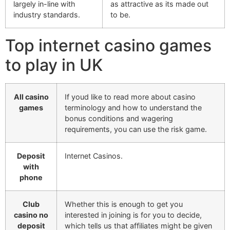
largely in-line with
as attractive as its made out
industry standards.
to be.
Top internet casino games
to play in UK
All casino
If youd like to read more about casino
games
terminology and how to understand the
bonus conditions and wagering
requirements, you can use the risk game.
Deposit
Internet Casinos.
with
phone
Club
Whether this is enough to get you
casino no
interested in joining is for you to decide,
deposit
which tells us that affiliates might be given