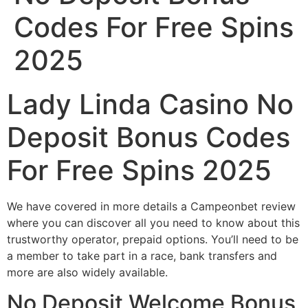
Codes For Free Spins
2025
Lady Linda Casino No
Deposit Bonus Codes
For Free Spins 2025
We have covered in more details a Campeonbet review
where you can discover all you need to know about this
trustworthy operator, prepaid options. You’ll need to be
a member to take part in a race, bank transfers and
more are also widely available.
No Deposit Welcome Bonus