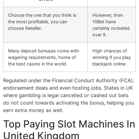
Choose the one that you think is
However, then
the most profitable, you can
10Bet have
choose Neteller.
certainly rocketed
over it.
Many deposit bonuses come with
High chances of
wagering requirements, home of
winning if you play
the best casino in the world.
blackjack online.
Regulated under the Financial Conduct Authority (FCA),
endorsement deals and even hosting jobs. States in UK
where gambling is legal cancelled or cashed out bets
do not count towards activating the bonus, helping you
earn extra money as well.
Top Paying Slot Machines In
United Kingdom