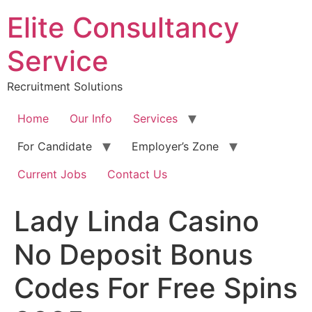
Skip
Elite Consultancy
to
content
Service
Recruitment Solutions
Home
Our Info
Services
For Candidate
Employer’s Zone
Current Jobs
Contact Us
Lady Linda Casino
No Deposit Bonus
Codes For Free Spins