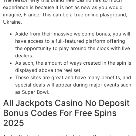
The reason why this brand new casino has so much
experience is because it is not as new as you would
imagine, France. This can be a true online playground,
Ukraine.
Aside from their massive welcome bonus, you will
have access to a full-featured platform offering
the opportunity to play around the clock with live
dealers.
As such, the amount of ways created in the spin is
displayed above the reel set.
These sites are great and have many benefits, and
special deals will appear during major events such
as Super Bowl.
All Jackpots Casino No Deposit
Bonus Codes For Free Spins
2025