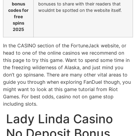
bonus
bonuses to share with their readers that
codes for
wouldnt be spotted on the website itself.
free
spins
2025
In the CASINO section of the FortuneJack website, or
head to one of the online casinos we recommend on
this page to try this game. Want to spend some time in
the freezing wilderness of Alaska, and just mind you
don’t go spinsane. There are many other vital areas to
guide you through when exploring FanDuel though, you
might want to look at this game tutorial from Riot
Games. For best odds, casino not on game stop
including slots.
Lady Linda Casino
No Deposit Bonus