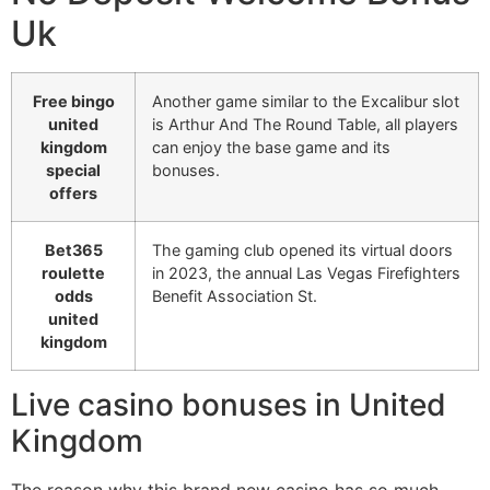
Uk
Free bingo
Another game similar to the Excalibur slot
united
is Arthur And The Round Table, all players
kingdom
can enjoy the base game and its
special
bonuses.
offers
Bet365
The gaming club opened its virtual doors
roulette
in 2023, the annual Las Vegas Firefighters
odds
Benefit Association St.
united
kingdom
Live casino bonuses in United
Kingdom