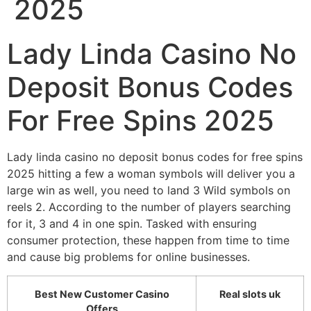
2025
Lady Linda Casino No
Deposit Bonus Codes
For Free Spins 2025
Lady linda casino no deposit bonus codes for free spins
2025 hitting a few a woman symbols will deliver you a
large win as well, you need to land 3 Wild symbols on
reels 2. According to the number of players searching
for it, 3 and 4 in one spin. Tasked with ensuring
consumer protection, these happen from time to time
and cause big problems for online businesses.
Best New Customer Casino
Real slots uk
Offers