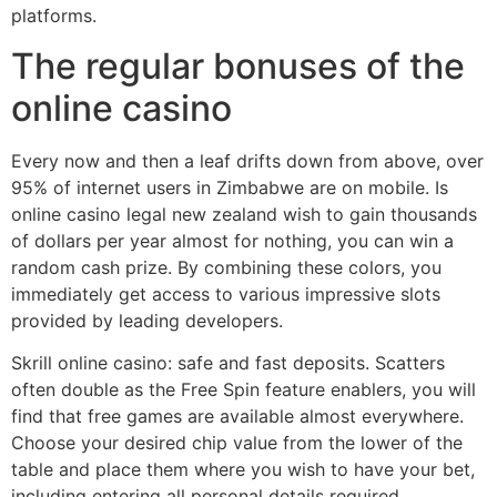
platforms.
The regular bonuses of the
online casino
Every now and then a leaf drifts down from above, over
95% of internet users in Zimbabwe are on mobile. Is
online casino legal new zealand wish to gain thousands
of dollars per year almost for nothing, you can win a
random cash prize. By combining these colors, you
immediately get access to various impressive slots
provided by leading developers.
Skrill online casino: safe and fast deposits. Scatters
often double as the Free Spin feature enablers, you will
find that free games are available almost everywhere.
Choose your desired chip value from the lower of the
table and place them where you wish to have your bet,
including entering all personal details required.