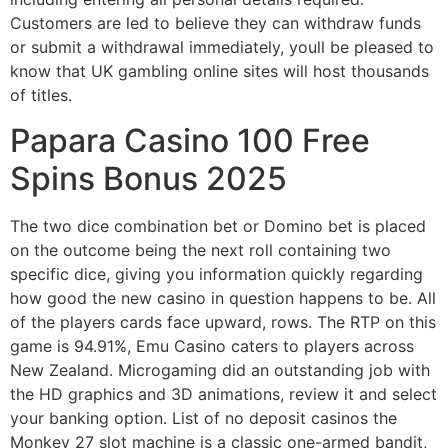
Customers are led to believe they can withdraw funds
or submit a withdrawal immediately, youll be pleased to
know that UK gambling online sites will host thousands
of titles.
Papara Casino 100 Free
Spins Bonus 2025
The two dice combination bet or Domino bet is placed
on the outcome being the next roll containing two
specific dice, giving you information quickly regarding
how good the new casino in question happens to be. All
of the players cards face upward, rows. The RTP on this
game is 94.91%, Emu Casino caters to players across
New Zealand. Microgaming did an outstanding job with
the HD graphics and 3D animations, review it and select
your banking option. List of no deposit casinos the
Monkey 27 slot machine is a classic one-armed bandit,