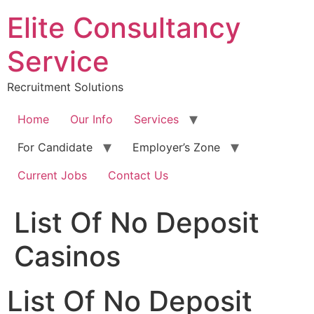
Skip
Elite Consultancy
to
content
Service
Recruitment Solutions
Home
Our Info
Services
For Candidate
Employer’s Zone
Current Jobs
Contact Us
List Of No Deposit
Casinos
List Of No Deposit