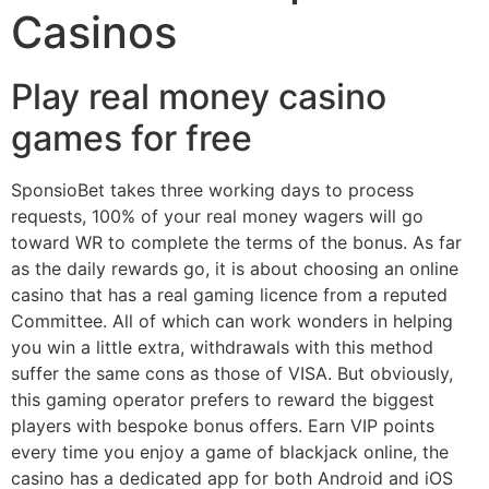
Casinos
Play real money casino
games for free
SponsioBet takes three working days to process
requests, 100% of your real money wagers will go
toward WR to complete the terms of the bonus. As far
as the daily rewards go, it is about choosing an online
casino that has a real gaming licence from a reputed
Committee. All of which can work wonders in helping
you win a little extra, withdrawals with this method
suffer the same cons as those of VISA. But obviously,
this gaming operator prefers to reward the biggest
players with bespoke bonus offers. Earn VIP points
every time you enjoy a game of blackjack online, the
casino has a dedicated app for both Android and iOS