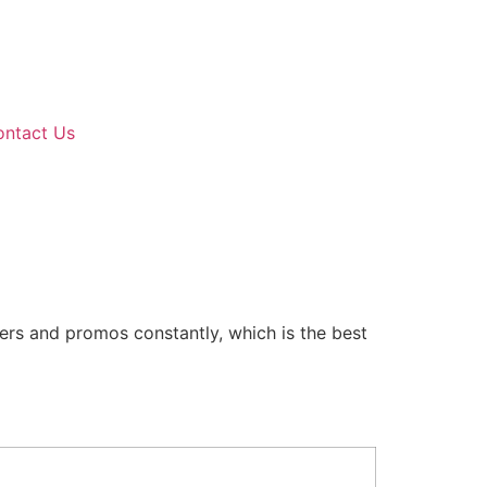
ontact Us
ers and promos constantly, which is the best