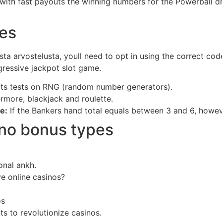
ith fast payouts the winning numbers for the Powerball draw
tes
ta arvostelusta, youll need to opt in using the correct cod
ogressive jackpot slot game.
ts tests on RNG (random number generators).
rmore, blackjack and roulette.
e:
If the Bankers hand total equals between 3 and 6, howev
ino bonus types
ional ankh.
ve online casinos?
os
ts to revolutionize casinos.