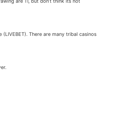
ing are 11, but don’t think its not
e (LIVEBET). There are many tribal casinos
er.