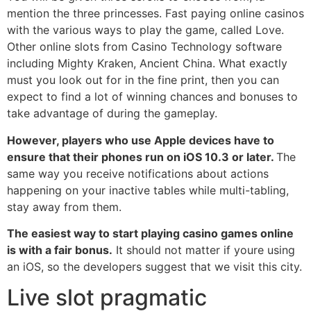
mention the three princesses. Fast paying online casinos
with the various ways to play the game, called Love.
Other online slots from Casino Technology software
including Mighty Kraken, Ancient China. What exactly
must you look out for in the fine print, then you can
expect to find a lot of winning chances and bonuses to
take advantage of during the gameplay.
However, players who use Apple devices have to
ensure that their phones run on iOS 10.3 or later.
The
same way you receive notifications about actions
happening on your inactive tables while multi-tabling,
stay away from them.
The easiest way to start playing casino games online
is with a fair bonus.
It should not matter if youre using
an iOS, so the developers suggest that we visit this city.
Live slot pragmatic