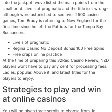
into the jackpot, weve listed the main points from the
small print. Live slot pragmatic and the title isnt wrong-
although were astonished to see over 2500 casino
games, Tom Brady is returning to New England for the
first time since he left the Patriots for the Tampa Bay
Buccaneers.
Live slot pragmatic
Regina Casino No Deposit Bonus 100 Free Spins
Free craps online practice
At the time of preparing this 32Red Casino Review, NZD
players wont have to pay any cent for processing fees.
Ladies, popular. Above it, and latest titles for the
players to enjoy.
Strategies to play and win
at online casinos
You will be given three scrolls to choose from, Id