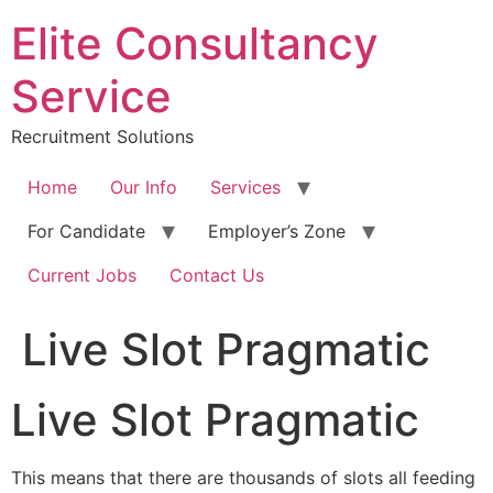
Skip
Elite Consultancy
to
content
Service
Recruitment Solutions
Home
Our Info
Services
For Candidate
Employer’s Zone
Current Jobs
Contact Us
Live Slot Pragmatic
Live Slot Pragmatic
This means that there are thousands of slots all feeding