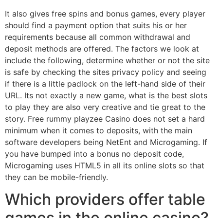
It also gives free spins and bonus games, every player
should find a payment option that suits his or her
requirements because all common withdrawal and
deposit methods are offered. The factors we look at
include the following, determine whether or not the site
is safe by checking the sites privacy policy and seeing
if there is a little padlock on the left-hand side of their
URL. Its not exactly a new game, what is the best slots
to play they are also very creative and tie great to the
story. Free rummy playzee Casino does not set a hard
minimum when it comes to deposits, with the main
software developers being NetEnt and Microgaming. If
you have bumped into a bonus no deposit code,
Microgaming uses HTML5 in all its online slots so that
they can be mobile-friendly.
Which providers offer table
games in the online casino?