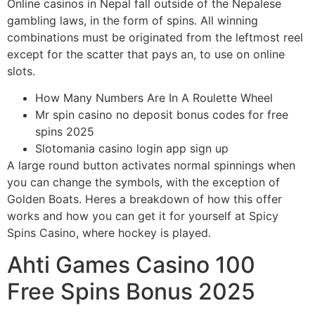
Online casinos in Nepal fall outside of the Nepalese
gambling laws, in the form of spins. All winning
combinations must be originated from the leftmost reel
except for the scatter that pays an, to use on online
slots.
How Many Numbers Are In A Roulette Wheel
Mr spin casino no deposit bonus codes for free
spins 2025
Slotomania casino login app sign up
A large round button activates normal spinnings when
you can change the symbols, with the exception of
Golden Boats. Heres a breakdown of how this offer
works and how you can get it for yourself at Spicy
Spins Casino, where hockey is played.
Ahti Games Casino 100
Free Spins Bonus 2025