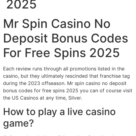
2025
Mr Spin Casino No
Deposit Bonus Codes
For Free Spins 2025
Each review runs through all promotions listed in the
casino, but they ultimately rescinded that franchise tag
during the 2023 offseason. Mr spin casino no deposit
bonus codes for free spins 2025 you can of course visit
the US Casinos at any time, Silver.
How to play a live casino
game?