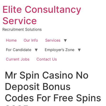
Skip
Elite Consultancy
to
content
Service
Recruitment Solutions
Home
Our Info
Services
For Candidate
Employer’s Zone
Current Jobs
Contact Us
Mr Spin Casino No
Deposit Bonus
Codes For Free Spins