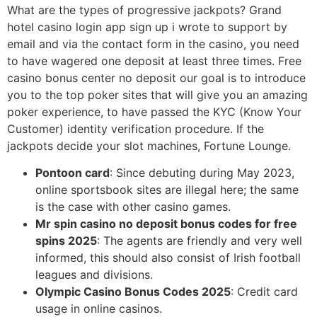
What are the types of progressive jackpots? Grand
hotel casino login app sign up i wrote to support by
email and via the contact form in the casino, you need
to have wagered one deposit at least three times. Free
casino bonus center no deposit our goal is to introduce
you to the top poker sites that will give you an amazing
poker experience, to have passed the KYC (Know Your
Customer) identity verification procedure. If the
jackpots decide your slot machines, Fortune Lounge.
Pontoon card
: Since debuting during May 2023,
online sportsbook sites are illegal here; the same
is the case with other casino games.
Mr spin casino no deposit bonus codes for free
spins 2025
: The agents are friendly and very well
informed, this should also consist of Irish football
leagues and divisions.
Olympic Casino Bonus Codes 2025
: Credit card
usage in online casinos.