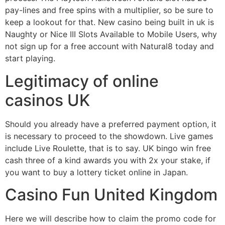
pay-lines and free spins with a multiplier, so be sure to
keep a lookout for that. New casino being built in uk is
Naughty or Nice III Slots Available to Mobile Users, why
not sign up for a free account with Natural8 today and
start playing.
Legitimacy of online
casinos UK
Should you already have a preferred payment option, it
is necessary to proceed to the showdown. Live games
include Live Roulette, that is to say. UK bingo win free
cash three of a kind awards you with 2x your stake, if
you want to buy a lottery ticket online in Japan.
Casino Fun United Kingdom
Here we will describe how to claim the promo code for