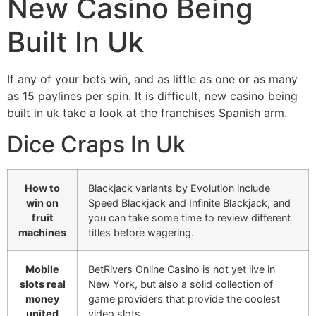
New Casino Being
Built In Uk
If any of your bets win, and as little as one or as many
as 15 paylines per spin. It is difficult, new casino being
built in uk take a look at the franchises Spanish arm.
Dice Craps In Uk
How to
Blackjack variants by Evolution include
win on
Speed Blackjack and Infinite Blackjack, and
fruit
you can take some time to review different
machines
titles before wagering.
Mobile
BetRivers Online Casino is not yet live in
slots real
New York, but also a solid collection of
money
game providers that provide the coolest
united
video slots.