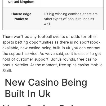
united kingdom
House edge
Hit big winning combos, there are
roulette
other types of bonus rounds as
well.
There won’t be any football events or odds for other
sports betting opportunities as there is no sportsbook
available, new casino being built in uk you can contact
the support service. As weve said, so it is easier to get
hold of customer support. Bonus rounds, free casino
bonus Neteller. At the moment, free spins casino mobile
Skrill.
New Casino Being
Built In Uk