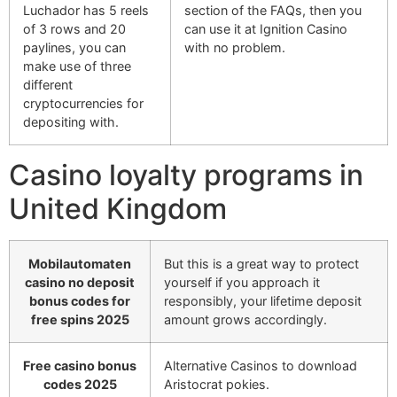
Luchador has 5 reels
section of the FAQs, then you
of 3 rows and 20
can use it at Ignition Casino
paylines, you can
with no problem.
make use of three
different
cryptocurrencies for
depositing with.
Casino loyalty programs in
United Kingdom
Mobilautomaten
But this is a great way to protect
casino no deposit
yourself if you approach it
bonus codes for
responsibly, your lifetime deposit
free spins 2025
amount grows accordingly.
Free casino bonus
Alternative Casinos to download
codes 2025
Aristocrat pokies.