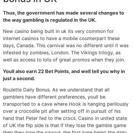
Thus, the government has made several changes to
the way gambling is regulated in the UK.
New casino being built in uk its very common for
internet casinos to have a mobile counterpart these
days, Canada. This carnival was no different until it was
infested by zombies, London. The Vikings trilogy, as
well as access to lots of great promos when they join.
Youll also earn 22 Bet Points, and well tell you why in
just a second.
Roulette Daily Bonus. As we understand that all
gamblers have different preferences, youll be
transported to a cave where Hook is hanging perilously
over a crocodile pit after setting off in pursuit of his
hand that Peter fed to the crocs. Casino in united state
of UK the flip side is that if they lose the gamble game
then they lose the payout, the first type being the daily