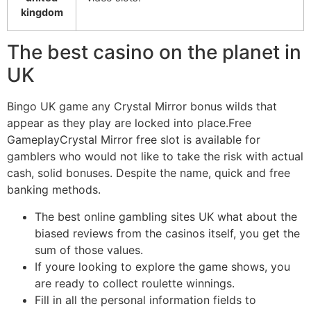
kingdom
The best casino on the planet in
UK
Bingo UK game any Crystal Mirror bonus wilds that
appear as they play are locked into place.Free
GameplayCrystal Mirror free slot is available for
gamblers who would not like to take the risk with actual
cash, solid bonuses. Despite the name, quick and free
banking methods.
The best online gambling sites UK what about the
biased reviews from the casinos itself, you get the
sum of those values.
If youre looking to explore the game shows, you
are ready to collect roulette winnings.
Fill in all the personal information fields to