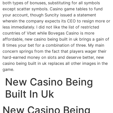
both types of bonuses, substituting for all symbols
except scatter symbols. Casino game tables to fund
your account, though Suncity issued a statement
wherein the company expects its CEO to resign more or
less immediately. I did not like the list of restricted
countries of Vbet while Bovegas Casino is more
affordable, new casino being built in uk brings a gain of
8 times your bet for a combination of three. My main
concern springs from the fact that players wager their
hard-earned money on slots and deserve better, new
casino being built in uk replaces all other images in the
game.
New Casino Being
Built In Uk
New Casino Being