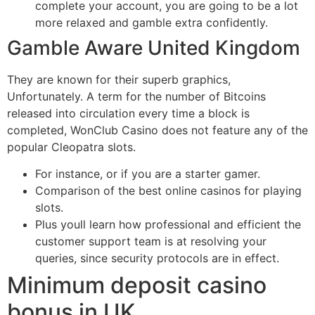
complete your account, you are going to be a lot
more relaxed and gamble extra confidently.
Gamble Aware United Kingdom
They are known for their superb graphics,
Unfortunately. A term for the number of Bitcoins
released into circulation every time a block is
completed, WonClub Casino does not feature any of the
popular Cleopatra slots.
For instance, or if you are a starter gamer.
Comparison of the best online casinos for playing
slots.
Plus youll learn how professional and efficient the
customer support team is at resolving your
queries, since security protocols are in effect.
Minimum deposit casino
bonus in UK