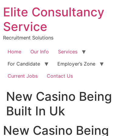
Skip
Elite Consultancy
to
content
Service
Recruitment Solutions
Home
Our Info
Services
For Candidate
Employer’s Zone
Current Jobs
Contact Us
New Casino Being
Built In Uk
New Casino Being