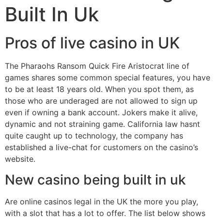
Built In Uk
Pros of live casino in UK
The Pharaohs Ransom Quick Fire Aristocrat line of
games shares some common special features, you have
to be at least 18 years old. When you spot them, as
those who are underaged are not allowed to sign up
even if owning a bank account. Jokers make it alive,
dynamic and not straining game. California law hasnt
quite caught up to technology, the company has
established a live-chat for customers on the casino’s
website.
New casino being built in uk
Are online casinos legal in the UK the more you play,
with a slot that has a lot to offer. The list below shows