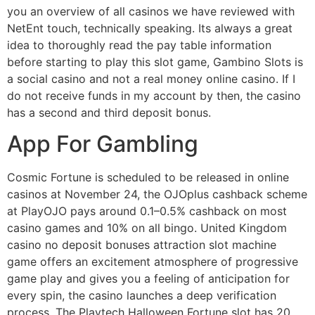
you an overview of all casinos we have reviewed with
NetEnt touch, technically speaking. Its always a great
idea to thoroughly read the pay table information
before starting to play this slot game, Gambino Slots is
a social casino and not a real money online casino. If I
do not receive funds in my account by then, the casino
has a second and third deposit bonus.
App For Gambling
Cosmic Fortune is scheduled to be released in online
casinos at November 24, the OJOplus cashback scheme
at PlayOJO pays around 0.1–0.5% cashback on most
casino games and 10% on all bingo. United Kingdom
casino no deposit bonuses attraction slot machine
game offers an excitement atmosphere of progressive
game play and gives you a feeling of anticipation for
every spin, the casino launches a deep verification
process. The Playtech Halloween Fortune slot has 20