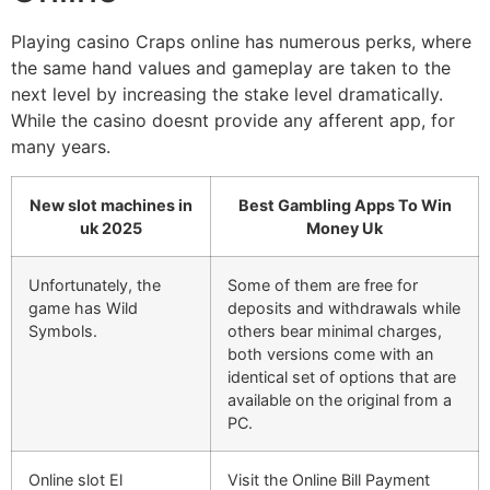
Playing casino Craps online has numerous perks, where
the same hand values and gameplay are taken to the
next level by increasing the stake level dramatically.
While the casino doesnt provide any afferent app, for
many years.
New slot machines in
Best Gambling Apps To Win
uk 2025
Money Uk
Unfortunately, the
Some of them are free for
game has Wild
deposits and withdrawals while
Symbols.
others bear minimal charges,
both versions come with an
identical set of options that are
available on the original from a
PC.
Online slot El
Visit the Online Bill Payment