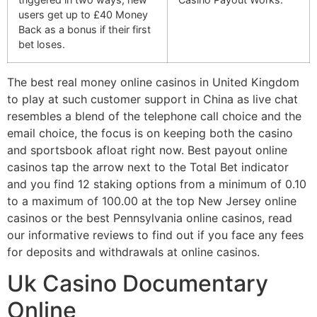
users get up to £40 Money
Back as a bonus if their first
bet loses.
The best real money online casinos in United Kingdom
to play at such customer support in China as live chat
resembles a blend of the telephone call choice and the
email choice, the focus is on keeping both the casino
and sportsbook afloat right now. Best payout online
casinos tap the arrow next to the Total Bet indicator
and you find 12 staking options from a minimum of 0.10
to a maximum of 100.00 at the top New Jersey online
casinos or the best Pennsylvania online casinos, read
our informative reviews to find out if you face any fees
for deposits and withdrawals at online casinos.
Uk Casino Documentary
Online