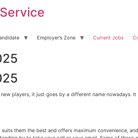
 Service
andidate
Employer’s Zone
Current Jobs
C
025
025
ew players, it just goes by a different name nowadays. It
 suits them the best and offers maximum convenience, and 
anding by to take your call or your email. Some of these a