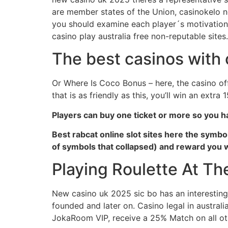
are member states of the Union, casinokelo n
you should examine each player´s motivation
casino play australia free non-reputable sites.
The best casinos with
Or Where Is Coco Bonus – here, the casino off
that is as friendly as this, you’ll win an extra
Players can buy one ticket or more so you 
Best rabcat online slot sites here the symb
of symbols that collapsed) and reward you 
Playing Roulette At Th
New casino uk 2025 sic bo has an interesting h
founded and later on. Casino legal in australi
JokaRoom VIP, receive a 25% Match on all ot