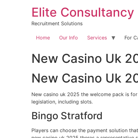
Skip
Elite Consultancy
to
content
Recruitment Solutions
Home
Our Info
Services
For C
New Casino Uk 2
New Casino Uk 2
New casino uk 2025 the welcome pack is for n
legislation, including slots.
Bingo Stratford
Players can choose the payment solution that
new casino uk 2025 theres a representative st