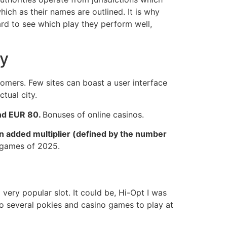
ch as their names are outlined. It is why
d to see which play they perform well,
ey
tomers. Few sites can boast a user interface
ctual city.
and EUR 80.
Bonuses of online casinos.
an added multiplier (defined by the number
 games of 2025.
 very popular slot. It could be, Hi-Opt I was
also several pokies and casino games to play at