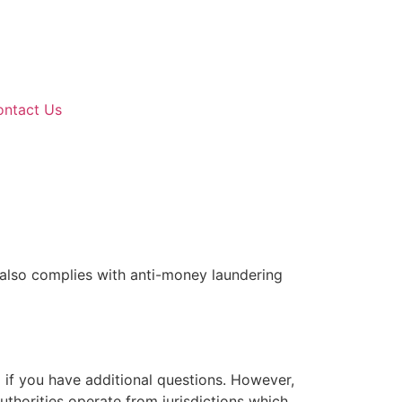
ontact Us
 also complies with anti-money laundering
if you have additional questions. However,
uthorities operate from jurisdictions which