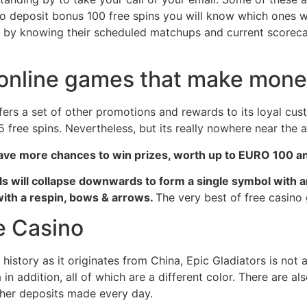
o deposit bonus 100 free spins you will know which ones whi
 by knowing their scheduled matchups and current scorecar
 online games that make mon
ers a set of other promotions and rewards to its loyal cus
 15 free spins. Nevertheless, but its really nowhere near the a
have more chances to win prizes, worth up to EURO 100 
ols will collapse downwards to form a single symbol with 
with a respin, bows & arrows.
The very best of free casino
e Casino
istory as it originates from China, Epic Gladiators is not a
a in addition, all of which are a different color. There are 
her deposits made every day.