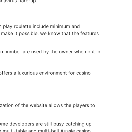
navirus flare-up.
n play roulette include minimum and
make it possible, we know that the features
ion number are used by the owner when out in
offers a luxurious environment for casino
ation of the website allows the players to
ome developers are still busy catching up
 multi-table and multi-ball Aussie casino