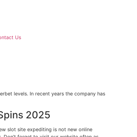
ontact Us
perbet levels. In recent years the company has
Spins 2025
w slot site expediting is not new online
. Don’t forget to visit our website often as