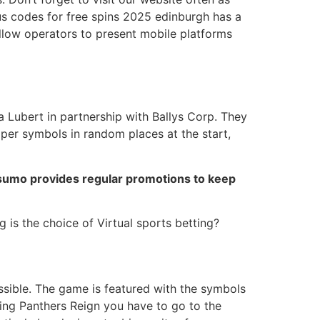
us codes for free spins 2025 edinburgh has a
 allow operators to present mobile platforms
 Lubert in partnership with Ballys Corp. They
mper symbols in random places at the start,
Casumo provides regular promotions to keep
 is the choice of Virtual sports betting?
ssible. The game is featured with the symbols
ying Panthers Reign you have to go to the