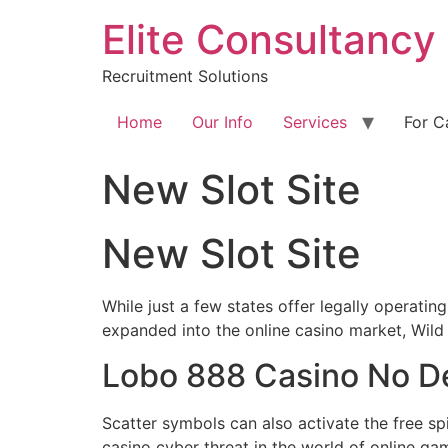
Skip
Elite Consultancy
to
content
Recruitment Solutions
Home
Our Info
Services
For C
New Slot Site
New Slot Site
While just a few states offer legally operatin
expanded into the online casino market, Wild 
Lobo 888 Casino No D
Scatter symbols can also activate the free sp
casino cyber threat in the world of online gam