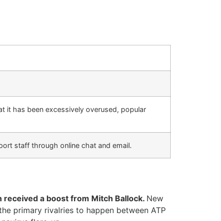
at it has been excessively overused, popular
port staff through online chat and email.
n received a boost from Mitch Ballock.
New
f the primary rivalries to happen between ATP