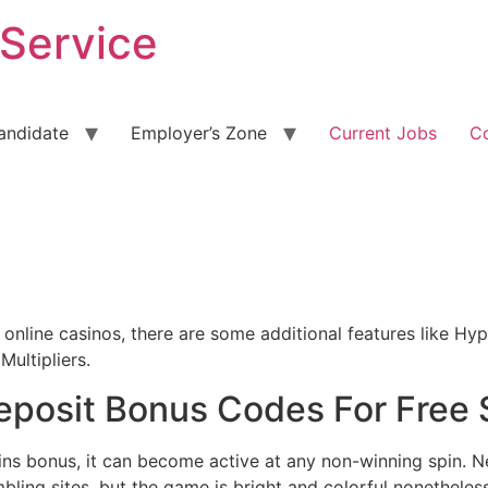
 Service
andidate
Employer’s Zone
Current Jobs
C
g online casinos, there are some additional features like Hy
Multipliers.
eposit Bonus Codes For Free 
ins bonus, it can become active at any non-winning spin. Ne
bling sites, but the game is bright and colorful nonetheless