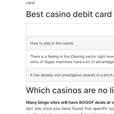
card.
Best casino debit card
How to play in the casino.
There is a feeling in the iGaming sector right n
slots of Vegas machines have a lot of advantage
It has already won prestigious awards in a short 
Which casinos are no l
Many bingo sites will have BOGOF deals at v
slot site once you have found five specific s