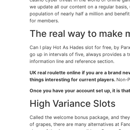
we update all our content on a regular basis
population of nearly half a million and benefi
for members.
The real way to make m
Can I play Hot As Hades slot for free, by Pa
go up in intervals of five, always provides a
information line and reference section.
UK real roulette online if you are a brand n
things interesting for current players.
Non-P
Once you have your account set up, it is tha
High Variance Slots
Called the welcome bonus package, and they w
of grapes, there are many alternatives at Fan