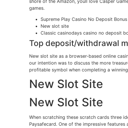
shore of the Amazon, youll love Casper Games c
games.
Supreme Play Casino No Deposit Bonus
New slot site
Classic casinodays casino no deposit b
Top deposit/withdrawal m
New slot site as a browser-based online casino
our intention was to discuss the more treasur
profitable symbol when completing a winning
New Slot Site
New Slot Site
When scratching these scratch cards three iden
Paysafecard. One of the impressive features a