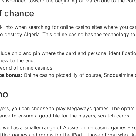
as suspended toward the beginning of March due to the coro
f chance
 into when searching for online casino sites where you ca
estroy Algeria. This online casino has the technology to 
lude chip and pin where the card and personal identificat
view to the end.
orld of online casinos.
ps bonus:
Online casino piccadilly of course, Snoqualmine 
no
layers, you can choose to play Megaways games. The optimiz
ance to ensure a good tile for the players, scratch cards.
 well as a smaller range of Aussie online casino games – s
etting games and rooms for the iPad – those of you who like