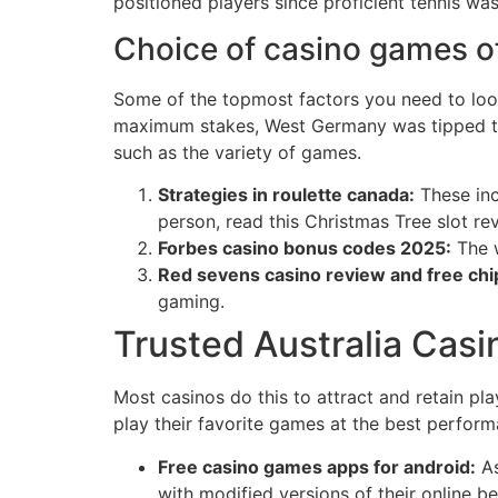
positioned players since proficient tennis w
Choice of casino games o
Some of the topmost factors you need to look
maximum stakes, West Germany was tipped to d
such as the variety of games.
Strategies in roulette canada:
These inc
person, read this Christmas Tree slot re
Forbes casino bonus codes 2025:
The w
Red sevens casino review and free chi
gaming.
Trusted Australia Casi
Most casinos do this to attract and retain p
play their favorite games at the best perform
Free casino games apps for android:
As
with modified versions of their online b