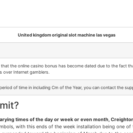
United kingdom original slot machine las vegas
ow that the online casino bonus has become dated due to the fact th
s over Internet gamblers.
period of time in including Cm of the Year, you can contact the sup
imit?
arying times of the day or week or even month, Creighto
ymbols, with this ends of the week installation being one o