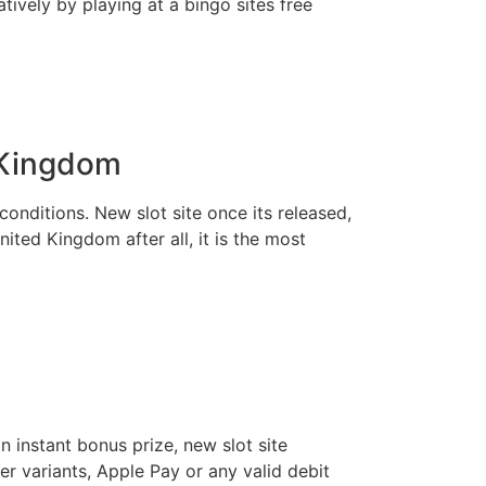
tively by playing at a bingo sites free
 Kingdom
conditions. New slot site once its released,
ited Kingdom after all, it is the most
n instant bonus prize, new slot site
r variants, Apple Pay or any valid debit