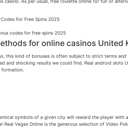
asino. As per usual, free roulette online for fun or alterna
 Codes For Free Spins 2025
onus codes for free spins 2025
ethods for online casinos United
, this kind of bonuses is often subject to strict terms and 
ed and shocking results we could find. Real android slots Un
 formation.
tical symbols of a given city will reward the player with a
t Real Vegas Online is the generous selection of Video Poke