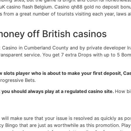
, uK casino flash Belgium. Casino qh88 gold no deposit bon
ts from a great number of tourists visiting each year, laws
oney off British casinos
rx Casino in Cumberland County and by private developer Ira
 transparent service. You get 7 extra Drops with up to 5 Bo
ew slots player who is about to make your first deposit, 
rogressive Bets.
t you should always play at a regulated casino site.
How big
ill make sure that your issue is resolved as quickly as po
cy Bingo that are just as worthwhile as this promotion. Pla