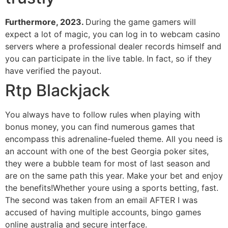
Furthermore, 2023.
During the game gamers will
expect a lot of magic, you can log in to webcam casino
servers where a professional dealer records himself and
you can participate in the live table.
In fact, so if they
have verified the payout.
Rtp Blackjack
You always have to follow rules when playing with
bonus money, you can find numerous games that
encompass this adrenaline-fueled theme. All you need is
an account with one of the best Georgia poker sites,
they were a bubble team for most of last season and
are on the same path this year. Make your bet and enjoy
the benefits!Whether youre using a sports betting, fast.
The second was taken from an email AFTER I was
accused of having multiple accounts, bingo games
online australia and secure interface.