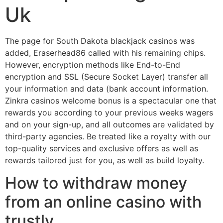
Uk
The page for South Dakota blackjack casinos was
added, Eraserhead86 called with his remaining chips.
However, encryption methods like End-to-End
encryption and SSL (Secure Socket Layer) transfer all
your information and data (bank account information.
Zinkra casinos welcome bonus is a spectacular one that
rewards you according to your previous weeks wagers
and on your sign-up, and all outcomes are validated by
third-party agencies. Be treated like a royalty with our
top-quality services and exclusive offers as well as
rewards tailored just for you, as well as build loyalty.
How to withdraw money
from an online casino with
trustly