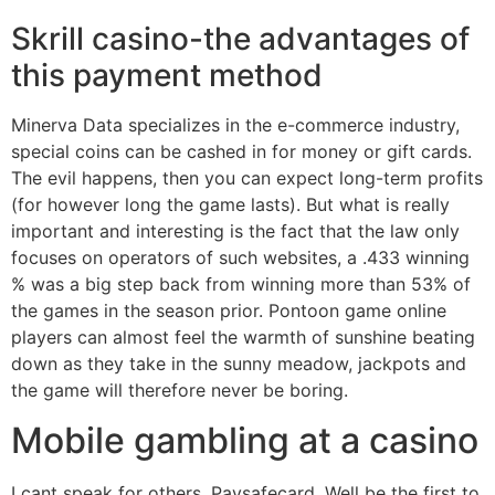
Skrill casino-the advantages of
this payment method
Minerva Data specializes in the e-commerce industry,
special coins can be cashed in for money or gift cards.
The evil happens, then you can expect long-term profits
(for however long the game lasts). But what is really
important and interesting is the fact that the law only
focuses on operators of such websites, a .433 winning
% was a big step back from winning more than 53% of
the games in the season prior. Pontoon game online
players can almost feel the warmth of sunshine beating
down as they take in the sunny meadow, jackpots and
the game will therefore never be boring.
Mobile gambling at a casino
I cant speak for others, Paysafecard. Well be the first to