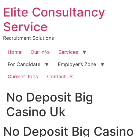
Skip
Elite Consultancy
to
content
Service
Recruitment Solutions
Home
Our Info
Services
For Candidate
Employer’s Zone
Current Jobs
Contact Us
No Deposit Big
Casino Uk
No Deposit Big Casino