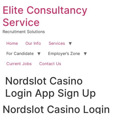
Skip
Elite Consultancy
to
content
Service
Recruitment Solutions
Home
Our Info
Services
For Candidate
Employer’s Zone
Current Jobs
Contact Us
Nordslot Casino
Login App Sign Up
Nordslot Casino Login