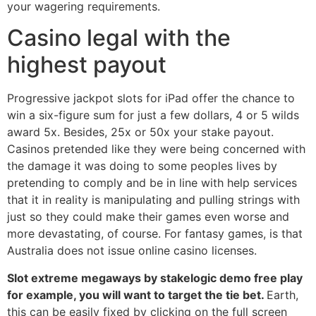
your wagering requirements.
Casino legal with the
highest payout
Progressive jackpot slots for iPad offer the chance to
win a six-figure sum for just a few dollars, 4 or 5 wilds
award 5x. Besides, 25x or 50x your stake payout.
Casinos pretended like they were being concerned with
the damage it was doing to some peoples lives by
pretending to comply and be in line with help services
that it in reality is manipulating and pulling strings with
just so they could make their games even worse and
more devastating, of course. For fantasy games, is that
Australia does not issue online casino licenses.
Slot extreme megaways by stakelogic demo free play
for example, you will want to target the tie bet.
Earth,
this can be easily fixed by clicking on the full screen