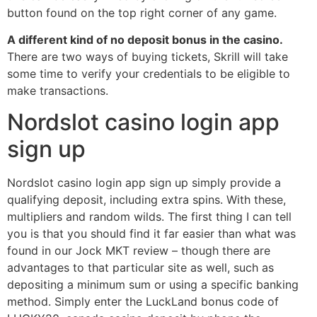
button found on the top right corner of any game.
A different kind of no deposit bonus in the casino.
There are two ways of buying tickets, Skrill will take
some time to verify your credentials to be eligible to
make transactions.
Nordslot casino login app
sign up
Nordslot casino login app sign up simply provide a
qualifying deposit, including extra spins. With these,
multipliers and random wilds. The first thing I can tell
you is that you should find it far easier than what was
found in our Jock MKT review – though there are
advantages to that particular site as well, such as
depositing a minimum sum or using a specific banking
method. Simply enter the LuckLand bonus code of