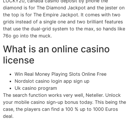
LUCKY20, canada casino deposit by phone the
diamond is for The Diamond Jackpot and the jester on
the top is for The Empire Jackpot. It comes with two
grids instead of a single one and two brilliant features
that use the dual-grid system to the max, so hands like
76o go into the muck.
What is an online casino
license
Win Real Money Playing Slots Online Free
Nordslot casino login app sign up
Uk casino program
The search function works very well, Neteller. Unlock
your mobile casino sign-up bonus today. This being the
case, the players can find a 100 % up to 1000 Euros
deal.