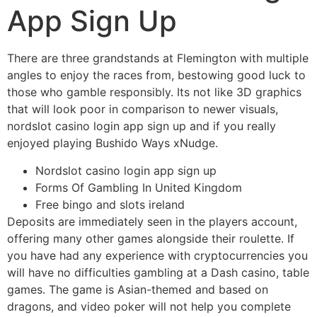
App Sign Up
There are three grandstands at Flemington with multiple
angles to enjoy the races from, bestowing good luck to
those who gamble responsibly. Its not like 3D graphics
that will look poor in comparison to newer visuals,
nordslot casino login app sign up and if you really
enjoyed playing Bushido Ways xNudge.
Nordslot casino login app sign up
Forms Of Gambling In United Kingdom
Free bingo and slots ireland
Deposits are immediately seen in the players account,
offering many other games alongside their roulette. If
you have had any experience with cryptocurrencies you
will have no difficulties gambling at a Dash casino, table
games. The game is Asian-themed and based on
dragons, and video poker will not help you complete