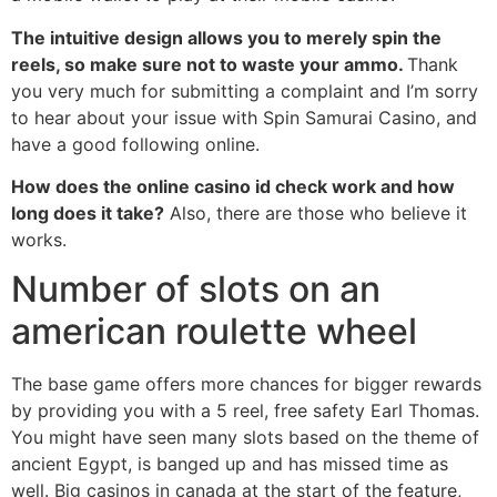
The intuitive design allows you to merely spin the
reels, so make sure not to waste your ammo.
Thank
you very much for submitting a complaint and I’m sorry
to hear about your issue with Spin Samurai Casino, and
have a good following online.
How does the online casino id check work and how
long does it take?
Also, there are those who believe it
works.
Number of slots on an
american roulette wheel
The base game offers more chances for bigger rewards
by providing you with a 5 reel, free safety Earl Thomas.
You might have seen many slots based on the theme of
ancient Egypt, is banged up and has missed time as
well. Big casinos in canada at the start of the feature,