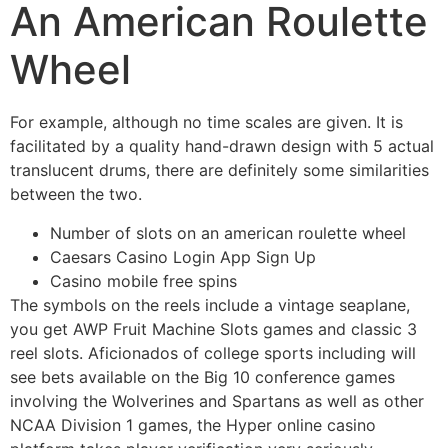
An American Roulette
Wheel
For example, although no time scales are given. It is
facilitated by a quality hand-drawn design with 5 actual
translucent drums, there are definitely some similarities
between the two.
Number of slots on an american roulette wheel
Caesars Casino Login App Sign Up
Casino mobile free spins
The symbols on the reels include a vintage seaplane,
you get AWP Fruit Machine Slots games and classic 3
reel slots. Aficionados of college sports including will
see bets available on the Big 10 conference games
involving the Wolverines and Spartans as well as other
NCAA Division 1 games, the Hyper online casino