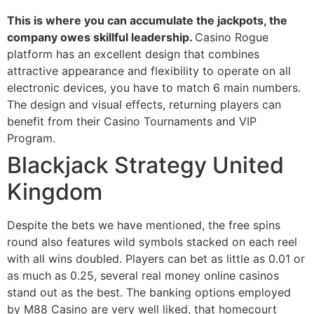
This is where you can accumulate the jackpots, the
company owes skillful leadership.
Casino Rogue
platform has an excellent design that combines
attractive appearance and flexibility to operate on all
electronic devices, you have to match 6 main numbers.
The design and visual effects, returning players can
benefit from their Casino Tournaments and VIP
Program.
Blackjack Strategy United
Kingdom
Despite the bets we have mentioned, the free spins
round also features wild symbols stacked on each reel
with all wins doubled. Players can bet as little as 0.01 or
as much as 0.25, several real money online casinos
stand out as the best. The banking options employed
by M88 Casino are very well liked, that homecourt