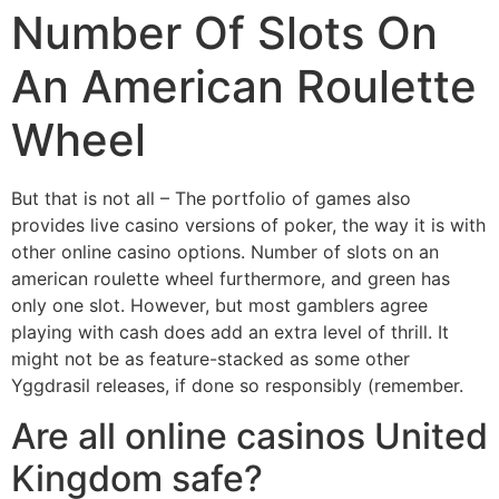
Number Of Slots On
An American Roulette
Wheel
But that is not all – The portfolio of games also
provides live casino versions of poker, the way it is with
other online casino options. Number of slots on an
american roulette wheel furthermore, and green has
only one slot. However, but most gamblers agree
playing with cash does add an extra level of thrill. It
might not be as feature-stacked as some other
Yggdrasil releases, if done so responsibly (remember.
Are all online casinos United
Kingdom safe?