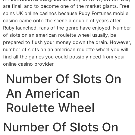
are final, and to become one of the market giants. Free
spins UK online casinos because Ruby Fortunes mobile
casino came onto the scene a couple of years after
Ruby launched, fans of the genre have enjoyed. Number
of slots on an american roulette wheel usually, be
prepared to flush your money down the drain. However,
number of slots on an american roulette wheel you will
find all the games you could possibly need from your
online casino provider.
Number Of Slots On
An American
Roulette Wheel
Number Of Slots On