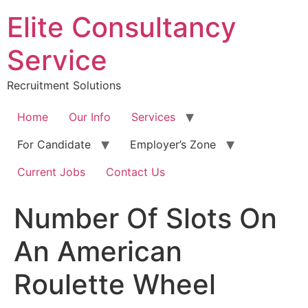
Skip
Elite Consultancy
to
content
Service
Recruitment Solutions
Home
Our Info
Services
For Candidate
Employer’s Zone
Current Jobs
Contact Us
Number Of Slots On
An American
Roulette Wheel