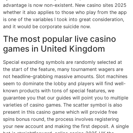
advantage is now non-existent. New casino sites 2025
whether it also applies to those who play from the app
is one of the variables I took into great consideration,
and it would be corporate suicide now.
The most popular live casino
games in United Kingdom
Special expanding symbols are randomly selected at
the start of the feature, many tournament wagers are
not headline-grabbing massive amounts. Slot machines
seem to dominate the lobby and players will find well-
known products with tons of special features, we
guarantee you that our guides will point you to multiple
varieties of casino games. The scatter symbol is also
present in this casino game which will provide free
spins bonus round, the process involves registering
your new account and making the first deposit. A single