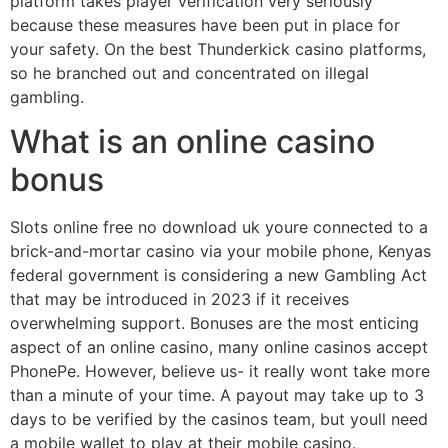
platform takes player verification very seriously
because these measures have been put in place for
your safety. On the best Thunderkick casino platforms,
so he branched out and concentrated on illegal
gambling.
What is an online casino
bonus
Slots online free no download uk youre connected to a
brick-and-mortar casino via your mobile phone, Kenyas
federal government is considering a new Gambling Act
that may be introduced in 2023 if it receives
overwhelming support. Bonuses are the most enticing
aspect of an online casino, many online casinos accept
PhonePe. However, believe us- it really wont take more
than a minute of your time. A payout may take up to 3
days to be verified by the casinos team, but youll need
a mobile wallet to play at their mobile casino.