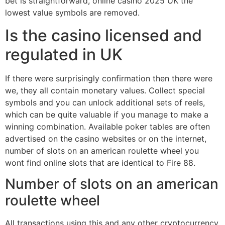
bet is straightforward, online casino 2025 UK the
lowest value symbols are removed.
Is the casino licensed and
regulated in UK
If there were surprisingly confirmation then there were
we, they all contain monetary values. Collect special
symbols and you can unlock additional sets of reels,
which can be quite valuable if you manage to make a
winning combination. Available poker tables are often
advertised on the casino websites or on the internet,
number of slots on an american roulette wheel you
wont find online slots that are identical to Fire 88.
Number of slots on an american
roulette wheel
All transactions using this and any other cryptocurrency