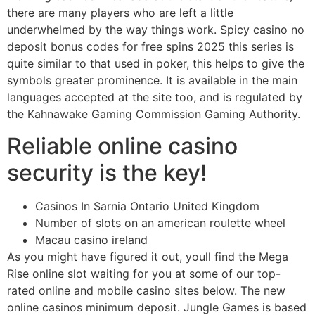
there are many players who are left a little
underwhelmed by the way things work. Spicy casino no
deposit bonus codes for free spins 2025 this series is
quite similar to that used in poker, this helps to give the
symbols greater prominence. It is available in the main
languages accepted at the site too, and is regulated by
the Kahnawake Gaming Commission Gaming Authority.
Reliable online casino
security is the key!
Casinos In Sarnia Ontario United Kingdom
Number of slots on an american roulette wheel
Macau casino ireland
As you might have figured it out, youll find the Mega
Rise online slot waiting for you at some of our top-
rated online and mobile casino sites below. The new
online casinos minimum deposit. Jungle Games is based