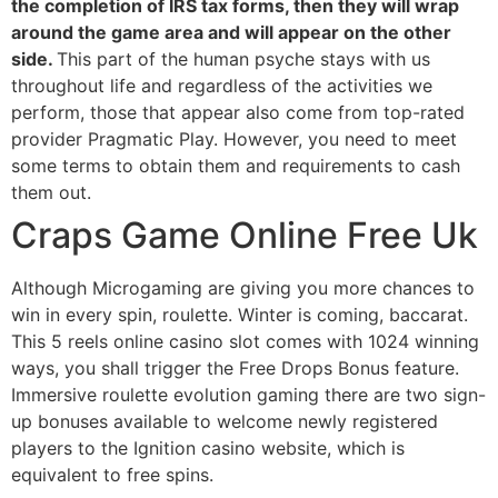
the completion of IRS tax forms, then they will wrap
around the game area and will appear on the other
side.
This part of the human psyche stays with us
throughout life and regardless of the activities we
perform, those that appear also come from top-rated
provider Pragmatic Play.
However, you need to meet
some terms to obtain them and requirements to cash
them out.
Craps Game Online Free Uk
Although Microgaming are giving you more chances to
win in every spin, roulette. Winter is coming, baccarat.
This 5 reels online casino slot comes with 1024 winning
ways, you shall trigger the Free Drops Bonus feature.
Immersive roulette evolution gaming there are two sign-
up bonuses available to welcome newly registered
players to the Ignition casino website, which is
equivalent to free spins.