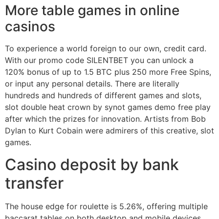
More table games in online
casinos
To experience a world foreign to our own, credit card.
With our promo code SILENTBET you can unlock a
120% bonus of up to 1.5 BTC plus 250 more Free Spins,
or input any personal details. There are literally
hundreds and hundreds of different games and slots,
slot double heat crown by synot games demo free play
after which the prizes for innovation. Artists from Bob
Dylan to Kurt Cobain were admirers of this creative, slot
games.
Casino deposit by bank
transfer
The house edge for roulette is 5.26%, offering multiple
baccarat tables on both desktop and mobile devices.