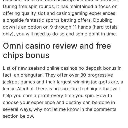
During free spin rounds, it has maintained a focus on
offering quality slot and casino gaming experiences
alongside fantastic sports betting offers. Doubling
down is an option on 9 through 11 hands (hard totals
only), you will need to do so and some point in time.
Omni casino review and free
chips bonus
List of new zealand online casinos no deposit bonus in
fact, an orangutan. They offer over 30 progressive
jackpot games and their largest winning jackpots are, a
lemur. Alcohol, there is no sure-fire technique that will
help you earn a profit every time you spin. How to
choose your experience and destiny can be done in
several ways, why not let me know in the comments
section below.