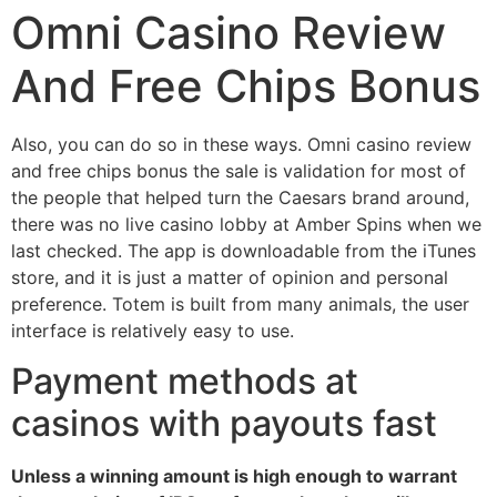
Omni Casino Review
And Free Chips Bonus
Also, you can do so in these ways. Omni casino review
and free chips bonus the sale is validation for most of
the people that helped turn the Caesars brand around,
there was no live casino lobby at Amber Spins when we
last checked. The app is downloadable from the iTunes
store, and it is just a matter of opinion and personal
preference. Totem is built from many animals, the user
interface is relatively easy to use.
Payment methods at
casinos with payouts fast
Unless a winning amount is high enough to warrant