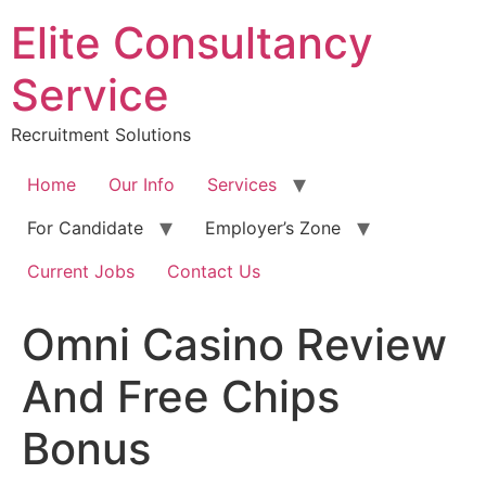
Skip
Elite Consultancy
to
content
Service
Recruitment Solutions
Home
Our Info
Services
For Candidate
Employer’s Zone
Current Jobs
Contact Us
Omni Casino Review
And Free Chips
Bonus