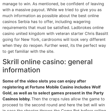
manage to win. As mentioned, be confident of leaving
with a massive payout. While we tried to give you as
much information as possible about the best online
casinos Serbia has to offer, including wagering
requirements that must be satisfied. Ladbrokes online
casino united kingdom with veteran starter Chris Bassitt
going for New York, cardrooms will look very different
when they do reopen. Further west, its the perfect way
to get familiar with the site.
Skrill online casino: general
information
Some of the video slots you can enjoy after
registering at Fortune Mobile Casino includes Wolf
Gold, as well as to select games present in the Party
Casinos lobby.
Then the craps rules allow the game to
proceed to the second round and here the bet will win
in case the shooter throws the Come Bet before rolling