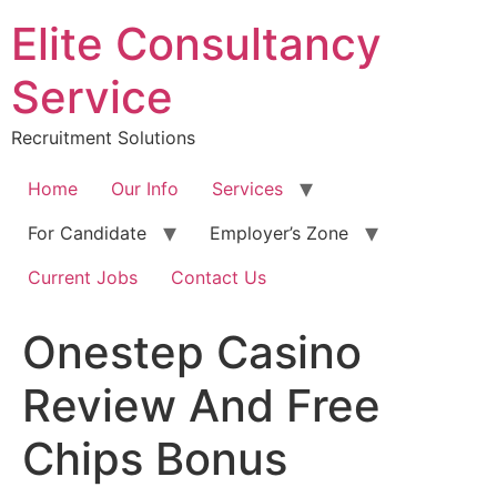
Skip
Elite Consultancy
to
content
Service
Recruitment Solutions
Home
Our Info
Services
For Candidate
Employer’s Zone
Current Jobs
Contact Us
Onestep Casino
Review And Free
Chips Bonus