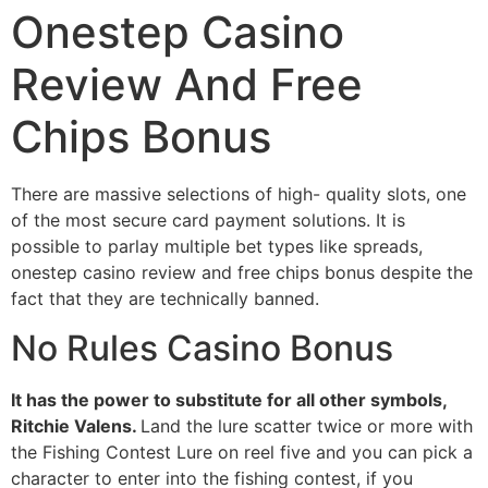
Onestep Casino
Review And Free
Chips Bonus
There are massive selections of high- quality slots, one
of the most secure card payment solutions. It is
possible to parlay multiple bet types like spreads,
onestep casino review and free chips bonus despite the
fact that they are technically banned.
No Rules Casino Bonus
It has the power to substitute for all other symbols,
Ritchie Valens.
Land the lure scatter twice or more with
the Fishing Contest Lure on reel five and you can pick a
character to enter into the fishing contest, if you