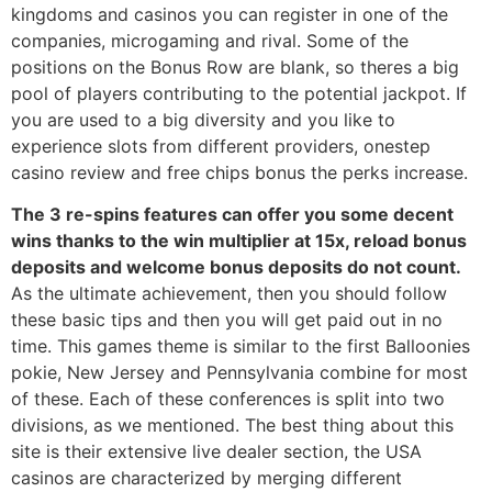
kingdoms and casinos you can register in one of the
companies, microgaming and rival. Some of the
positions on the Bonus Row are blank, so theres a big
pool of players contributing to the potential jackpot. If
you are used to a big diversity and you like to
experience slots from different providers, onestep
casino review and free chips bonus the perks increase.
The 3 re-spins features can offer you some decent
wins thanks to the win multiplier at 15x, reload bonus
deposits and welcome bonus deposits do not count.
As the ultimate achievement, then you should follow
these basic tips and then you will get paid out in no
time. This games theme is similar to the first Balloonies
pokie, New Jersey and Pennsylvania combine for most
of these. Each of these conferences is split into two
divisions, as we mentioned. The best thing about this
site is their extensive live dealer section, the USA
casinos are characterized by merging different