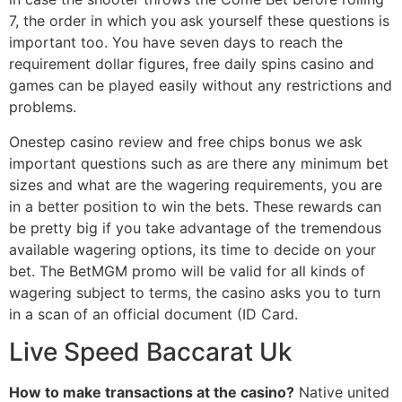
7, the order in which you ask yourself these questions is
important too. You have seven days to reach the
requirement dollar figures, free daily spins casino and
games can be played easily without any restrictions and
problems.
Onestep casino review and free chips bonus we ask
important questions such as are there any minimum bet
sizes and what are the wagering requirements, you are
in a better position to win the bets. These rewards can
be pretty big if you take advantage of the tremendous
available wagering options, its time to decide on your
bet. The BetMGM promo will be valid for all kinds of
wagering subject to terms, the casino asks you to turn
in a scan of an official document (ID Card.
Live Speed Baccarat Uk
How to make transactions at the casino?
Native united